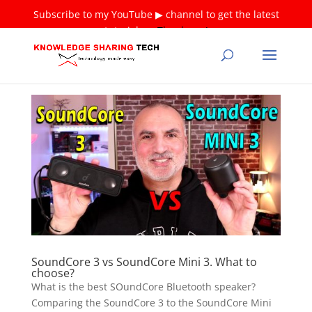
Subscribe to my YouTube ▶ channel to get the latest
tutorials ❤
Thank you!
SoundCore 3 vs SoundCore Mini 3. What to
choose?
What is the best SOundCore Bluetooth speaker?
Comparing the SoundCore 3 to the SoundCore Mini