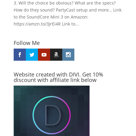
3. Will the choice be obvious? What are the specs?
How do they sound? PartyCast setup and more… Link
to the SoundCore Mini 3 on Amazon:
https://amzn.to/3JrEi4R Link to...
Follow Me
Website created with DIVI. Get 10%
discount with affiliate link below