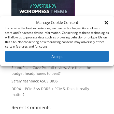
Manage Cookie Consent
To provide the best experiences, we use technologies like cookies to
Recent Posts
store and/or access device information. Consenting to these technologies
will allow us to process data such as browsing behavior or unique IDs on
How good is the Corsair Frame 4500X RS-R ARGB PC
this site. Not consenting or withdrawing consent, may adversely affect
Case?
certain features and functions.
Are you unlocking the full potential of your
Accept
Soundcore Space 2 headphones? 🎧
SoundPeats Cove Pro full review. Are these the
budget headphones to beat?
Safely flashback ASUS BIOS
DDR4 + PCIe 3 vs DDR5 + PCIe 5. Does it really
matter?
Recent Comments