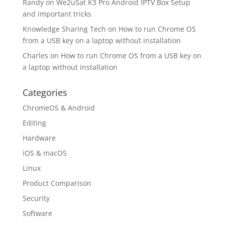
Randy
on
We2uSat K3 Pro Android IPTV Box Setup
and important tricks
Knowledge Sharing Tech
on
How to run Chrome OS
from a USB key on a laptop without installation
Charles
on
How to run Chrome OS from a USB key on
a laptop without installation
Categories
ChromeOS & Android
Editing
Hardware
iOS & macOS
Linux
Product Comparison
Security
Software