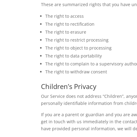
These are summarized rights that you have un
The right to access
The right to rectification
The right to erasure
The right to restrict processing
The right to object to processing
The right to data portability
The right to complain to a supervisory autho
The right to withdraw consent
Children’s Privacy
Our Service does not address “Children”, anyon
personally identifiable information from child
If you are a parent or guardian and you are aw
get in touch with us immediately in the contac
have provided personal information, we will d