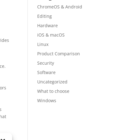
ChromeOS & Android
Editing
Hardware
iOS & macOS
vides
Linux
Product Comparison
Security
ce.
Software
Uncategorized
tors
What to choose
Windows
s
hat