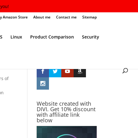
you!
y Amazon Store
About me
Contact me
Sitemap
S
Linux
Product Comparison
Security
Follow Me
rs of
on
Website created with
DIVI. Get 10% discount
with affiliate link
below