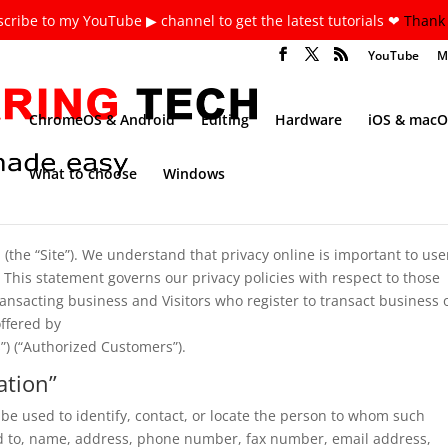
cribe to my YouTube ▶ channel to get the latest tutorials ❤
Thank 
YouTube
M
ChromeOS & Android
Editing
Hardware
iOS & macO
What to choose
Windows
he “Site”). We understand that privacy online is important to use
 This statement governs our privacy policies with respect to those
 transacting business and Visitors who register to transact business 
offered by
”) (“Authorized Customers”).
ation”
n be used to identify, contact, or locate the person to whom such
ted to, name, address, phone number, fax number, email address,