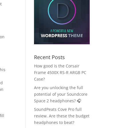
t
ion
Recent Posts
How good is the Corsair
his
Frame 4500X RS-R ARGB PC
Case?
nd
Are you unlocking the full
on
potential of your Soundcore
Space 2 headphones? 🎧
SoundPeats Cove Pro full
ill
review. Are these the budget
headphones to beat?