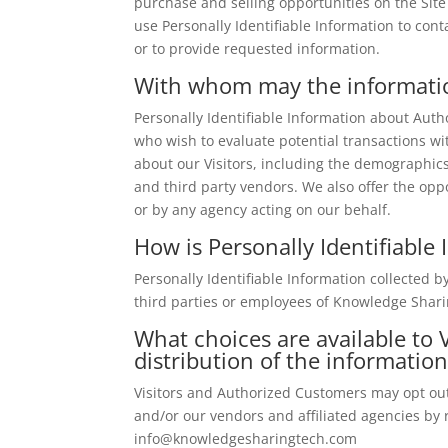
purchase and selling opportunities on the Site
use Personally Identifiable Information to cont
or to provide requested information.
With whom may the informati
Personally Identifiable Information about Au
who wish to evaluate potential transactions 
about our Visitors, including the demographics
and third party vendors. We also offer the oppo
or by any agency acting on our behalf.
How is Personally Identifiable
Personally Identifiable Information collected 
third parties or employees of Knowledge Shari
What choices are available to V
distribution of the informatio
Visitors and Authorized Customers may opt out
and/or our vendors and affiliated agencies by 
info@knowledgesharingtech.com