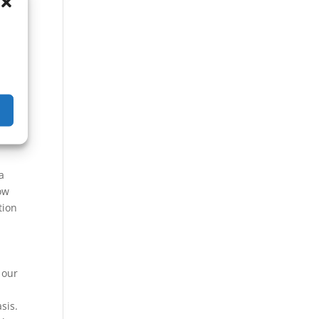
. You
pes,
ment
a
ow
tion
 our
sis.