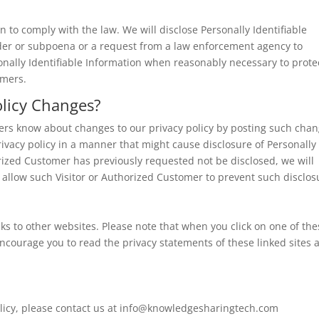
on to comply with the law. We will disclose Personally Identifiable
rder or subpoena or a request from a law enforcement agency to
sonally Identifiable Information when reasonably necessary to prote
omers.
olicy Changes?
mers know about changes to our privacy policy by posting such cha
rivacy policy in a manner that might cause disclosure of Personally
horized Customer has previously requested not be disclosed, we will
 allow such Visitor or Authorized Customer to prevent such disclos
s to other websites. Please note that when you click on one of the
ncourage you to read the privacy statements of these linked sites 
licy, please contact us at
info@knowledgesharingtech.com