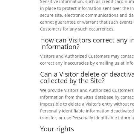
Sensitive information, such as credit card num
in place to protect information sent over the
secure site, electronic communications and da
cannot guarantee or warrant that such events wi
Customers for any such occurrences.
How can Visitors correct any in
Information?
Visitors and Authorized Customers may contact
correct any inaccuracies by emailing us at
inf
Can a Visitor delete or deactiv
collected by the Site?
We provide Visitors and Authorized Customers 
Information from the Site’s database by conta
impossible to delete a Visitor’s entry without
Personally Identifiable Information deactivated 
transfer, or use Personally Identifiable Inform
Your rights