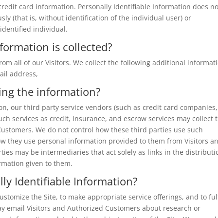
 credit card information. Personally Identifiable Information does no
y (that is, without identification of the individual user) or
dentified individual.
formation is collected?
rom all of our Visitors. We collect the following additional informat
ail address,
ing the information?
tion, our third party service vendors (such as credit card companies,
h services as credit, insurance, and escrow services may collect t
Customers. We do not control how these third parties use such
ow they use personal information provided to them from Visitors a
ies may be intermediaries that act solely as links in the distributi
ormation given to them.
ly Identifiable Information?
stomize the Site, to make appropriate service offerings, and to fulf
ay email Visitors and Authorized Customers about research or