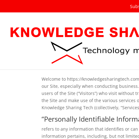
Subs
Privacy Policy
Welcome to https://knowledgesharingtech.com (t
our Site, especially when conducting business.
users of the Site (“Visitors”) who visit without
the Site and make use of the various services 
Knowledge Sharing Tech (collectively, “Services
“Personally Identifiable Inform
refers to any information that identifies or ca
information pertains, including, but not limi