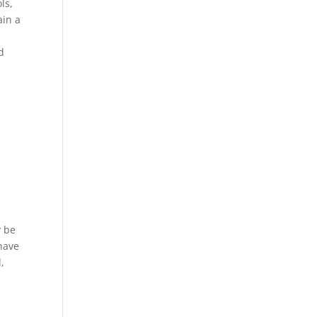
ls,
ain a
d
y be
 have
,