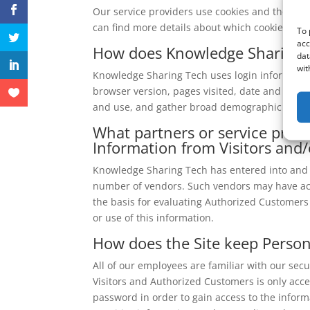
Our service providers use cookies and those c
can find more details about which cookies are 
To 
acc
How does Knowledge Sharing T
dat
wit
Knowledge Sharing Tech uses login information,
browser version, pages visited, date and time o
and use, and gather broad demographic infor
What partners or service provi
Information from Visitors and
Knowledge Sharing Tech has entered into and wi
number of vendors. Such vendors may have acce
the basis for evaluating Authorized Customers fo
or use of this information.
How does the Site keep Persona
All of our employees are familiar with our secu
Visitors and Authorized Customers is only acc
password in order to gain access to the inform