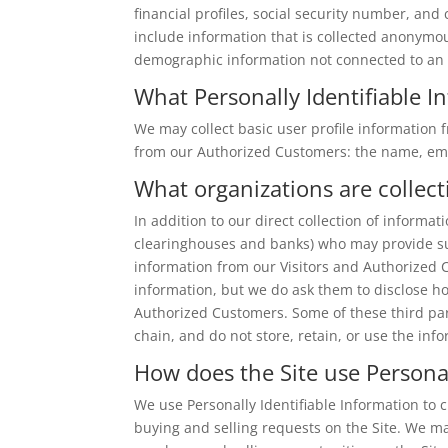
financial profiles, social security number, and
include information that is collected anonymousl
demographic information not connected to an i
What Personally Identifiable In
We may collect basic user profile information f
from our Authorized Customers: the name, em
What organizations are collect
In addition to our direct collection of informa
clearinghouses and banks) who may provide suc
information from our Visitors and Authorized 
information, but we do ask them to disclose h
Authorized Customers. Some of these third part
chain, and do not store, retain, or use the inf
How does the Site use Personal
We use Personally Identifiable Information to cu
buying and selling requests on the Site. We m