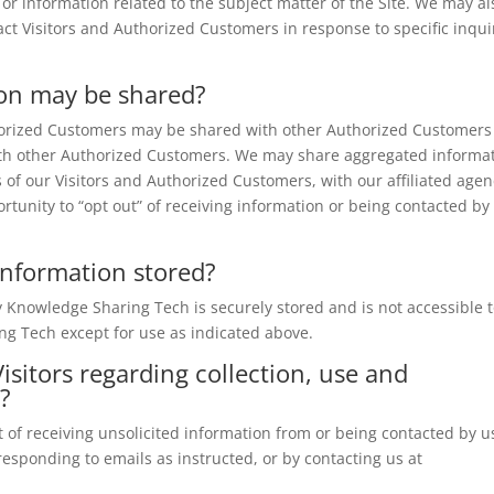
 or information related to the subject matter of the Site. We may al
act Visitors and Authorized Customers in response to specific inqui
on may be shared?
thorized Customers may be shared with other Authorized Customers
with other Authorized Customers. We may share aggregated informa
 of our Visitors and Authorized Customers, with our affiliated agen
rtunity to “opt out” of receiving information or being contacted by
 Information stored?
by Knowledge Sharing Tech is securely stored and is not accessible 
ng Tech except for use as indicated above.
isitors regarding collection, use and
n?
 of receiving unsolicited information from or being contacted by u
responding to emails as instructed, or by contacting us at