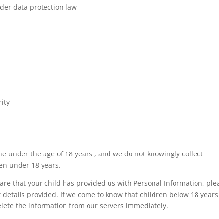
der data protection law
rity
e under the age of 18 years , and we do not knowingly collect
ren under 18 years.
are that your child has provided us with Personal Information, ple
t details provided. If we come to know that children below 18 years
elete the information from our servers immediately.