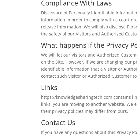
Compliance With Laws
Disclosure of Personally Identifiable Informati
Information in order to comply with a court o
release information. We will also disclose Per
the safety of our Visitors and Authorized Cust
What happens if the Privacy P
We will let our Visitors and Authorized Custo
on the Site. However, if we are changing our p
Identifiable Information that a Visitor or Aut
contact such Visitor or Authorized Customer to
Links
https://knowledgesharingtech.com contains link
links, you are moving to another website. We e
their privacy policies may differ from ours.
Contact Us
If you have any questions about this Privacy Po