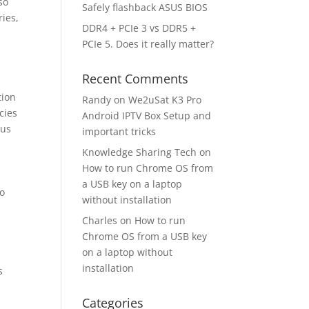
so
Safely flashback ASUS BIOS
ries,
DDR4 + PCIe 3 vs DDR5 +
PCIe 5. Does it really matter?
Recent Comments
tion
Randy
on
We2uSat K3 Pro
cies
Android IPTV Box Setup and
 us
important tricks
Knowledge Sharing Tech
on
How to run Chrome OS from
a USB key on a laptop
to
without installation
Charles
on
How to run
Chrome OS from a USB key
on a laptop without
installation
s
Categories