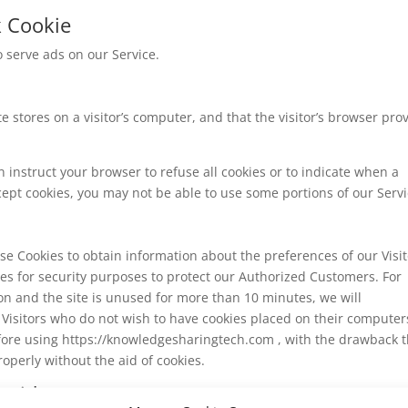
k Cookie
o serve ads on our Service.
te stores on a visitor’s computer, and that the visitor’s browser pro
n instruct your browser to refuse all cookies or to indicate when a
cept cookies, you may not be able to use some portions of our Servi
use Cookies to obtain information about the preferences of our Visi
ies for security purposes to protect our Authorized Customers. For
on and the site is unused for more than 10 minutes, we will
 Visitors who do not wish to have cookies placed on their computer
efore using https://knowledgesharingtech.com , with the drawback t
operly without the aid of cookies.
oviders