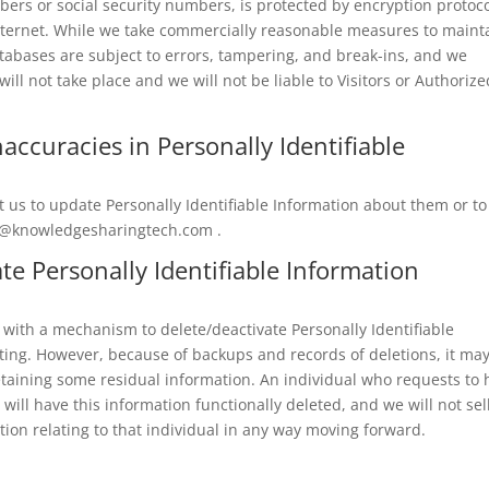
bers or social security numbers, is protected by encryption protoco
 Internet. While we take commercially reasonable measures to maint
tabases are subject to errors, tampering, and break-ins, and we
ll not take place and we will not be liable to Visitors or Authorize
accuracies in Personally Identifiable
 us to update Personally Identifiable Information about them or to
o@knowledgesharingtech.com
.
ate Personally Identifiable Information
with a mechanism to delete/deactivate Personally Identifiable
cting. However, because of backups and records of deletions, it ma
 retaining some residual information. An individual who requests to
will have this information functionally deleted, and we will not sell
ation relating to that individual in any way moving forward.