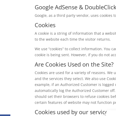
Google AdSense & DoubleClic
Google, as a third party vendor, uses cookies t
Cookies
A cookie is a string of information that a websi
to the website each time the visitor returns.
We use “cookies” to collect information. You ca
cookie is being sent. However, if you do not ac
Are Cookies Used on the Site?
Cookies are used for a variety of reasons. We 
and the services they select. We also use Cook
example, if an Authorized Customer is logged 
automatically log the Authorized Customer off.
should set their browsers to refuse cookies b
certain features of website may not function pr
Cookies used by our service pr