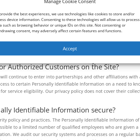
Manage Cookie Consent
ookies may be stored on your computer when you visit our website
used in our cookies info page.
provide the best experiences, we use technologies like cookies to store and/or
ess device information. Consenting to these technologies will allow us to process
ech use login information?
a such as browsing behavior or unique IDs on this site. Not consenting or
hdrawing consent, may adversely affect certain features and functions.
 including, but not limited to, IP addresses, ISPs, and browser ty
f visit, to analyze trends, administer the Site, track a user’s move
Accept
mation.
ders have access to Personally Identifiable
/or Authorized Customers on the Site?
ll continue to enter into partnerships and other affiliations with 
ss to certain Personally Identifiable Information on a need to kn
r service eligibility. Our privacy policy does not cover their collec
lly Identifiable Information secure?
rity policy and practices. The Personally Identifiable Information of
essible to a limited number of qualified employees who are given a
ation. We audit our security systems and processes on a regular ba