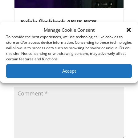
Safely flashback ASUS BIOS
Manage Cookie Consent
To provide the best experiences, we use technologies like cookies to
0 Comments
store and/or access device information. Consenting to these technologies
will allow us to process data such as browsing behavior or unique IDs on
this site. Not consenting or withdrawing consent, may adversely affect
certain features and functions.
Submit a Comment
Accept
Your email address will not be published.
Required
fields are marked
*