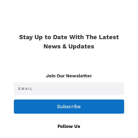
Stay Up to Date With The Latest
News & Updates
Join Our Newsletter
Subscribe
Follow Us