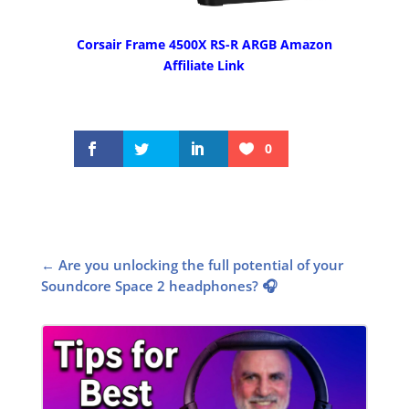
Corsair Frame 4500X RS-R ARGB Amazon
Affiliate Link
0
←
Are you unlocking the full potential of your
Soundcore Space 2 headphones? 🎧