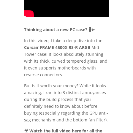
Thinking about a new PC case? 🖥️✨
In this video, I take a deep dive into the
Corsair FRAME 4500X RS-R ARGB
Mid-
Tower case! It looks absolutely stunning
with its thick, curved tempered glass, and
it even supports motherboards with
reverse connectors.
But is it worth your money? While it looks
amazing, I ran into 3 distinct annoyances
during the build process that you
definitely need to know about before
buying (especially regarding the GPU anti-
sag mechanism and the bottom fan filter).
🎥
Watch the full video here for all the