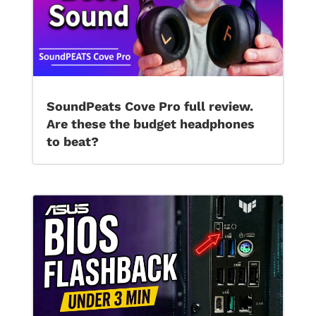
SoundPeats Cove Pro full review.
Are these the budget headphones
to beat?