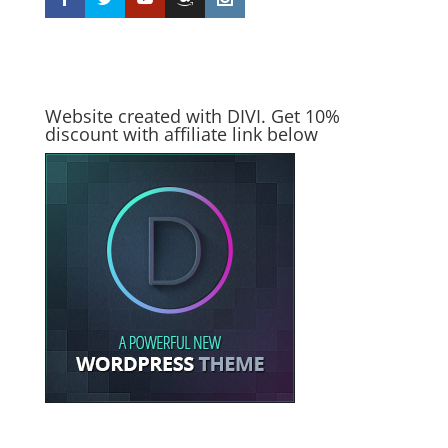
Website created with DIVI. Get 10%
discount with affiliate link below