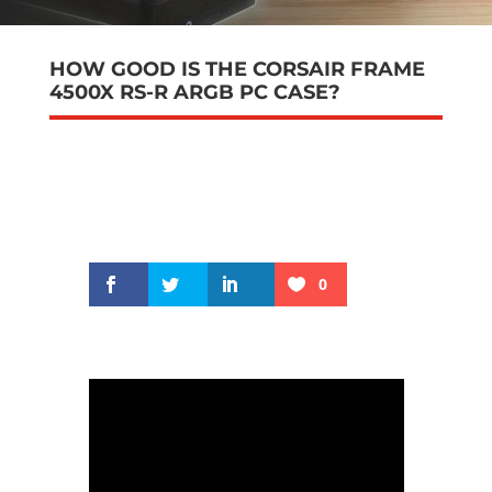
HOW GOOD IS THE CORSAIR FRAME
4500X RS-R ARGB PC CASE?
0