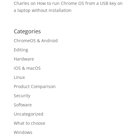
Charles
on
How to run Chrome OS from a USB key on
a laptop without installation
Categories
ChromeOS & Android
Editing
Hardware
iOS & macOS
Linux
Product Comparison
Security
Software
Uncategorized
What to choose
Windows