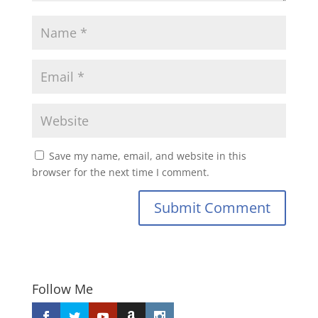
Save my name, email, and website in this
browser for the next time I comment.
Submit Comment
Follow Me