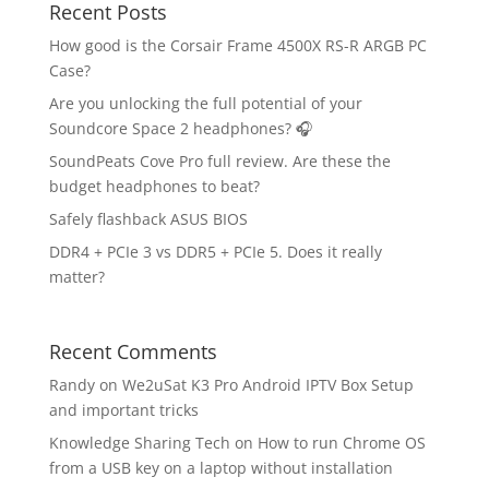
Recent Posts
How good is the Corsair Frame 4500X RS-R ARGB PC
Case?
Are you unlocking the full potential of your
Soundcore Space 2 headphones? 🎧
SoundPeats Cove Pro full review. Are these the
budget headphones to beat?
Safely flashback ASUS BIOS
DDR4 + PCIe 3 vs DDR5 + PCIe 5. Does it really
matter?
Recent Comments
Randy
on
We2uSat K3 Pro Android IPTV Box Setup
and important tricks
Knowledge Sharing Tech
on
How to run Chrome OS
from a USB key on a laptop without installation