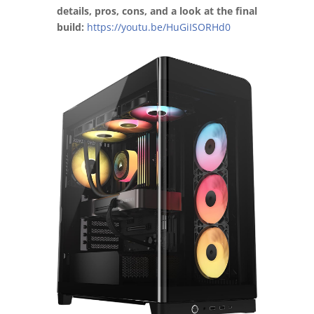
details, pros, cons, and a look at the final
build:
https://youtu.be/HuGiISORHd0