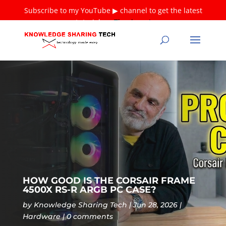
Subscribe to my YouTube ▶ channel to get the latest
tutorials ❤
Thank you!
HOW GOOD IS THE CORSAIR FRAME
4500X RS-R ARGB PC CASE?
by
Knowledge Sharing Tech
Jun 28, 2026
Hardware
0 comments