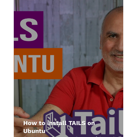
How to install TAILS on
Ubuntu