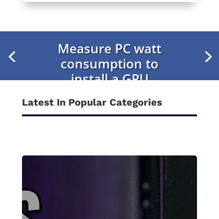
Measure PC watt
consumption to
install a GPU
Latest In Popular Categories