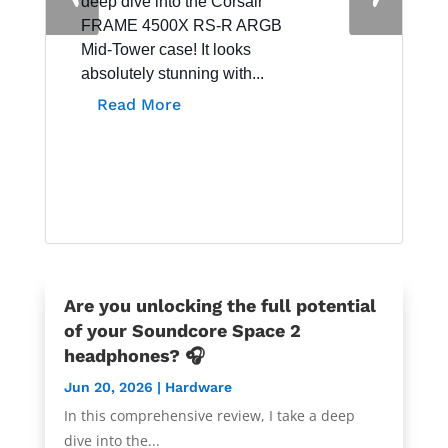
deep dive into the Corsair
Hardware
FRAME 4500X RS-R ARGB
Mid-Tower case! It looks
absolutely stunning with...
Read More
Are you unlocking the full potential
of your Soundcore Space 2
headphones? 🎧
Jun 20, 2026
|
Hardware
In this comprehensive review, I take a deep
dive into the...