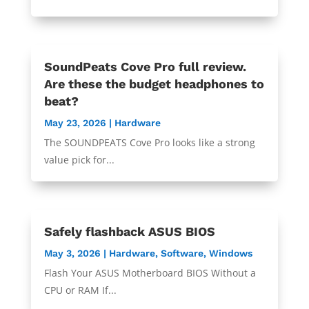
SoundPeats Cove Pro full review.
Are these the budget headphones to
beat?
May 23, 2026
|
Hardware
The SOUNDPEATS Cove Pro looks like a strong
value pick for...
Safely flashback ASUS BIOS
May 3, 2026
|
Hardware
,
Software
,
Windows
Flash Your ASUS Motherboard BIOS Without a
CPU or RAM If...