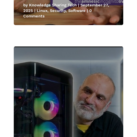
by
Knowledge Sharing Tech
|
September 27,
2025
|
Linux
,
Security
,
Software
| 0
Comments