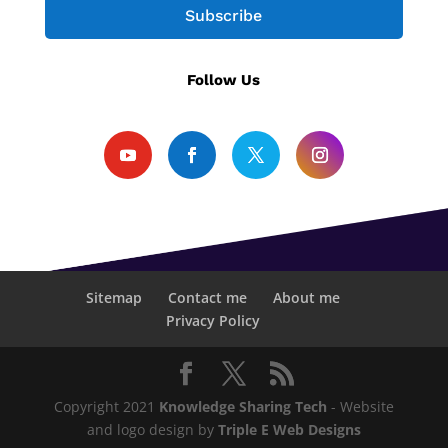
Subscribe
Follow Us
Sitemap
Contact me
About me
Privacy Policy
Copyright 2021
Knowledge Sharing Tech
- Website
and logo design by
Triple E Web Designs