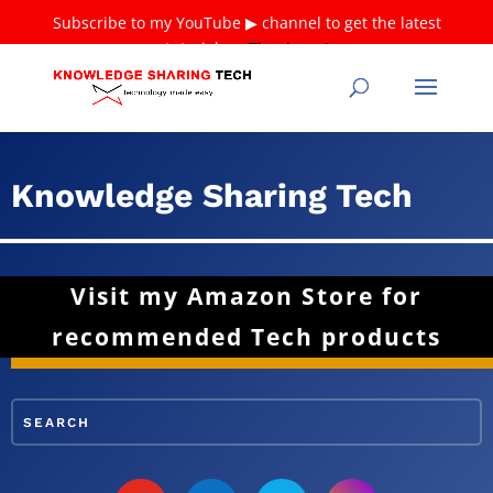
Subscribe to my YouTube ▶ channel to get the latest
tutorials ❤
Thank you!
Knowledge Sharing Tech
Visit my Amazon Store for
recommended Tech products