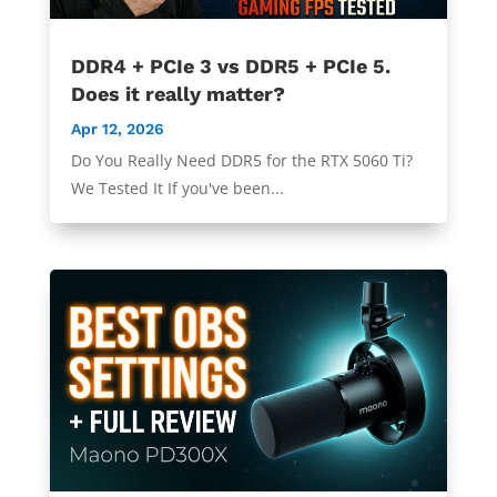
DDR4 + PCIe 3 vs DDR5 + PCIe 5.
Does it really matter?
Apr 12, 2026
Do You Really Need DDR5 for the RTX 5060 Ti?
We Tested It If you've been...