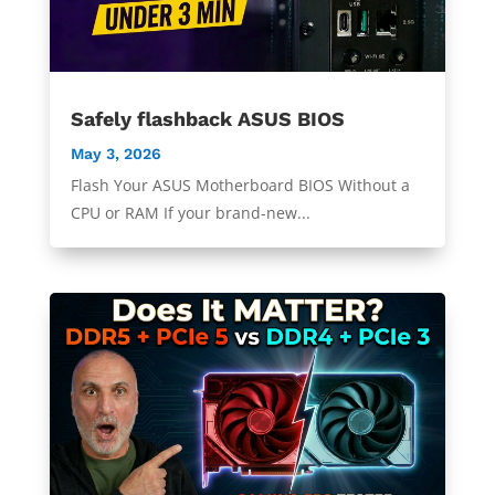
Safely flashback ASUS BIOS
May 3, 2026
Flash Your ASUS Motherboard BIOS Without a
CPU or RAM If your brand-new...