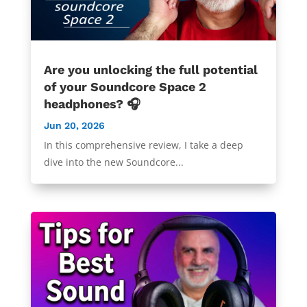
Are you unlocking the full potential
of your Soundcore Space 2
headphones? 🎧
Jun 20, 2026
In this comprehensive review, I take a deep
dive into the new Soundcore...