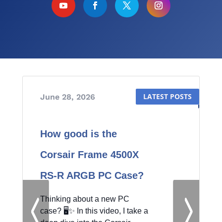
June 28, 2026
June 20, 2026
How good is the
Corsair Frame 4500X
RS-R ARGB PC Case?
by
Knowledge Sharing Tech
|
|
Thinking about a new PC
Hardware
| 0 Comments
case? 🖥️✨ In this video, I take a
Knowledge Sharing Tech