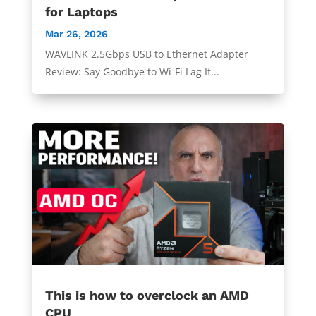
for Laptops
Mar 26, 2026
WAVLINK 2.5Gbps USB to Ethernet Adapter
Review: Say Goodbye to Wi-Fi Lag If...
This is how to overclock an AMD
CPU