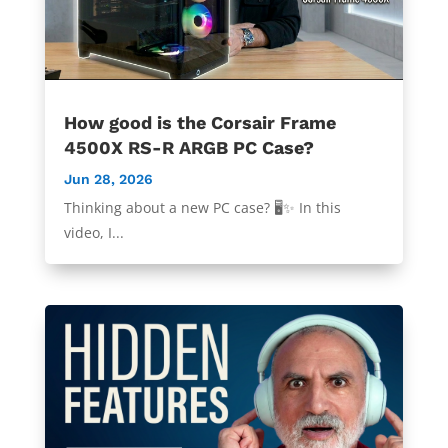
How good is the Corsair Frame
4500X RS-R ARGB PC Case?
Jun 28, 2026
Thinking about a new PC case? 🖥️✨ In this
video, I...