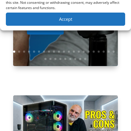
Amazon:...
this site. Not consenting or withdrawing consent, may adversely affect
certain features and functions.
Accept
Read More