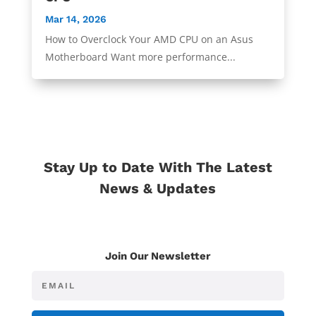
Mar 14, 2026
How to Overclock Your AMD CPU on an Asus
Motherboard Want more performance...
Stay Up to Date With The Latest
News & Updates
Join Our Newsletter