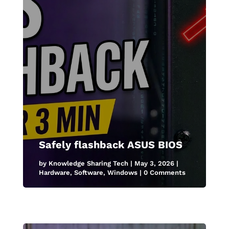
Safely flashback ASUS BIOS
by
Knowledge Sharing Tech
|
May 3, 2026
|
Hardware
,
Software
,
Windows
| 0 Comments