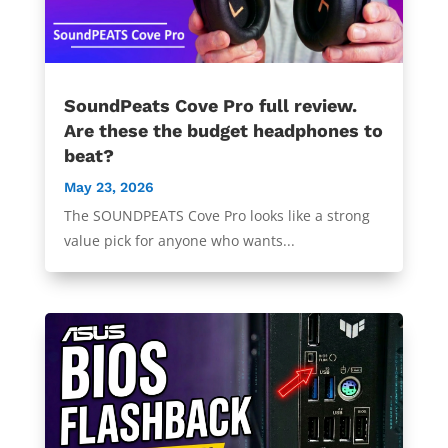
SoundPeats Cove Pro full review.
Are these the budget headphones to
beat?
May 23, 2026
The SOUNDPEATS Cove Pro looks like a strong
value pick for anyone who wants...