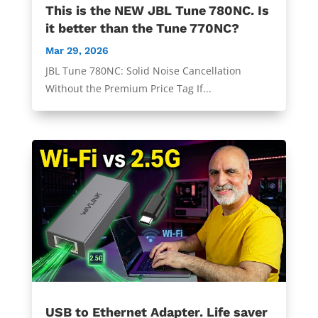
This is the NEW JBL Tune 780NC. Is
it better than the Tune 770NC?
Mar 29, 2026
JBL Tune 780NC: Solid Noise Cancellation
Without the Premium Price Tag If...
USB to Ethernet Adapter. Life saver