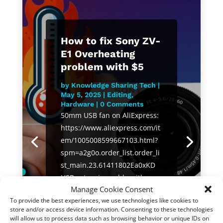
How to fix Sony ZV-
E1 Overheating
problem with $5
by
Knowledge Sharing Tech
|
May 5, 2025
|
Editing
,
Hardware
| 0 Comments
50mm USB fan on AliExpress:
https://www.aliexpress.com/it
em/1005008599667103.html?
spm=a2g0o.order_list.order_li
st_main.23.61411802Ea0xKD
USB extension cable with
Manage Cookie Consent
switch on AliExpress:
To provide the best experiences, we use technologies like cookies to
https://s.click.aliexpress.com/
store and/or access device information. Consenting to these technologies
e/_oDi2BbP Sony ZV-E1 on
will allow us to process data such as browsing behavior or unique IDs on