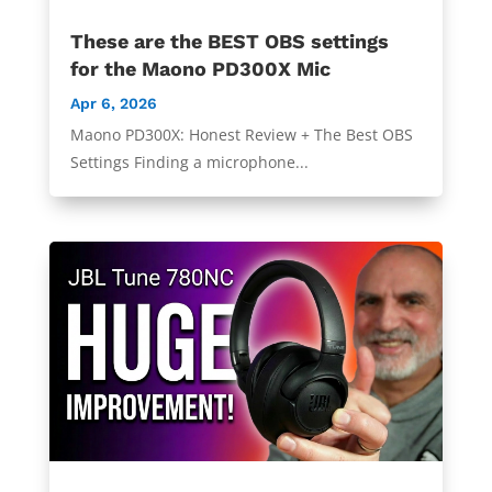
These are the BEST OBS settings
for the Maono PD300X Mic
Apr 6, 2026
Maono PD300X: Honest Review + The Best OBS
Settings Finding a microphone...