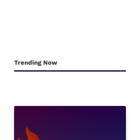
Try refining your search, or use the
navigation above to locate the post.
Trending Now