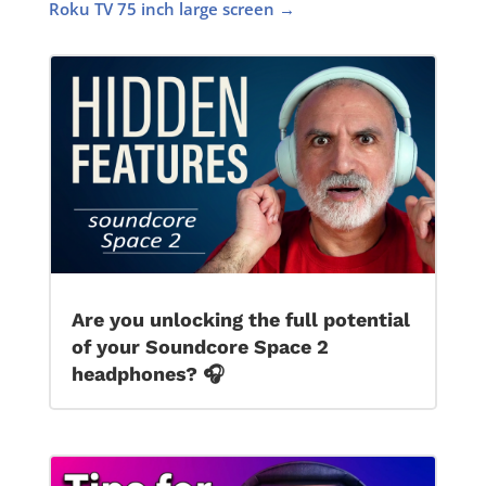
Roku TV 75 inch large screen
→
Are you unlocking the full potential
of your Soundcore Space 2
headphones? 🎧