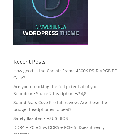
Recent Posts
How good is the Corsair Frame 4500X RS-R ARGB PC
Case?
Are you unlocking the full potential of your
Soundcore Space 2 headphones? 🎧
SoundPeats Cove Pro full review. Are these the
budget headphones to beat?
Safely flashback ASUS BIOS
DDR4 + PCIe 3 vs DDR5 + PCIe 5. Does it really