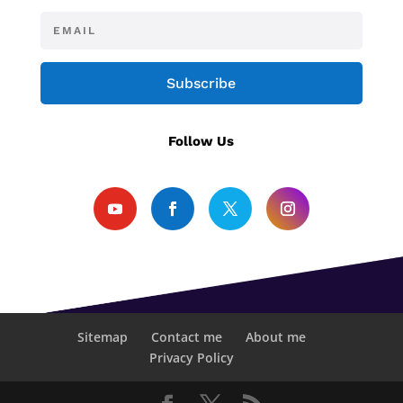
Subscribe
Follow Us
Sitemap
Contact me
About me
Privacy Policy