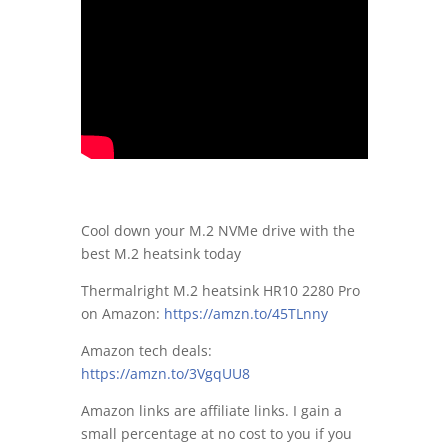
Cool down your M.2 NVMe drive with the
best M.2 heatsink today
Thermalright M.2 heatsink HR10 2280 Pro
on Amazon:
https://amzn.to/45TLnny
Amazon tech deals:
https://amzn.to/3VgqUU8
Amazon links are affiliate links. I gain a
small percentage at no cost to you if you