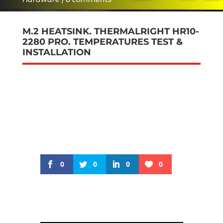
M.2 HEATSINK. THERMALRIGHT HR10-
2280 PRO. TEMPERATURES TEST &
INSTALLATION
0
0
0
0