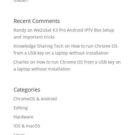
matter?
Recent Comments
Randy
on
We2uSat K3 Pro Android IPTV Box Setup
and important tricks
Knowledge Sharing Tech
on
How to run Chrome OS
from a USB key on a laptop without installation
Charles
on
How to run Chrome OS from a USB key on
a laptop without installation
Categories
ChromeOS & Android
Editing
Hardware
iOS & macOS
Linux