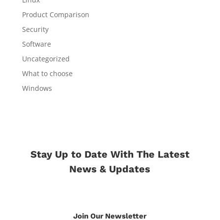
Product Comparison
Security
Software
Uncategorized
What to choose
Windows
Stay Up to Date With The Latest
News & Updates
Join Our Newsletter