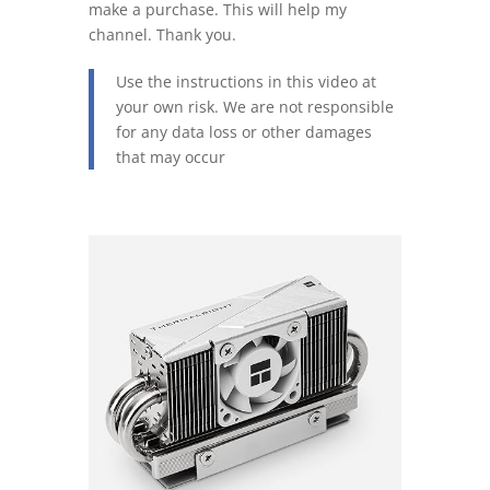
make a purchase. This will help my
channel. Thank you.
Use the instructions in this video at
your own risk. We are not responsible
for any data loss or other damages
that may occur