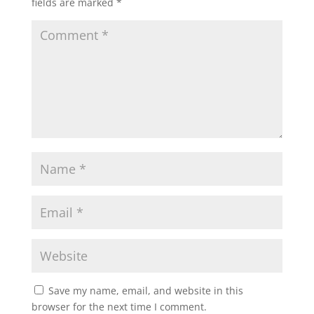
fields are marked
*
Save my name, email, and website in this
browser for the next time I comment.