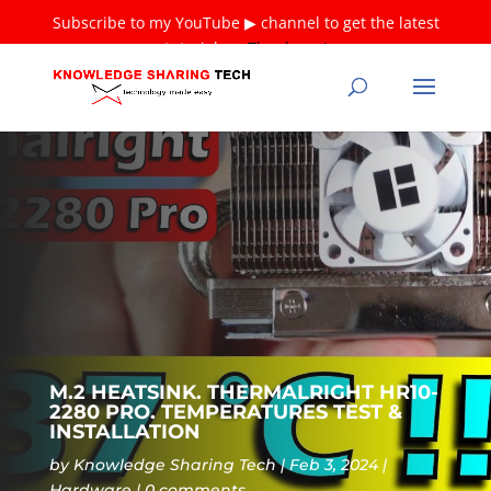
Subscribe to my YouTube ▶ channel to get the latest
tutorials ❤
Thank you!
M.2 HEATSINK. THERMALRIGHT HR10-
2280 PRO. TEMPERATURES TEST &
INSTALLATION
by
Knowledge Sharing Tech
Feb 3, 2024
Hardware
0 comments