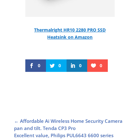
Thermalright HR10 2280 PRO SSD
Heatsink on Amazon
0
0
0
0
←
Affordable Ai Wireless Home Security Camera
pan and tilt. Tenda CP3 Pro
Excellent value, Philips PUL6643 6600 series