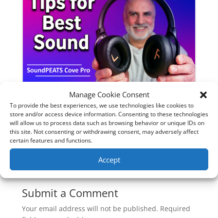
Manage Cookie Consent
SoundPeats Cove Pro full review.
To provide the best experiences, we use technologies like cookies to
store and/or access device information. Consenting to these technologies
Are these the budget headphones
will allow us to process data such as browsing behavior or unique IDs on
to beat?
this site. Not consenting or withdrawing consent, may adversely affect
certain features and functions.
Accept
0 Comments
Submit a Comment
Your email address will not be published.
Required