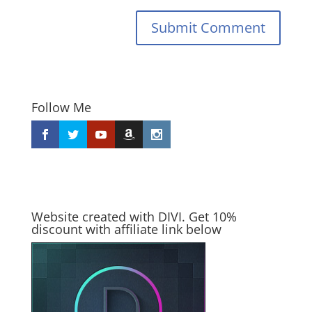
Submit Comment
Follow Me
Website created with DIVI. Get 10%
discount with affiliate link below