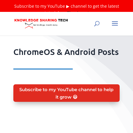
Subscribe to my YouTube ▶ channel to get the latest
tutorials ❤
Thank you!
ChromeOS & Android Posts
Subscribe to my YouTube channel to help
it grow 😃