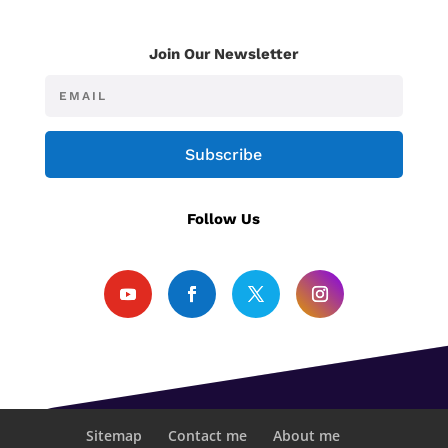
Join Our Newsletter
Subscribe
Follow Us
Sitemap
Contact me
About me