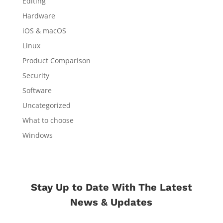
Editing
Hardware
iOS & macOS
Linux
Product Comparison
Security
Software
Uncategorized
What to choose
Windows
Stay Up to Date With The Latest
News & Updates