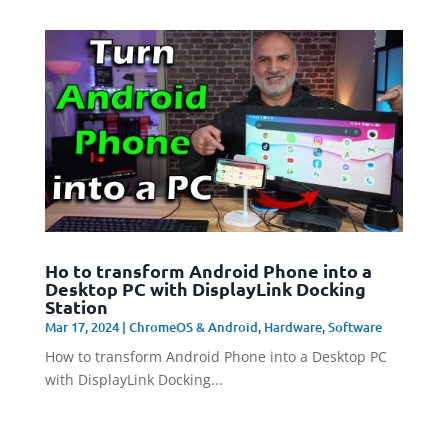
Ho to transform Android Phone into a
Desktop PC with DisplayLink Docking
Station
Mar 17, 2024
|
ChromeOS & Android
,
Hardware
,
Software
How to transform Android Phone into a Desktop PC
with DisplayLink Docking...