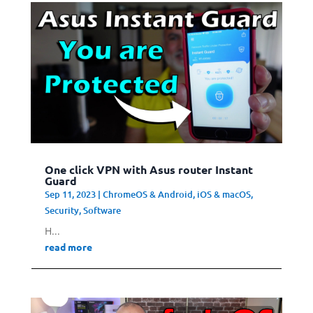
One click VPN with Asus router Instant
Guard
Sep 11, 2023
|
ChromeOS & Android
,
iOS & macOS
,
Security
,
Software
H...
read more