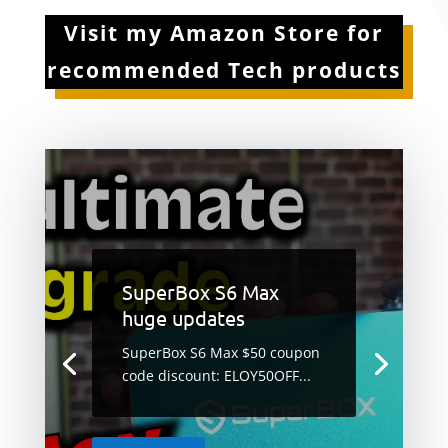
Visit my Amazon Store for
recommended Tech products
SuperBox S6 Max
huge updates
SuperBox S6 Max $50 coupon
code discount: ELOY50OFF...