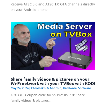
Receive ATSC 3.0 and ATSC 1.0 OTA channels directly
on your Android phone...
Share family videos & pictures on your
Wi-Fi network with your TVBox with KODI
May 24, 2024
|
ChromeOS & Android
,
Hardware
,
Software
10% OFF Coupon code for S5 Pro: KST10: Share
family videos & pictures...