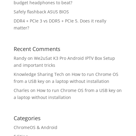
budget headphones to beat?
Safely flashback ASUS BIOS
DDR4 + PCIe 3 vs DDR5 + PCIe 5. Does it really
matter?
Recent Comments
Randy
on
We2uSat K3 Pro Android IPTV Box Setup
and important tricks
Knowledge Sharing Tech
on
How to run Chrome OS
from a USB key on a laptop without installation
Charles
on
How to run Chrome OS from a USB key on
a laptop without installation
Categories
ChromeOS & Android