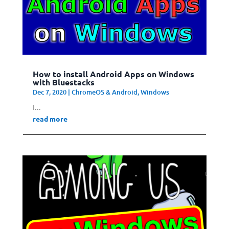
How to install Android Apps on Windows
with Bluestacks
Dec 7, 2020
|
ChromeOS & Android
,
Windows
I...
read more