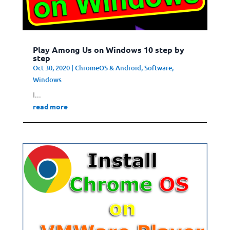
Play Among Us on Windows 10 step by
step
Oct 30, 2020
|
ChromeOS & Android
,
Software
,
Windows
I...
read more