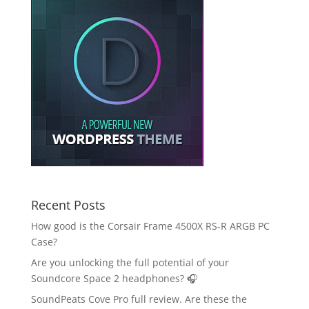
Recent Posts
How good is the Corsair Frame 4500X RS-R ARGB PC
Case?
Are you unlocking the full potential of your
Soundcore Space 2 headphones? 🎧
SoundPeats Cove Pro full review. Are these the