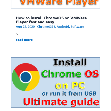
How to install ChromeOS on VMWare
Player fast and easy
Aug 22, 2020
|
ChromeOS & Android
,
Software
S...
read more