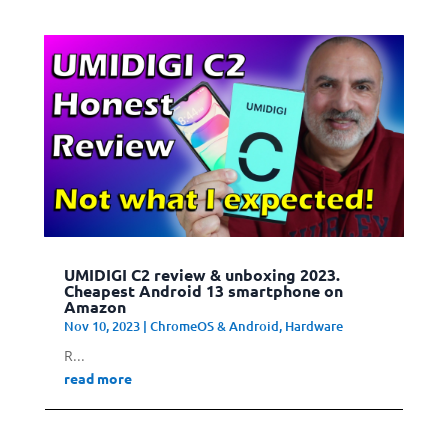
UMIDIGI C2 review & unboxing 2023.
Cheapest Android 13 smartphone on
Amazon
Nov 10, 2023
|
ChromeOS & Android
,
Hardware
R...
read more