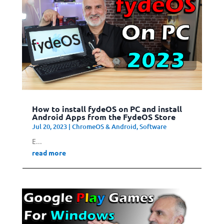
How to install fydeOS on PC and install
Android Apps from the FydeOS Store
Jul 20, 2023
|
ChromeOS & Android
,
Software
E...
read more