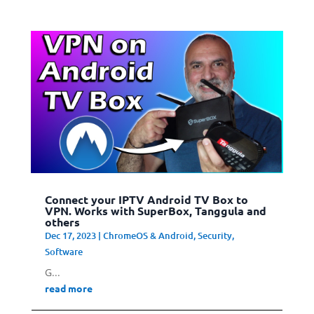
Connect your IPTV Android TV Box to
VPN. Works with SuperBox, Tanggula and
others
Dec 17, 2023
|
ChromeOS & Android
,
Security
,
Software
G...
read more