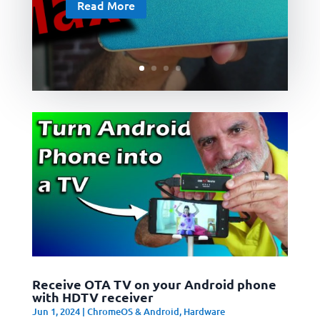
Read More
Receive OTA TV on your Android phone
with HDTV receiver
Jun 1, 2024
|
ChromeOS & Android
,
Hardware