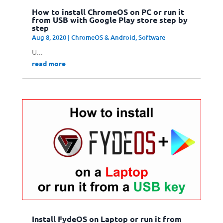
How to install ChromeOS on PC or run it
from USB with Google Play store step by
step
Aug 8, 2020
|
ChromeOS & Android
,
Software
U...
read more
Install FydeOS on Laptop or run it from