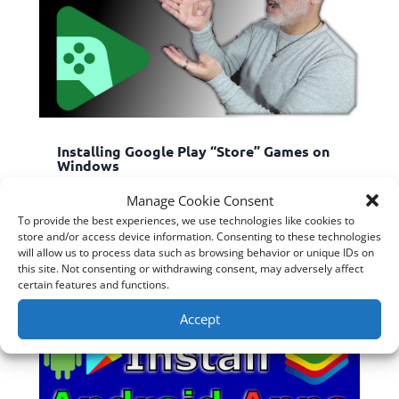
Installing Google Play “Store” Games on
Windows
Nov 13, 2022
|
ChromeOS & Android
,
Software
,
Manage Cookie Consent
Windows
To provide the best experiences, we use technologies like cookies to
G...
store and/or access device information. Consenting to these technologies
read more
will allow us to process data such as browsing behavior or unique IDs on
this site. Not consenting or withdrawing consent, may adversely affect
certain features and functions.
Accept