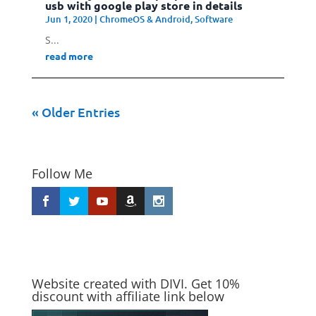
usb with google play store in details
Jun 1, 2020
|
ChromeOS & Android
,
Software
S...
read more
« Older Entries
Follow Me
Website created with DIVI. Get 10%
discount with affiliate link below