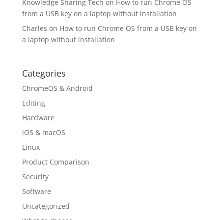
Knowledge Sharing Tech
on
How to run Chrome OS
from a USB key on a laptop without installation
Charles
on
How to run Chrome OS from a USB key on
a laptop without installation
Categories
ChromeOS & Android
Editing
Hardware
iOS & macOS
Linux
Product Comparison
Security
Software
Uncategorized