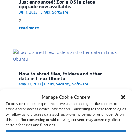
Just announced! Zorin OS in-place
upgrade now available.
Jul 1, 2023
|
Linux
,
Software
Z...
read more
How to shred files, folders and other
data in Linux Ubuntu
May 22, 2023
|
Linux
,
Security
,
Software
S...
Manage Cookie Consent
read more
To provide the best experiences, we use technologies like cookies to
store and/or access device information. Consenting to these technologies
will allow us to process data such as browsing behavior or unique IDs on
this site. Not consenting or withdrawing consent, may adversely affect
certain features and functions.