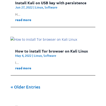
Install Kali on USB key with persistence
Jun 27, 2022
|
Linux
,
Software
H...
read more
How to install Tor browser on Kali Linux
May 4, 2022
|
Linux
,
Software
I...
read more
« Older Entries