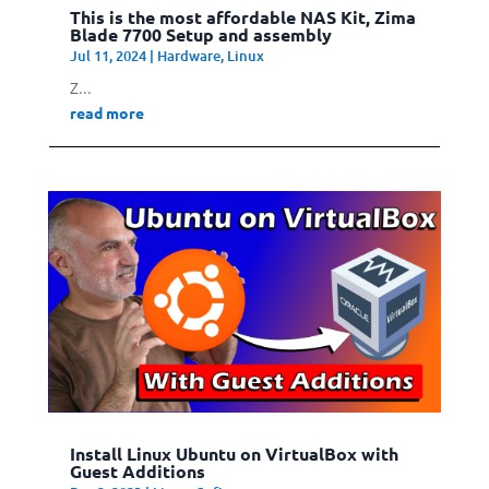
This is the most affordable NAS Kit, Zima
Blade 7700 Setup and assembly
Jul 11, 2024
|
Hardware
,
Linux
Z...
read more
Install Linux Ubuntu on VirtualBox with
Guest Additions