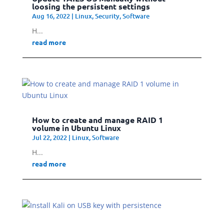
loosing the persistent settings
Aug 16, 2022
|
Linux
,
Security
,
Software
H...
read more
How to create and manage RAID 1
volume in Ubuntu Linux
Jul 22, 2022
|
Linux
,
Software
H...
read more