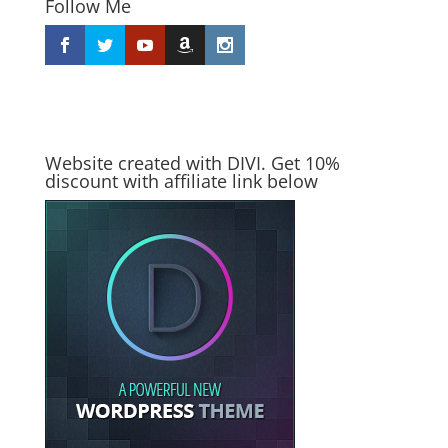
Follow Me
Website created with DIVI. Get 10%
discount with affiliate link below