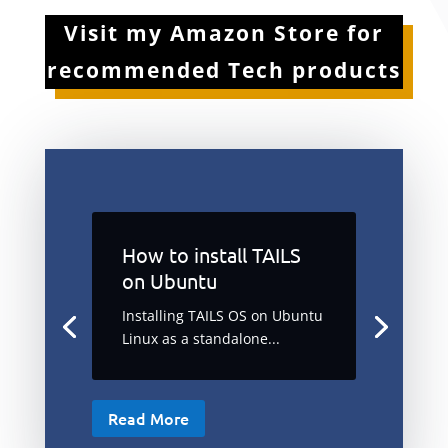
Visit my Amazon Store for
recommended Tech products
How to install TAILS
on Ubuntu
Installing TAILS OS on Ubuntu
Linux as a standalone...
Read More