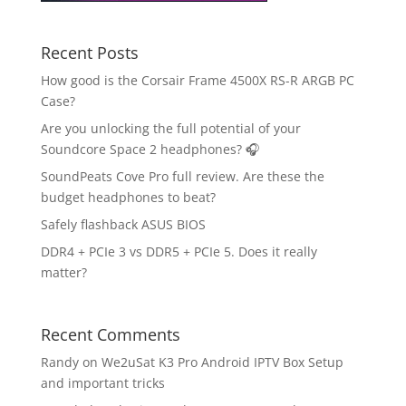
Recent Posts
How good is the Corsair Frame 4500X RS-R ARGB PC
Case?
Are you unlocking the full potential of your
Soundcore Space 2 headphones? 🎧
SoundPeats Cove Pro full review. Are these the
budget headphones to beat?
Safely flashback ASUS BIOS
DDR4 + PCIe 3 vs DDR5 + PCIe 5. Does it really
matter?
Recent Comments
Randy
on
We2uSat K3 Pro Android IPTV Box Setup
and important tricks