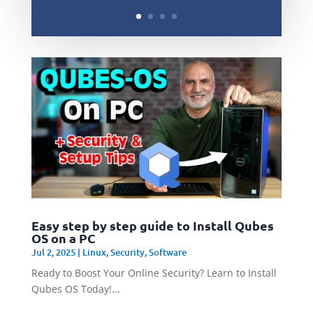
Easy step by step guide to Install Qubes
OS on a PC
Jul 2, 2025
|
Linux
,
Security
,
Software
Ready to Boost Your Online Security? Learn to Install
Qubes OS Today!...