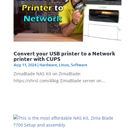
Convert your USB printer to a Network
printer with CUPS
Aug 11, 2024
|
Hardware
,
Linux
,
Software
ZimaBlade NAS Kit on ZimaBlade:
https://shrsl.com/4lkig ZimaBlade server on...