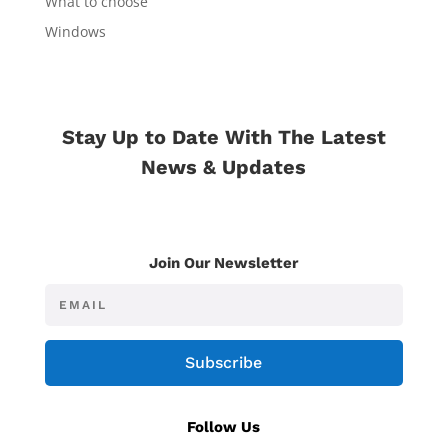
What to choose
Windows
Stay Up to Date With The Latest
News & Updates
Join Our Newsletter
Subscribe
Follow Us