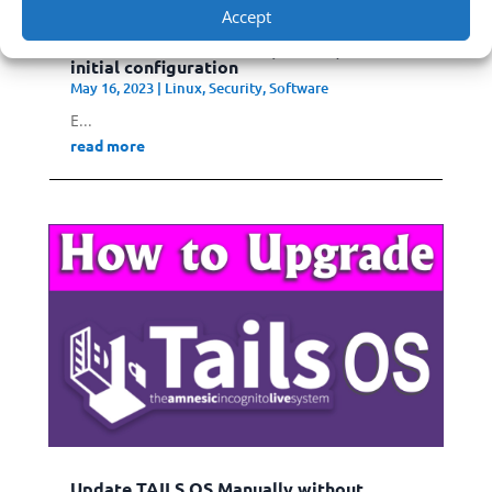
Accept
Install Whonix on Linux (Ubuntu) and
initial configuration
May 16, 2023
|
Linux
,
Security
,
Software
E...
read more
Update TAILS OS Manually without