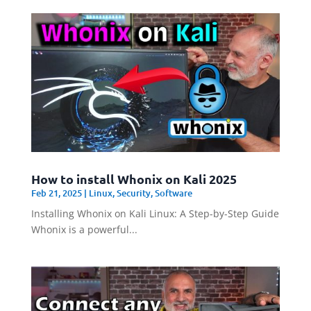
How to install Whonix on Kali 2025
Feb 21, 2025
|
Linux
,
Security
,
Software
Installing Whonix on Kali Linux: A Step-by-Step Guide
Whonix is a powerful...