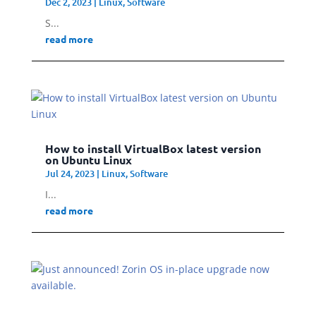
Dec 2, 2023
|
Linux
,
Software
S...
read more
How to install VirtualBox latest version
on Ubuntu Linux
Jul 24, 2023
|
Linux
,
Software
I...
read more