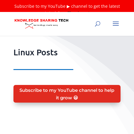
Subscribe to my YouTube ▶ channel to get the latest
tutorials ❤
Thank you!
Linux Posts
Subscribe to my YouTube channel to help
it grow 😃