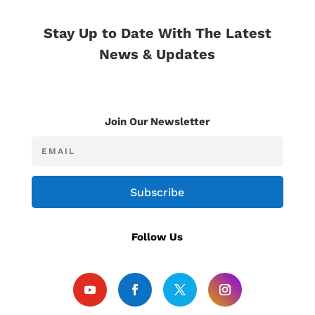
Stay Up to Date With The Latest
News & Updates
Join Our Newsletter
Subscribe
Follow Us