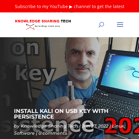
Subscribe to my YouTube ▶ channel to get the latest
tutorials ❤
Thank you!
INSTALL KALI ON USB KEY WITH
PERSISTENCE
by
Knowledge Sharing Tech
Jun 27, 2022
Linux
,
Software
0 comments