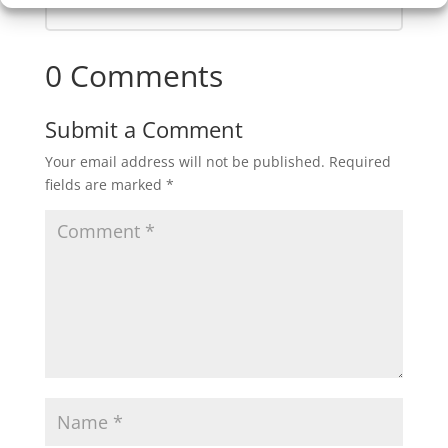
0 Comments
Submit a Comment
Your email address will not be published.
Required
fields are marked
*