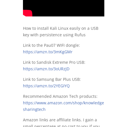
How to install Kali Linux easily on a USB
key with persistence using Rufus
Link to the Pau07 WIFI dongle:
https://amzn.to/3mKgGMr
Link to Sandisk Extreme Pro USB:
https://amzn.to/3oURzJD
Link to Samsung Bar Plus USB:
https://amzn.to/2YEGIYQ
Recommended Amazon Tech products:
https://www.amazon.com/shop/knowledge
sharingtech
Amazon links are affiliate links. I gain a
small percentage at no cost to you if you