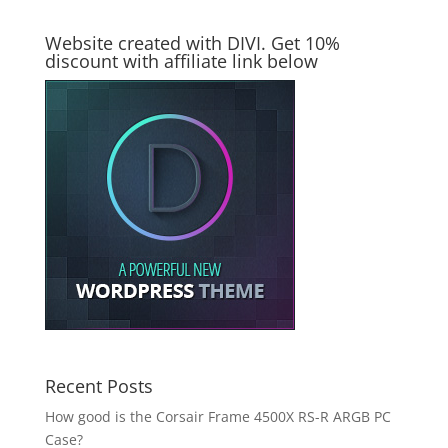
Website created with DIVI. Get 10%
discount with affiliate link below
Recent Posts
How good is the Corsair Frame 4500X RS-R ARGB PC
Case?