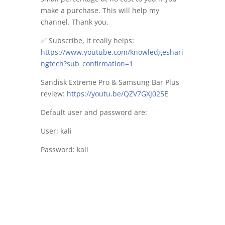
make a purchase. This will help my
channel. Thank you.
✅ Subscribe, it really helps:
https://www.youtube.com/knowledgeshari
ngtech?sub_confirmation=1
Sandisk Extreme Pro & Samsung Bar Plus
review:
https://youtu.be/QZV7GXJ025E
Default user and password are:
User: kali
Password: kali