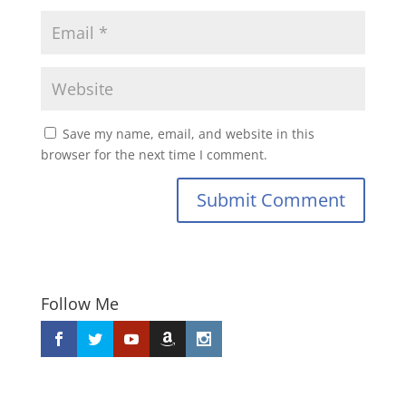
Save my name, email, and website in this
browser for the next time I comment.
Submit Comment
Follow Me