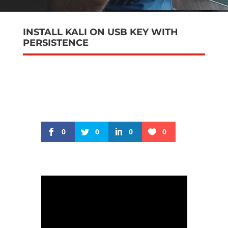
INSTALL KALI ON USB KEY WITH
PERSISTENCE
0
0
0
0