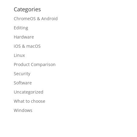
Categories
ChromeOS & Android
Editing
Hardware
iOS & macOS
Linux
Product Comparison
Security
Software
Uncategorized
What to choose
Windows