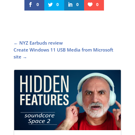
0
0
0
0
←
NYZ Earbuds review
Create Windows 11 USB Media from Microsoft
site
→