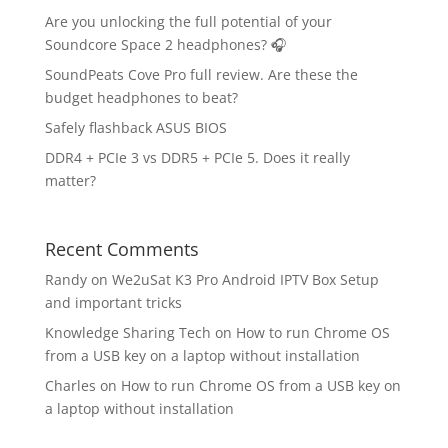
Are you unlocking the full potential of your
Soundcore Space 2 headphones? 🎧
SoundPeats Cove Pro full review. Are these the
budget headphones to beat?
Safely flashback ASUS BIOS
DDR4 + PCIe 3 vs DDR5 + PCIe 5. Does it really
matter?
Recent Comments
Randy
on
We2uSat K3 Pro Android IPTV Box Setup
and important tricks
Knowledge Sharing Tech
on
How to run Chrome OS
from a USB key on a laptop without installation
Charles
on
How to run Chrome OS from a USB key on
a laptop without installation