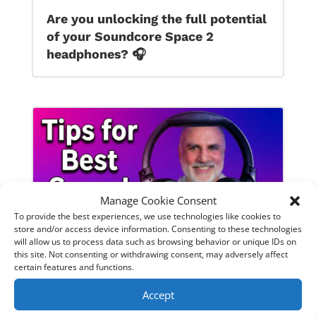
Are you unlocking the full potential
of your Soundcore Space 2
headphones? 🎧
Manage Cookie Consent
To provide the best experiences, we use technologies like cookies to
store and/or access device information. Consenting to these technologies
will allow us to process data such as browsing behavior or unique IDs on
this site. Not consenting or withdrawing consent, may adversely affect
certain features and functions.
SoundPeats Cove Pro full review.
Accept
Are these the budget headphones
to beat?