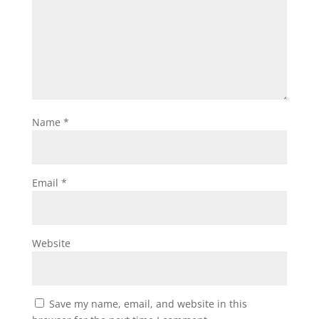
Name
*
Email
*
Website
Save my name, email, and website in this