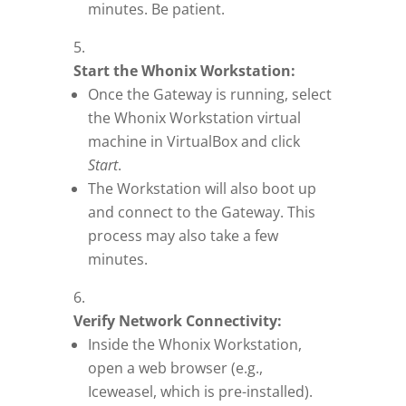
minutes. Be patient.
Start the Whonix Workstation:
Once the Gateway is running, select
the Whonix Workstation virtual
machine in VirtualBox and click
Start
.
The Workstation will also boot up
and connect to the Gateway. This
process may also take a few
minutes.
Verify Network Connectivity:
Inside the Whonix Workstation,
open a web browser (e.g.,
Iceweasel, which is pre-installed).