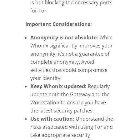
is not blocking the necessary ports
for Tor.
Important Considerations:
Anonymity is not absolute:
While
Whonix significantly improves your
anonymity, it’s not a guarantee of
complete anonymity. Avoid
activities that could compromise
your identity.
Keep Whonix updated:
Regularly
update both the Gateway and the
Workstation to ensure you have
the latest security patches.
Use with caution:
Understand the
risks associated with using Tor and
take appropriate security