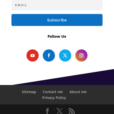
Subscribe
Follow Us
Sitemap
Contact me
About me
Privacy Policy