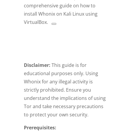
comprehensive guide on how to
install Whonix on Kali Linux using
VirtualBox.
Disclaimer:
This guide is for
educational purposes only. Using
Whonix for any illegal activity is
strictly prohibited. Ensure you
understand the implications of using
Tor and take necessary precautions
to protect your own security.
Prerequisites: