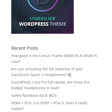
Recent Posts
How good is the Corsair Frame 4500X RS-R ARGB PC
Case?
Are you unlocking the full potential of your
Soundcore Space 2 headphones? 🎧
SoundPeats Cove Pro full review. Are these the
budget headphones to beat?
Safely flashback ASUS BIOS
DDR4 + PCIe 3 vs DDR5 + PCIe 5. Does it really
matter?