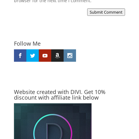
browser for the next time I comment.
Submit Comment
Follow Me
Website created with DIVI. Get 10%
discount with affiliate link below