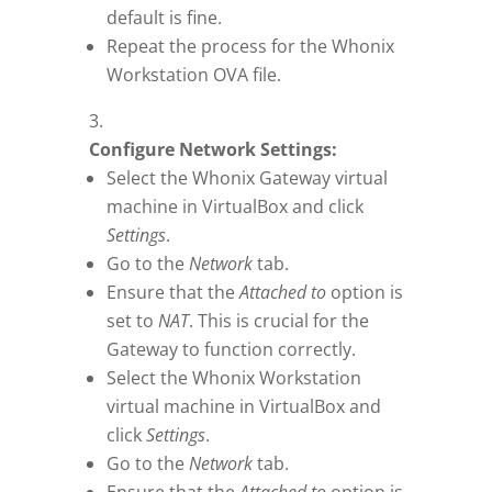
default is fine.
Repeat the process for the Whonix
Workstation OVA file.
Configure Network Settings:
Select the Whonix Gateway virtual
machine in VirtualBox and click
Settings
.
Go to the
Network
tab.
Ensure that the
Attached to
option is
set to
NAT
. This is crucial for the
Gateway to function correctly.
Select the Whonix Workstation
virtual machine in VirtualBox and
click
Settings
.
Go to the
Network
tab.