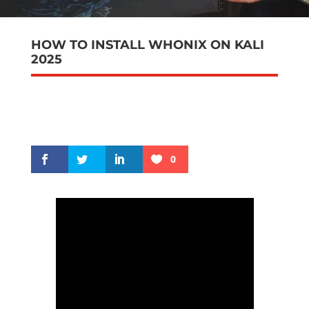
HOW TO INSTALL WHONIX ON KALI
2025
0