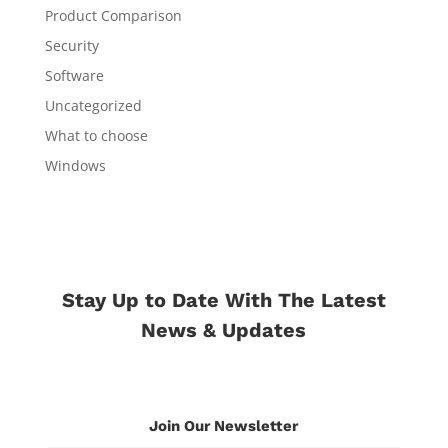
Product Comparison
Security
Software
Uncategorized
What to choose
Windows
Stay Up to Date With The Latest
News & Updates
Join Our Newsletter