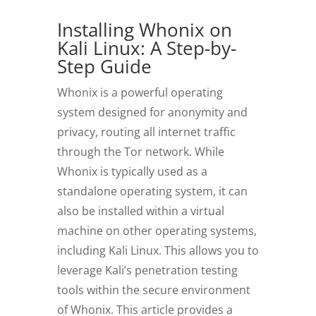
Installing Whonix on
Kali Linux: A Step-by-
Step Guide
Whonix is a powerful operating
system designed for anonymity and
privacy, routing all internet traffic
through the Tor network.
While
Whonix is typically used as a
standalone operating system, it can
also be installed within a virtual
machine on other operating systems,
including Kali Linux. This allows you to
leverage Kali’s penetration testing
tools within the secure environment
of Whonix. This article provides a