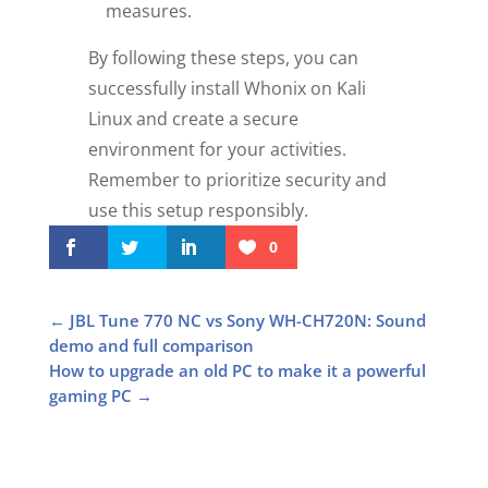
measures.
By following these steps, you can
successfully install Whonix on Kali
Linux and create a secure
environment for your activities.
Remember to prioritize security and
use this setup responsibly.
0
←
JBL Tune 770 NC vs Sony WH-CH720N: Sound
demo and full comparison
How to upgrade an old PC to make it a powerful
gaming PC
→