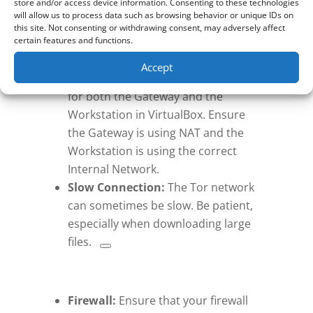
store and/or access device information. Consenting to these technologies
Troubleshooting:
will allow us to process data such as browsing behavior or unique IDs on
this site. Not consenting or withdrawing consent, may adversely affect
certain features and functions.
Network Issues:
If you cannot
connect to the Tor network,
Accept
double-check the network settings
for both the Gateway and the
Workstation in VirtualBox. Ensure
the Gateway is using NAT and the
Workstation is using the correct
Internal Network.
Slow Connection:
The Tor network
can sometimes be slow.
Be patient,
especially when downloading large
files.
Firewall:
Ensure that your firewall