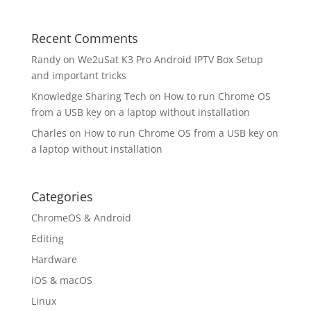
Recent Comments
Randy
on
We2uSat K3 Pro Android IPTV Box Setup
and important tricks
Knowledge Sharing Tech
on
How to run Chrome OS
from a USB key on a laptop without installation
Charles
on
How to run Chrome OS from a USB key on
a laptop without installation
Categories
ChromeOS & Android
Editing
Hardware
iOS & macOS
Linux