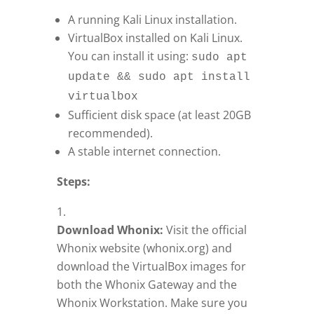
A running Kali Linux installation.
VirtualBox installed on Kali Linux.
You can install it using:
sudo apt
update && sudo apt install
virtualbox
Sufficient disk space (at least 20GB
recommended).
A stable internet connection.
Steps:
Download Whonix:
Visit the official
Whonix website (whonix.org) and
download the VirtualBox images for
both the Whonix Gateway and the
Whonix Workstation. Make sure you