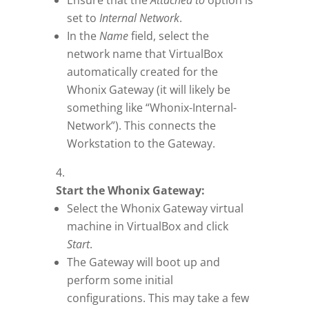
Ensure that the
Attached to
option is
set to
Internal Network
.
In the
Name
field, select the
network name that VirtualBox
automatically created for the
Whonix Gateway (it will likely be
something like “Whonix-Internal-
Network”). This connects the
Workstation to the Gateway.
Start the Whonix Gateway:
Select the Whonix Gateway virtual
machine in VirtualBox and click
Start
.
The Gateway will boot up and
perform some initial
configurations. This may take a few