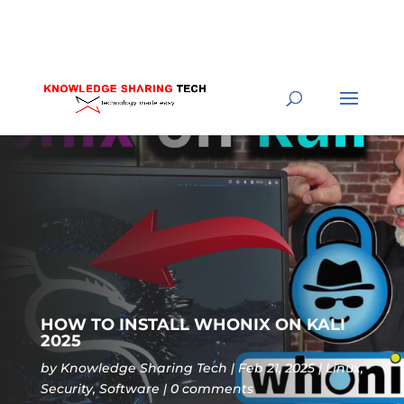
HOW TO INSTALL WHONIX ON KALI
2025
by
Knowledge Sharing Tech
Feb 21, 2025
Linux
,
Security
,
Software
0 comments