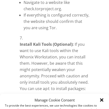
Navigate to a website like
check.torproject.org.
If everything is configured correctly,
the website should confirm that
you are using Tor.
Install Kali Tools (Optional):
If you
want to use Kali tools within the
Whonix Workstation, you can install
them. However, be aware that this
might potentially weaken your
anonymity. Proceed with caution and
only install tools you absolutely need.
You can use
to install packages:
apt
sudo apt update && sudo apt
Manage Cookie Consent
.
install <package_name>
To provide the best experiences, we use technologies like cookies to