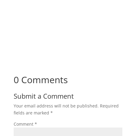
0 Comments
Submit a Comment
Your email address will not be published.
Required
fields are marked
*
Comment
*