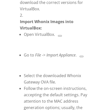
download the correct versions for
VirtualBox.
Import Whonix Images into
VirtualBox:
Open VirtualBox.
Go to
File
->
Import Appliance
.
Select the downloaded Whonix
Gateway OVA file.
Follow the on-screen instructions,
accepting the default settings. Pay
attention to the MAC address
generation options; usually, the