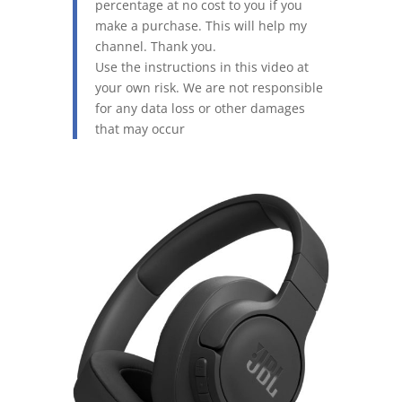
percentage at no cost to you if you
make a purchase. This will help my
channel. Thank you.
Use the instructions in this video at
your own risk. We are not responsible
for any data loss or other damages
that may occur