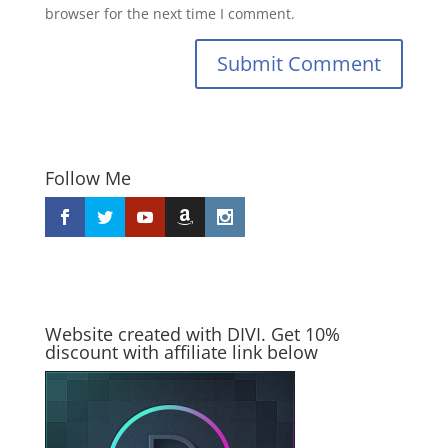
browser for the next time I comment.
Submit Comment
Follow Me
Website created with DIVI. Get 10%
discount with affiliate link below