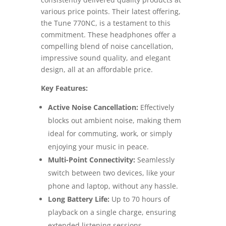
various price points. Their latest offering,
the Tune 770NC, is a testament to this
commitment. These headphones offer a
compelling blend of noise cancellation,
impressive sound quality, and elegant
design, all at an affordable price.
Key Features:
Active Noise Cancellation:
Effectively
blocks out ambient noise, making them
ideal for commuting, work, or simply
enjoying your music in peace.
Multi-Point Connectivity:
Seamlessly
switch between two devices, like your
phone and laptop, without any hassle.
Long Battery Life:
Up to 70 hours of
playback on a single charge, ensuring
extended listening sessions.