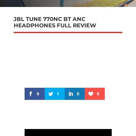
JBL TUNE 770NC BT ANC
HEADPHONES FULL REVIEW
0
1
0
0