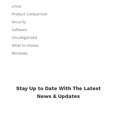
Linux
Product Comparison
Security
Software
Uncategorized
What to choose
Windows
Stay Up to Date With The Latest
News & Updates