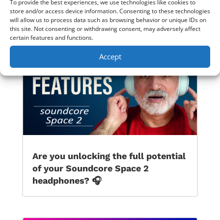
To provide the best experiences, we use technologies like cookies to
JBL Live 770NC ANC BT Headphones Honest
store and/or access device information. Consenting to these technologies
Review & Sound Demo
→
will allow us to process data such as browsing behavior or unique IDs on
this site. Not consenting or withdrawing consent, may adversely affect
certain features and functions.
Accept
Are you unlocking the full potential
of your Soundcore Space 2
headphones? 🎧