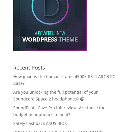
Recent Posts
How good is the Corsair Frame 4500X RS-R ARGB PC
Case?
Are you unlocking the full potential of your
Soundcore Space 2 headphones? 🎧
SoundPeats Cove Pro full review. Are these the
budget headphones to beat?
Safely flashback ASUS BIOS