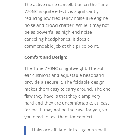
The active noise cancellation on the Tune
770NC is quite effective, significantly
reducing low-frequency noise like engine
noise and crowd chatter. While it may not
be as powerful as high-end noise-
canceling headphones, it does a
commendable job at this price point.
Comfort and Design:
The Tune 770NC is lightweight. The soft
ear cushions and adjustable headband
provide a secure it. The foldable design
makes them easy to carry around. The one
flaw they have is that they clamp very
hard and they are uncomfortable, at least
for me. It may not be the case for you, so
you need to test them for comfort.
Links are affiliate links. I gain a small