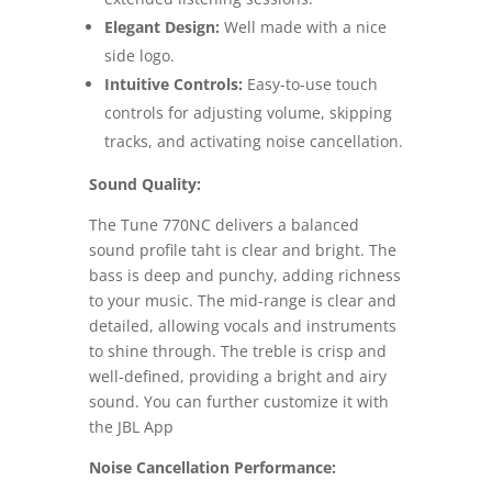
Elegant Design:
Well made with a nice
side logo.
Intuitive Controls:
Easy-to-use touch
controls for adjusting volume, skipping
tracks, and activating noise cancellation.
Sound Quality:
The Tune 770NC delivers a balanced
sound profile taht is clear and bright. The
bass is deep and punchy, adding richness
to your music. The mid-range is clear and
detailed, allowing vocals and instruments
to shine through. The treble is crisp and
well-defined, providing a bright and airy
sound. You can further customize it with
the JBL App
Noise Cancellation Performance: