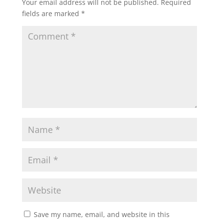
Your email address will not be published.
Required
fields are marked
*
Save my name, email, and website in this