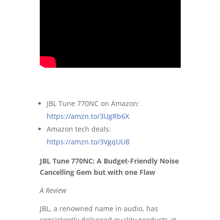
JBL Tune 770NC on Amazon:
https://amzn.to/3UgRb6X
Amazon tech deals:
https://amzn.to/3VgqUU8
JBL Tune 770NC: A Budget-Friendly Noise
Cancelling Gem but with one Flaw
A Review
JBL, a renowned name in audio, has
consistently delivered quality products at