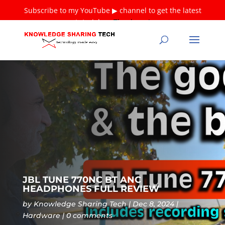
Subscribe to my YouTube ▶ channel to get the latest
tutorials ❤
Thank you!
JBL TUNE 770NC BT ANC
HEADPHONES FULL REVIEW
by
Knowledge Sharing Tech
Dec 8, 2024
Hardware
0 comments