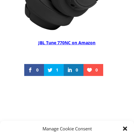
JBL Tune 770NC on Amazon
0
1
0
0
←
Maonocaster G1 Neo Affordable Audio
Manage Cookie Consent
interface: Level Up Your Audio