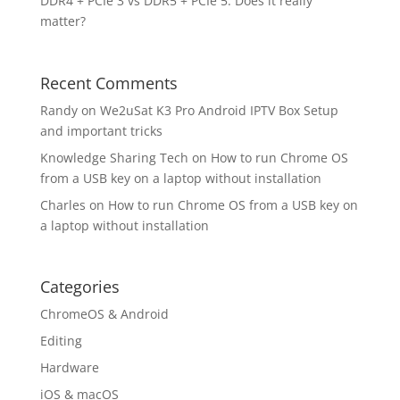
DDR4 + PCIe 3 vs DDR5 + PCIe 5. Does it really
matter?
Recent Comments
Randy
on
We2uSat K3 Pro Android IPTV Box Setup
and important tricks
Knowledge Sharing Tech
on
How to run Chrome OS
from a USB key on a laptop without installation
Charles
on
How to run Chrome OS from a USB key on
a laptop without installation
Categories
ChromeOS & Android
Editing
Hardware
iOS & macOS