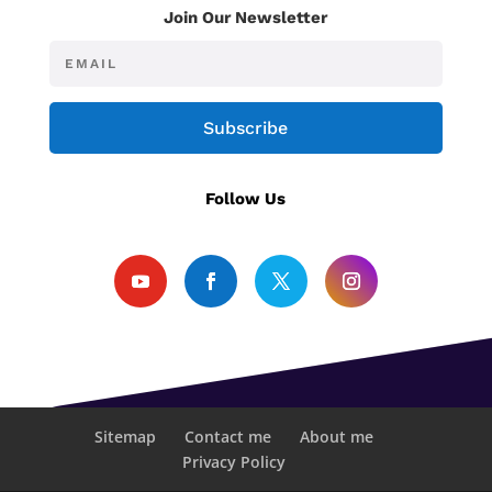
Join Our Newsletter
Subscribe
Follow Us
Sitemap
Contact me
About me
Privacy Policy