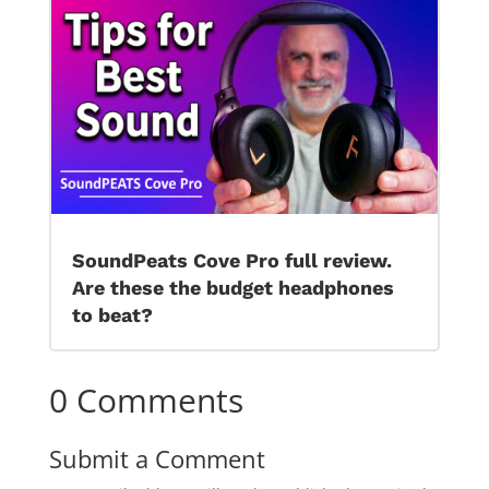
SoundPeats Cove Pro full review.
Are these the budget headphones
to beat?
0 Comments
Submit a Comment