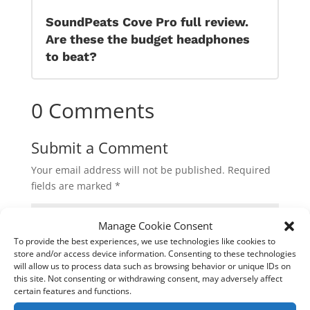
SoundPeats Cove Pro full review.
Are these the budget headphones
to beat?
0 Comments
Submit a Comment
Your email address will not be published.
Required
fields are marked
*
Manage Cookie Consent
To provide the best experiences, we use technologies like cookies to
store and/or access device information. Consenting to these technologies
will allow us to process data such as browsing behavior or unique IDs on
this site. Not consenting or withdrawing consent, may adversely affect
certain features and functions.