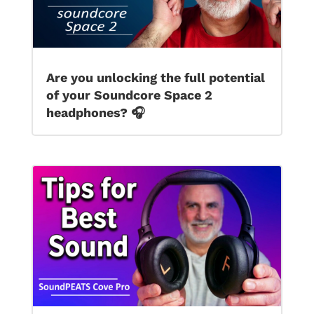
Are you unlocking the full potential
of your Soundcore Space 2
headphones? 🎧