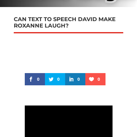
CAN TEXT TO SPEECH DAVID MAKE
ROXANNE LAUGH?
0
0
0
0