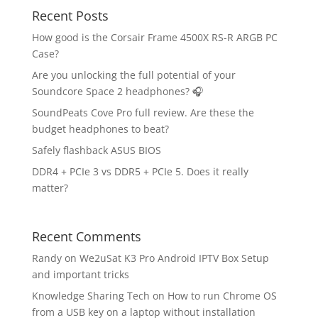
Recent Posts
How good is the Corsair Frame 4500X RS-R ARGB PC
Case?
Are you unlocking the full potential of your
Soundcore Space 2 headphones? 🎧
SoundPeats Cove Pro full review. Are these the
budget headphones to beat?
Safely flashback ASUS BIOS
DDR4 + PCIe 3 vs DDR5 + PCIe 5. Does it really
matter?
Recent Comments
Randy
on
We2uSat K3 Pro Android IPTV Box Setup
and important tricks
Knowledge Sharing Tech
on
How to run Chrome OS
from a USB key on a laptop without installation