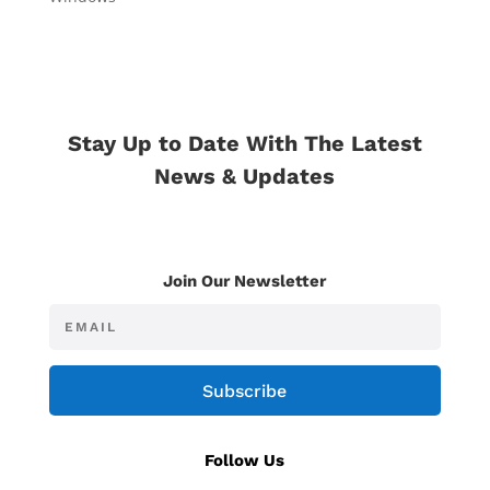
Stay Up to Date With The Latest
News & Updates
Join Our Newsletter
Subscribe
Follow Us