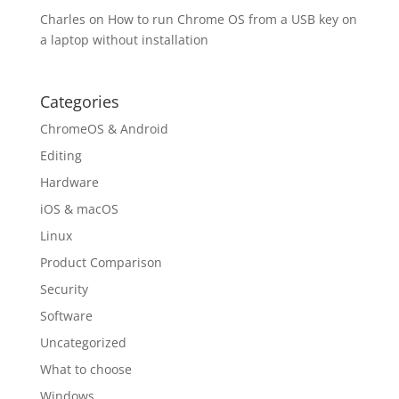
Charles
on
How to run Chrome OS from a USB key on
a laptop without installation
Categories
ChromeOS & Android
Editing
Hardware
iOS & macOS
Linux
Product Comparison
Security
Software
Uncategorized
What to choose
Windows