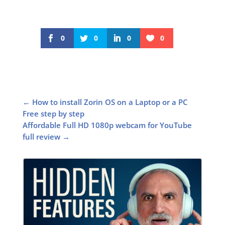
0
0
0
0
←
How to install Zorin OS on a Laptop or a PC
Free step by step
Affordable Full HD 1080p webcam for YouTube
full review
→