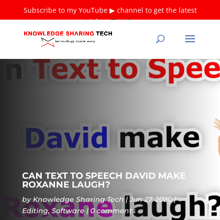
Subscribe to my YouTube ▶ channel to get the latest
tutorials ❤
Thank you!
CAN TEXT TO SPEECH DAVID MAKE
ROXANNE LAUGH?
by
Knowledge Sharing Tech
Jun 27, 2020
Editing
,
Software
0 comments