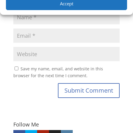
Accept
Save my name, email, and website in this
browser for the next time I comment.
Submit Comment
Follow Me