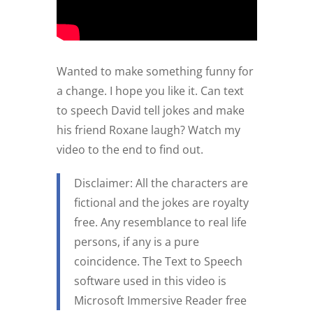
Wanted to make something funny for
a change. I hope you like it. Can text
to speech David tell jokes and make
his friend Roxane laugh? Watch my
video to the end to find out.
Disclaimer: All the characters are
fictional and the jokes are royalty
free. Any resemblance to real life
persons, if any is a pure
coincidence. The Text to Speech
software used in this video is
Microsoft Immersive Reader free