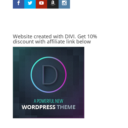
Website created with DIVI. Get 10%
discount with affiliate link below