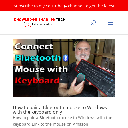
Subscribe to my YouTube ▶ channel to get the latest
tutorials ❤
Thank you!
How to pair a Bluetooth mouse to Windows
with the keyboard only
How to pair a Bluetooth mouse to Windows with the
keyboard Link to the mouse on Amazon: