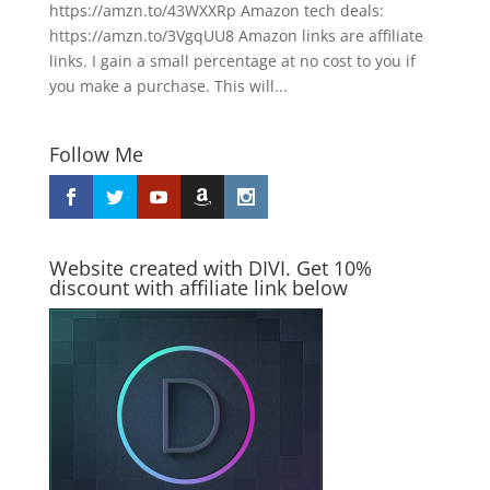
https://amzn.to/43WXXRp Amazon tech deals:
https://amzn.to/3VgqUU8 Amazon links are affiliate
links. I gain a small percentage at no cost to you if
you make a purchase. This will...
Follow Me
Website created with DIVI. Get 10%
discount with affiliate link below