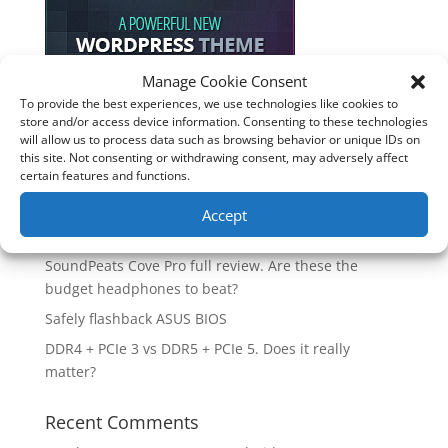
Manage Cookie Consent
To provide the best experiences, we use technologies like cookies to
store and/or access device information. Consenting to these technologies
Recent Posts
will allow us to process data such as browsing behavior or unique IDs on
this site. Not consenting or withdrawing consent, may adversely affect
How good is the Corsair Frame 4500X RS-R ARGB PC
certain features and functions.
Case?
Are you unlocking the full potential of your
Accept
Soundcore Space 2 headphones? 🎧
SoundPeats Cove Pro full review. Are these the
budget headphones to beat?
Safely flashback ASUS BIOS
DDR4 + PCIe 3 vs DDR5 + PCIe 5. Does it really
matter?
Recent Comments