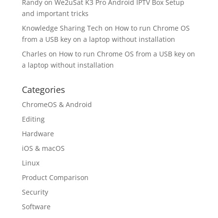
Randy
on
We2uSat K3 Pro Android IPTV Box Setup
and important tricks
Knowledge Sharing Tech
on
How to run Chrome OS
from a USB key on a laptop without installation
Charles
on
How to run Chrome OS from a USB key on
a laptop without installation
Categories
ChromeOS & Android
Editing
Hardware
iOS & macOS
Linux
Product Comparison
Security
Software