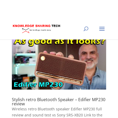
Stylish retro Bluetooth Speaker – Edifier MP230
review
Wireless retro Bluetooth speaker Edifier MP230 full
review and sound test vs Sony SRS-XB20 Link to the