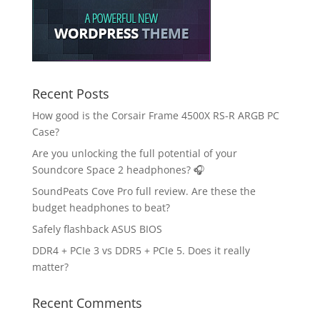
Recent Posts
How good is the Corsair Frame 4500X RS-R ARGB PC
Case?
Are you unlocking the full potential of your
Soundcore Space 2 headphones? 🎧
SoundPeats Cove Pro full review. Are these the
budget headphones to beat?
Safely flashback ASUS BIOS
DDR4 + PCIe 3 vs DDR5 + PCIe 5. Does it really
matter?
Recent Comments