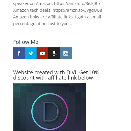
speaker on Amazon: https://amzn.to/3isEJRp
Amazon tech deals: https://amzn.to/3VgqUU8
Amazon links are affiliate links. I gain a small
percentage at no cost to you...
Follow Me
Website created with DIVI. Get 10%
discount with affiliate link below