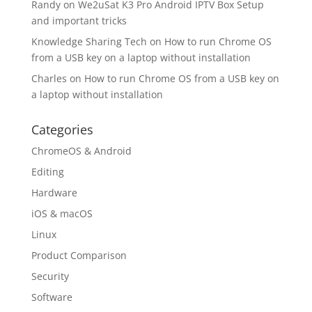
Randy
on
We2uSat K3 Pro Android IPTV Box Setup
and important tricks
Knowledge Sharing Tech
on
How to run Chrome OS
from a USB key on a laptop without installation
Charles
on
How to run Chrome OS from a USB key on
a laptop without installation
Categories
ChromeOS & Android
Editing
Hardware
iOS & macOS
Linux
Product Comparison
Security
Software