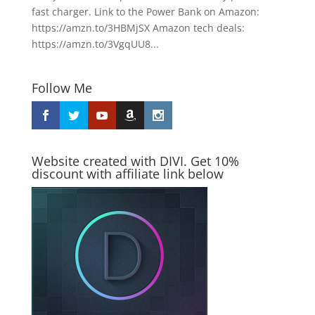
fast charger. Link to the Power Bank on Amazon:
https://amzn.to/3HBMjSX Amazon tech deals:
https://amzn.to/3VgqUU8...
Follow Me
Website created with DIVI. Get 10%
discount with affiliate link below