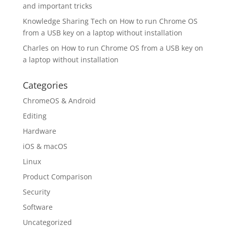
and important tricks
Knowledge Sharing Tech
on
How to run Chrome OS
from a USB key on a laptop without installation
Charles
on
How to run Chrome OS from a USB key on
a laptop without installation
Categories
ChromeOS & Android
Editing
Hardware
iOS & macOS
Linux
Product Comparison
Security
Software
Uncategorized