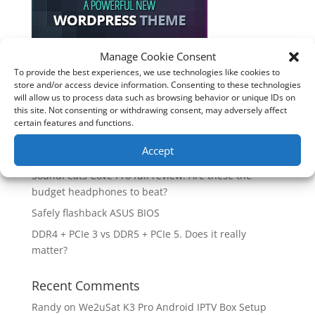
Manage Cookie Consent
To provide the best experiences, we use technologies like cookies to
Recent Posts
store and/or access device information. Consenting to these technologies
will allow us to process data such as browsing behavior or unique IDs on
How good is the Corsair Frame 4500X RS-R ARGB PC
this site. Not consenting or withdrawing consent, may adversely affect
Case?
certain features and functions.
Are you unlocking the full potential of your
Accept
Soundcore Space 2 headphones? 🎧
SoundPeats Cove Pro full review. Are these the
budget headphones to beat?
Safely flashback ASUS BIOS
DDR4 + PCIe 3 vs DDR5 + PCIe 5. Does it really
matter?
Recent Comments
Randy
on
We2uSat K3 Pro Android IPTV Box Setup