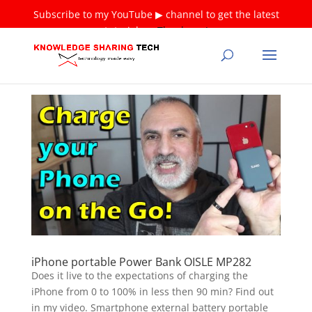
Subscribe to my YouTube ▶ channel to get the latest
tutorials ❤
Thank you!
iPhone portable Power Bank OISLE MP282
Does it live to the expectations of charging the
iPhone from 0 to 100% in less then 90 min? Find out
in my video. Smartphone external battery portable