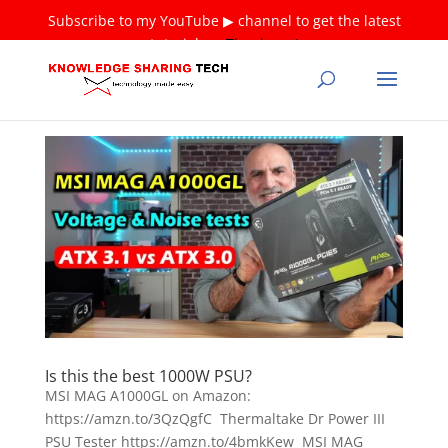
Subscribe to my YouTube ▶ channel to get the latest
tutorials ❤
Thank you!
Is this the best 1000W PSU?
MSI MAG A1000GL on Amazon:
https://amzn.to/3QzQgfC Thermaltake Dr Power III
PSU Tester https://amzn.to/4bmkKew MSI MAG