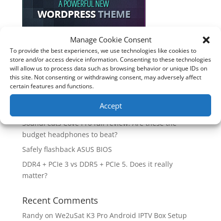
Manage Cookie Consent
To provide the best experiences, we use technologies like cookies to
Recent Posts
store and/or access device information. Consenting to these technologies
will allow us to process data such as browsing behavior or unique IDs on
How good is the Corsair Frame 4500X RS-R ARGB PC
this site. Not consenting or withdrawing consent, may adversely affect
Case?
certain features and functions.
Are you unlocking the full potential of your
Accept
Soundcore Space 2 headphones? 🎧
SoundPeats Cove Pro full review. Are these the
budget headphones to beat?
Safely flashback ASUS BIOS
DDR4 + PCIe 3 vs DDR5 + PCIe 5. Does it really
matter?
Recent Comments
Randy
on
We2uSat K3 Pro Android IPTV Box Setup