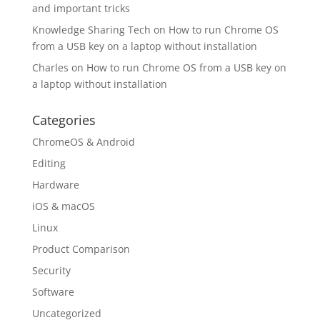
and important tricks
Knowledge Sharing Tech
on
How to run Chrome OS
from a USB key on a laptop without installation
Charles
on
How to run Chrome OS from a USB key on
a laptop without installation
Categories
ChromeOS & Android
Editing
Hardware
iOS & macOS
Linux
Product Comparison
Security
Software
Uncategorized