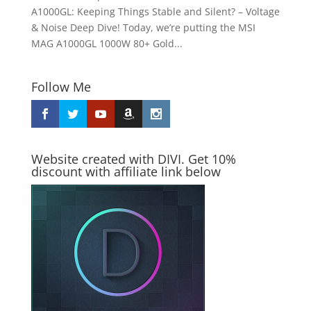
A1000GL: Keeping Things Stable and Silent? – Voltage
& Noise Deep Dive! Today, we’re putting the MSI
MAG A1000GL 1000W 80+ Gold...
Follow Me
Website created with DIVI. Get 10%
discount with affiliate link below