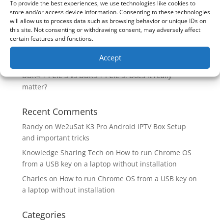
To provide the best experiences, we use technologies like cookies to
Are you unlocking the full potential of your
store and/or access device information. Consenting to these technologies
Soundcore Space 2 headphones? 🎧
will allow us to process data such as browsing behavior or unique IDs on
this site. Not consenting or withdrawing consent, may adversely affect
SoundPeats Cove Pro full review. Are these the
certain features and functions.
budget headphones to beat?
Accept
Safely flashback ASUS BIOS
DDR4 + PCIe 3 vs DDR5 + PCIe 5. Does it really
matter?
Recent Comments
Randy
on
We2uSat K3 Pro Android IPTV Box Setup
and important tricks
Knowledge Sharing Tech
on
How to run Chrome OS
from a USB key on a laptop without installation
Charles
on
How to run Chrome OS from a USB key on
a laptop without installation
Categories