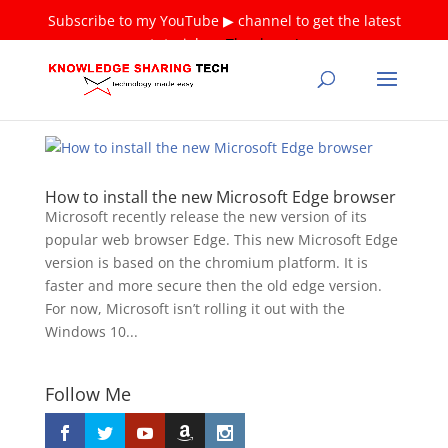
Subscribe to my YouTube ▶ channel to get the latest
tutorials ❤
Thank you!
How to install the new Microsoft Edge browser
Microsoft recently release the new version of its
popular web browser Edge. This new Microsoft Edge
version is based on the chromium platform. It is
faster and more secure then the old edge version.
For now, Microsoft isn’t rolling it out with the
Windows 10...
Follow Me