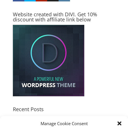
Website created with DIVI. Get 10%
discount with affiliate link below
Recent Posts
How good is the Corsair Frame 4500X RS-R ARGB PC
Manage Cookie Consent
Case?