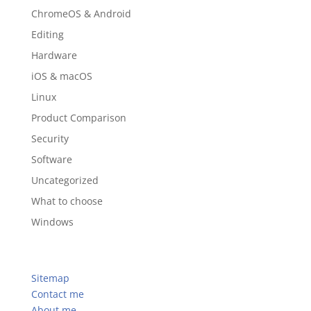
ChromeOS & Android
Editing
Hardware
iOS & macOS
Linux
Product Comparison
Security
Software
Uncategorized
What to choose
Windows
Sitemap
Contact me
About me