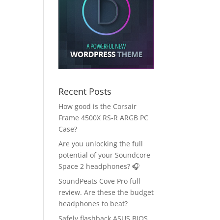
Recent Posts
How good is the Corsair
Frame 4500X RS-R ARGB PC
Case?
Are you unlocking the full
potential of your Soundcore
Space 2 headphones? 🎧
SoundPeats Cove Pro full
review. Are these the budget
headphones to beat?
Safely flashback ASUS BIOS