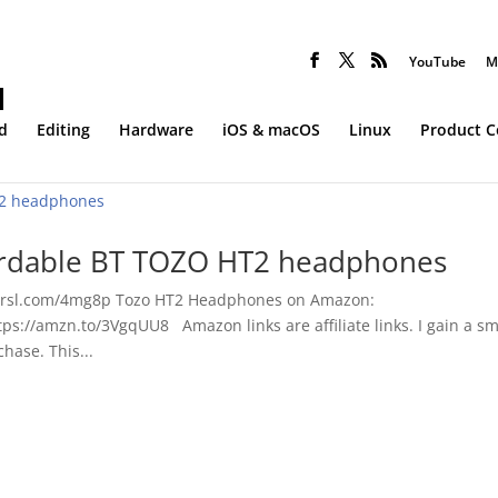
YouTube
M
d
Editing
Hardware
iOS & macOS
Linux
Product 
fordable BT TOZO HT2 headphones
shrsl.com/4mg8p Tozo HT2 Headphones on Amazon:
ps://amzn.to/3VgqUU8 Amazon links are affiliate links. I gain a sm
hase. This...