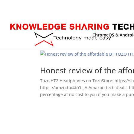
ChromeOS & Androi
Honest review of the af
Tozo HT2 Headphones on TozoStore: https://
https://amzn.to/4bYtLJA Amazon tech deals: htt
percentage at no cost to you if you make a purc