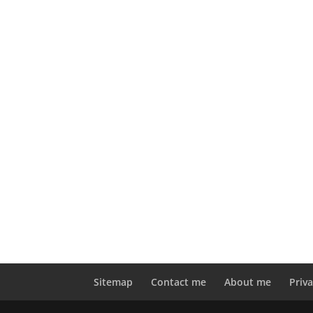
Sitemap
Contact me
About me
Priva