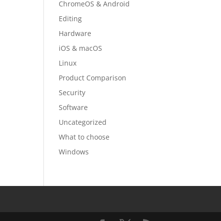
ChromeOS & Android
Editing
Hardware
iOS & macOS
Linux
Product Comparison
Security
Software
Uncategorized
What to choose
Windows