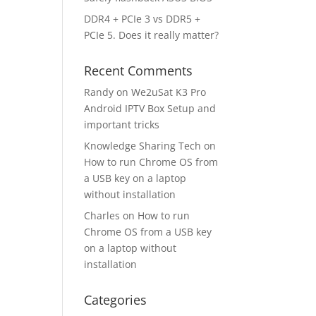
DDR4 + PCIe 3 vs DDR5 +
PCIe 5. Does it really matter?
Recent Comments
Randy
on
We2uSat K3 Pro
Android IPTV Box Setup and
important tricks
Knowledge Sharing Tech
on
How to run Chrome OS from
a USB key on a laptop
without installation
Charles
on
How to run
Chrome OS from a USB key
on a laptop without
installation
Categories