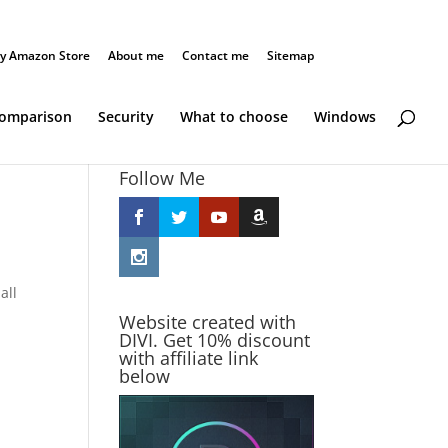
y Amazon Store
About me
Contact me
Sitemap
Comparison
Security
What to choose
Windows
Follow Me
all
Website created with
DIVI. Get 10% discount
with affiliate link
below