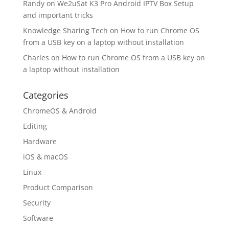
Randy
on
We2uSat K3 Pro Android IPTV Box Setup
and important tricks
Knowledge Sharing Tech
on
How to run Chrome OS
from a USB key on a laptop without installation
Charles
on
How to run Chrome OS from a USB key on
a laptop without installation
Categories
ChromeOS & Android
Editing
Hardware
iOS & macOS
Linux
Product Comparison
Security
Software