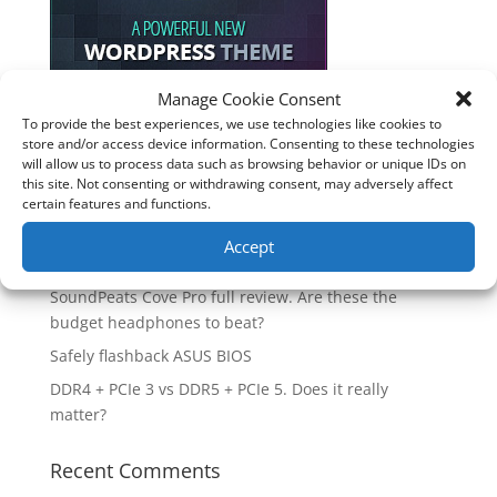
Manage Cookie Consent
To provide the best experiences, we use technologies like cookies to
Recent Posts
store and/or access device information. Consenting to these technologies
will allow us to process data such as browsing behavior or unique IDs on
How good is the Corsair Frame 4500X RS-R ARGB PC
this site. Not consenting or withdrawing consent, may adversely affect
certain features and functions.
Case?
Are you unlocking the full potential of your
Accept
Soundcore Space 2 headphones? 🎧
SoundPeats Cove Pro full review. Are these the
budget headphones to beat?
Safely flashback ASUS BIOS
DDR4 + PCIe 3 vs DDR5 + PCIe 5. Does it really
matter?
Recent Comments