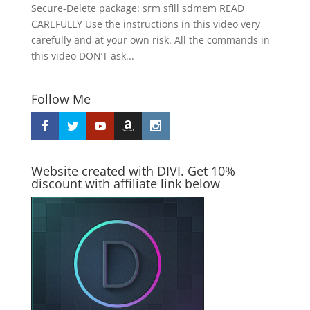
Secure-Delete package: srm sfill sdmem READ
CAREFULLY Use the instructions in this video very
carefully and at your own risk. All the commands in
this video DON’T ask...
Follow Me
Website created with DIVI. Get 10%
discount with affiliate link below