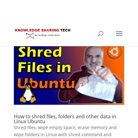
How to shred files, folders and other data in
Linux Ubuntu
Shred files, wipe empty space, erase memory and
wipe folders in Linux with shred command and