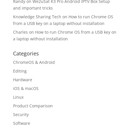
Randy
on
We2uSat K3 Pro Android IPTV Box Setup
and important tricks
Knowledge Sharing Tech
on
How to run Chrome OS
from a USB key on a laptop without installation
Charles
on
How to run Chrome OS from a USB key on
a laptop without installation
Categories
ChromeOS & Android
Editing
Hardware
iOS & macOS
Linux
Product Comparison
Security
Software