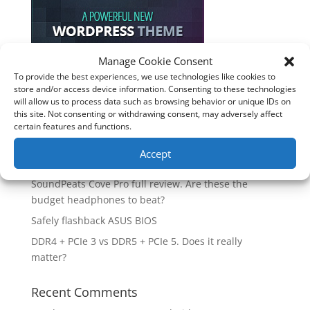
Manage Cookie Consent
To provide the best experiences, we use technologies like cookies to
Recent Posts
store and/or access device information. Consenting to these technologies
will allow us to process data such as browsing behavior or unique IDs on
How good is the Corsair Frame 4500X RS-R ARGB PC
this site. Not consenting or withdrawing consent, may adversely affect
Case?
certain features and functions.
Are you unlocking the full potential of your
Accept
Soundcore Space 2 headphones? 🎧
SoundPeats Cove Pro full review. Are these the
budget headphones to beat?
Safely flashback ASUS BIOS
DDR4 + PCIe 3 vs DDR5 + PCIe 5. Does it really
matter?
Recent Comments