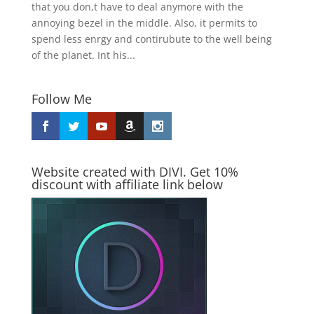
that you don,t have to deal anymore with the
annoying bezel in the middle. Also, it permits to
spend less enrgy and contirubute to the well being
of the planet. Int his...
Follow Me
Website created with DIVI. Get 10%
discount with affiliate link below