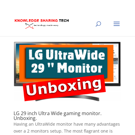
LG 29 inch Ultra Wide gaming monitor.
Unboxing.
Having an UltraWide monitor have many advantages
over a 2 monitors setup. The most flagrant one is