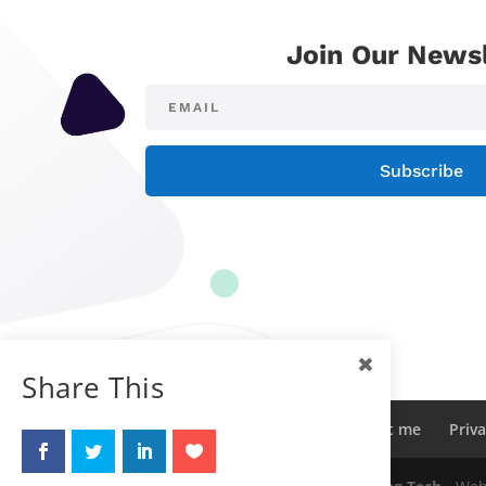
Join Our Newsl
Subscribe
Share This
Sitemap
Contact me
About me
Priva