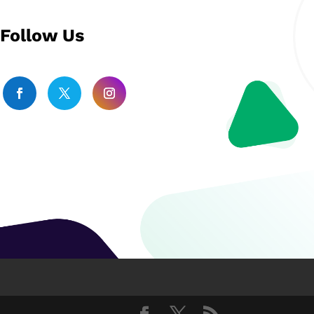
Follow Us