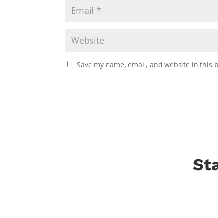
Save my name, email, and website in this 
St