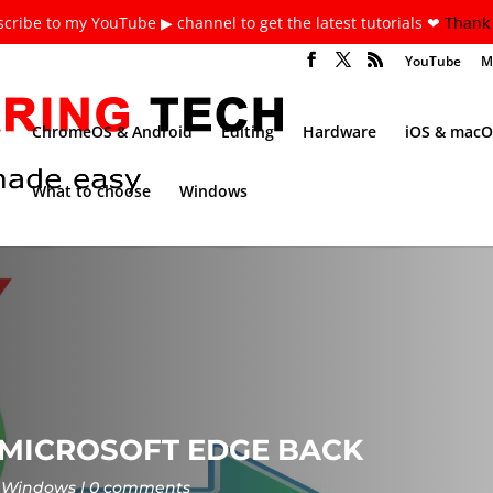
cribe to my YouTube ▶ channel to get the latest tutorials ❤
Thank 
YouTube
M
ChromeOS & Android
Editing
Hardware
iOS & macO
What to choose
Windows
 MICROSOFT EDGE BACK
Windows
0 comments