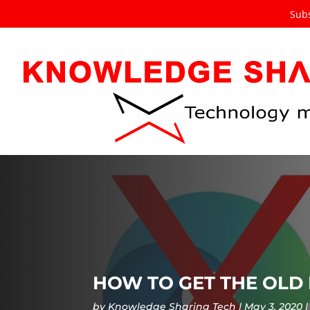
Subs
HOW TO GET THE OLD
by
Knowledge Sharing Tech
May 3, 2020