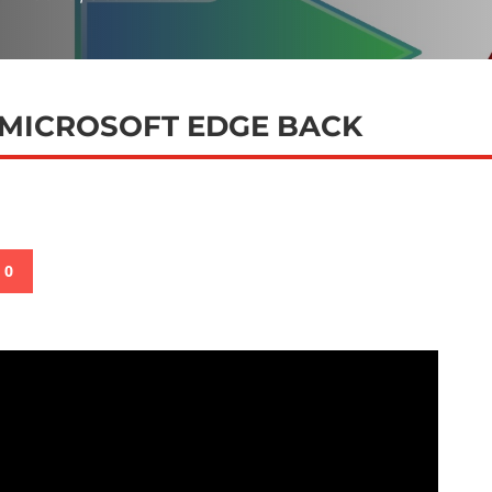
 MICROSOFT EDGE BACK
0