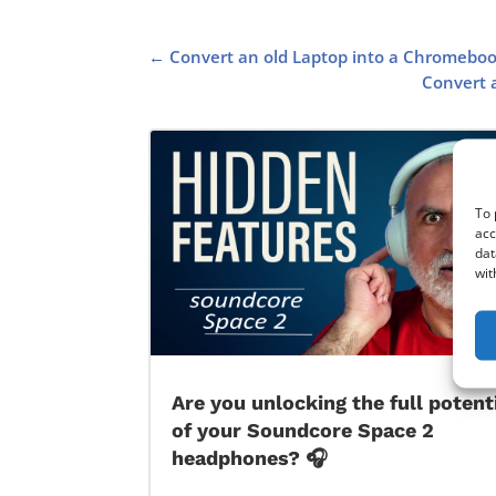
←
Convert an old Laptop into a Chromeboo
Convert a
To 
acc
dat
wit
Are you unlocking the full potent
of your Soundcore Space 2
headphones? 🎧