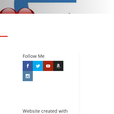
Follow Me
Website created with