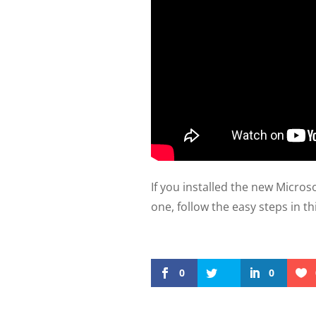
If you installed the new Micro
one, follow the easy steps in th
0
0