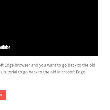
soft Edge browser and you want to go back to the old
is tutorial to go back to the old Microsoft Edge
0