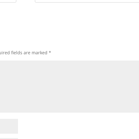
ired fields are marked
*