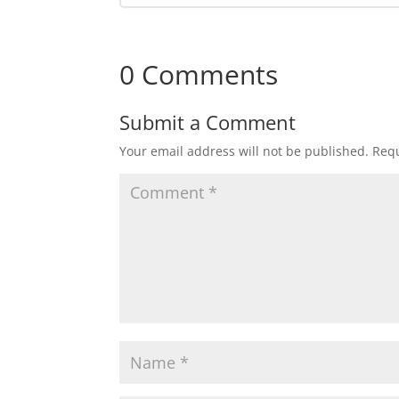
0 Comments
Submit a Comment
Your email address will not be published.
Requ