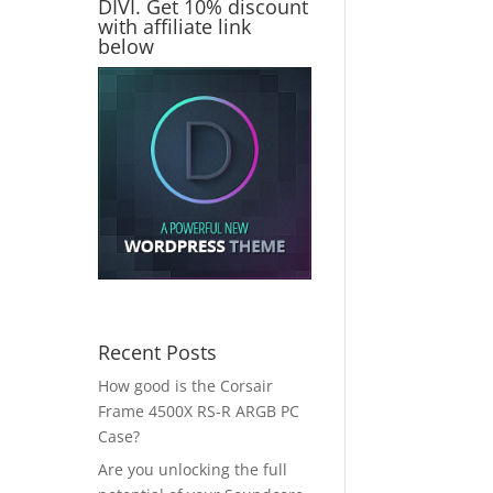
DIVI. Get 10% discount
with affiliate link
below
Recent Posts
How good is the Corsair
Frame 4500X RS-R ARGB PC
Case?
Are you unlocking the full