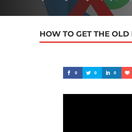
HOW TO GET THE OLD
0
0
0