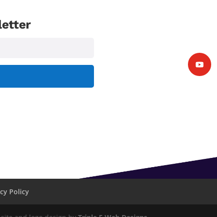
etter
cy Policy