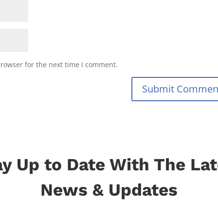
browser for the next time I comment.
Submit Commen
ay Up to Date With The Lat
News & Updates