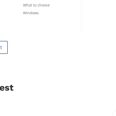
What to choose
Windows
t
est