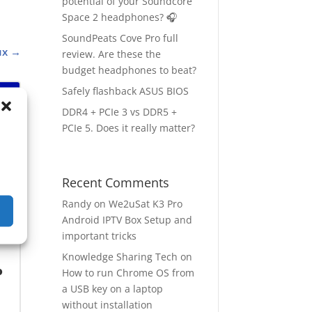
potential of your Soundcore
Space 2 headphones? 🎧
SoundPeats Cove Pro full
ux
→
review. Are these the
budget headphones to beat?
Safely flashback ASUS BIOS
DDR4 + PCIe 3 vs DDR5 +
PCIe 5. Does it really matter?
Recent Comments
Randy
on
We2uSat K3 Pro
Android IPTV Box Setup and
important tricks
Knowledge Sharing Tech
on
o
How to run Chrome OS from
a USB key on a laptop
without installation