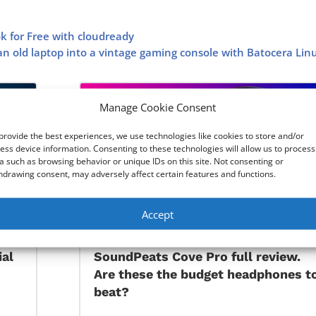
k for Free with cloudready
n old laptop into a vintage gaming console with Batocera Lin
Manage Cookie Consent
provide the best experiences, we use technologies like cookies to store and/or
ess device information. Consenting to these technologies will allow us to process
a such as browsing behavior or unique IDs on this site. Not consenting or
hdrawing consent, may adversely affect certain features and functions.
Accept
ial
SoundPeats Cove Pro full review.
Are these the budget headphones t
beat?