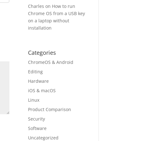
Charles
on
How to run
Chrome OS from a USB key
on a laptop without
installation
Categories
ChromeOS & Android
Editing
Hardware
iOS & macOS
Linux
Product Comparison
Security
Software
Uncategorized