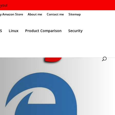
you!
y Amazon Store
About me
Contact me
Sitemap
S
Linux
Product Comparison
Security