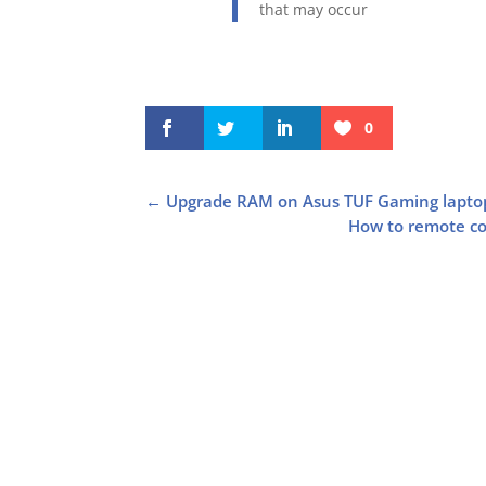
that may occur
0
←
Upgrade RAM on Asus TUF Gaming lapt
How to remote con