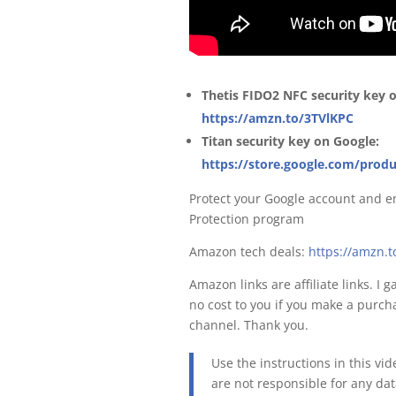
Thetis FIDO2 NFC security key
https://amzn.to/3TVlKPC
Titan security key on Google:
https://store.google.com/produ
Protect your Google account and e
Protection program
Amazon tech deals:
https://amzn.
Amazon links are affiliate links. I 
no cost to you if you make a purcha
channel. Thank you.
Use the instructions in this vi
are not responsible for any da