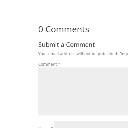
0 Comments
Submit a Comment
Your email address will not be published.
Requ
Comment
*