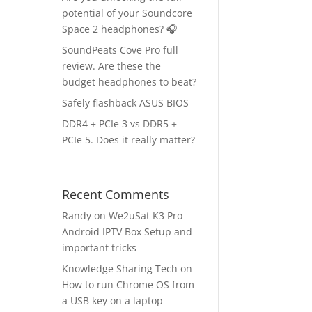
potential of your Soundcore
Space 2 headphones? 🎧
SoundPeats Cove Pro full
review. Are these the
budget headphones to beat?
Safely flashback ASUS BIOS
DDR4 + PCIe 3 vs DDR5 +
PCIe 5. Does it really matter?
Recent Comments
Randy
on
We2uSat K3 Pro
Android IPTV Box Setup and
important tricks
Knowledge Sharing Tech
on
How to run Chrome OS from
a USB key on a laptop