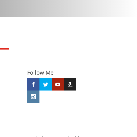
Follow Me