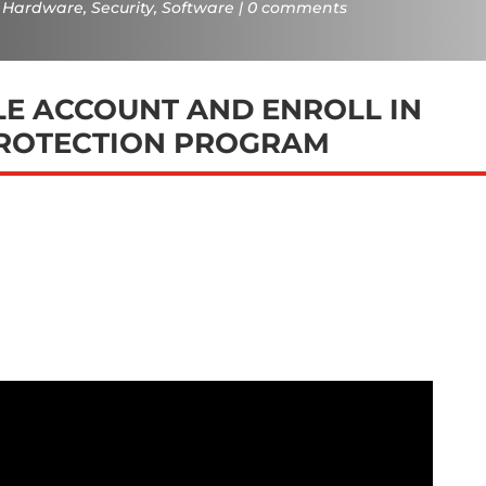
Hardware
,
Security
,
Software
0 comments
E ACCOUNT AND ENROLL IN
ROTECTION PROGRAM