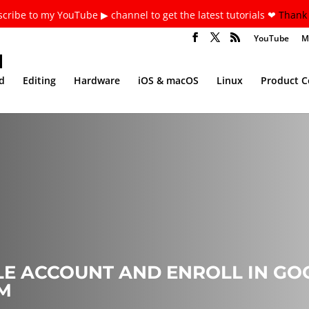
cribe to my YouTube ▶ channel to get the latest tutorials ❤
Thank 
YouTube
M
d
Editing
Hardware
iOS & macOS
Linux
Product 
E ACCOUNT AND ENROLL IN G
M