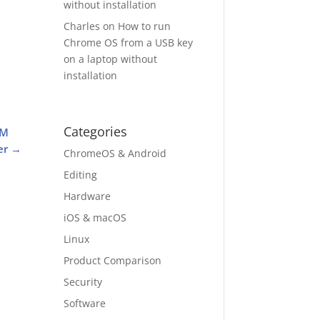
without installation
Charles
on
How to run
Chrome OS from a USB key
on a laptop without
installation
Categories
AM
er
→
ChromeOS & Android
Editing
Hardware
iOS & macOS
Linux
Product Comparison
Security
Software