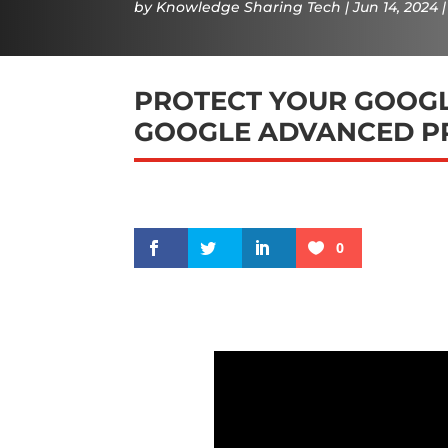
by
Knowledge Sharing Tech
Jun 14, 2024
PROTECT YOUR GOOGL
GOOGLE ADVANCED P
0