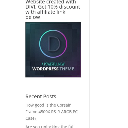
Website created with
DIVI. Get 10% discount
with affiliate link
below
Recent Posts
How good is the Corsair
Frame 4500X RS-R ARGB PC
Case?
Are you unlocking the full