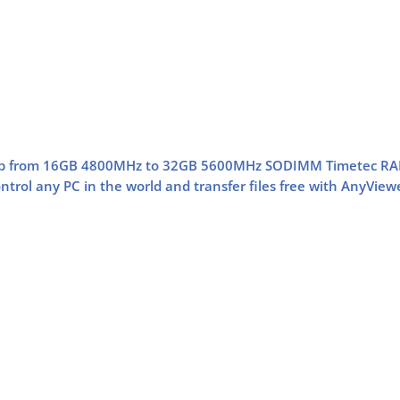
op from 16GB 4800MHz to 32GB 5600MHz SODIMM Timetec R
trol any PC in the world and transfer files free with AnyView