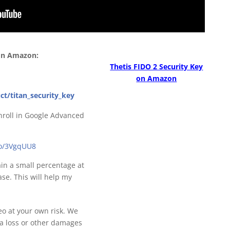
 on Amazon:
Thetis FIDO 2 Security Key
on Amazon
ct/titan_security_key
nroll in Google Advanced
to/3VgqUU8
gain a small percentage at
se. This will help my
deo at your own risk. We
ta loss or other damages