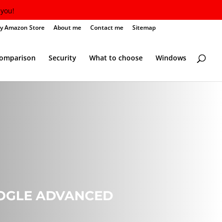
you!
y Amazon Store
About me
Contact me
Sitemap
Comparison
Security
What to choose
Windows
OOGLE ADVANCED