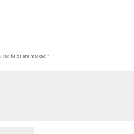
ired fields are marked
*