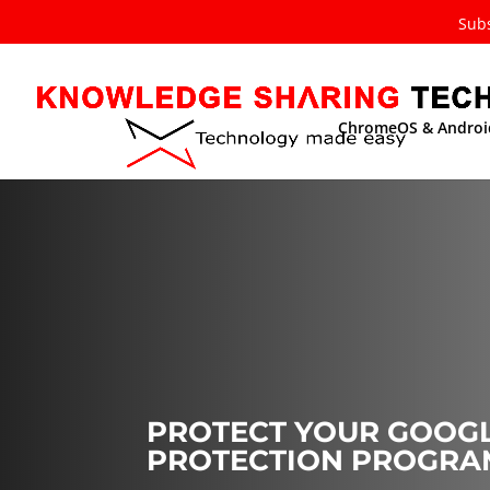
Subs
ChromeOS & Androi
PROTECT YOUR GOOGL
PROTECTION PROGRA