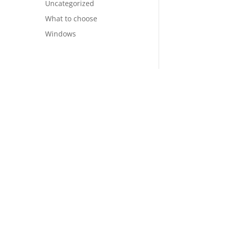
Uncategorized
What to choose
Windows