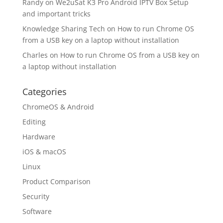
Randy
on
We2uSat K3 Pro Android IPTV Box Setup
and important tricks
Knowledge Sharing Tech
on
How to run Chrome OS
from a USB key on a laptop without installation
Charles
on
How to run Chrome OS from a USB key on
a laptop without installation
Categories
ChromeOS & Android
Editing
Hardware
iOS & macOS
Linux
Product Comparison
Security
Software