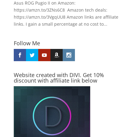
Asus ROG Pugio II on Amazon:
https://amzn.to/3ZNs6C8 Amazon tech deals:
https://amzn.to/3VgqUU8 Amazon links are affiliate
links. I gain a small percentage at no cost to...
Follow Me
Website created with DIVI. Get 10%
discount with affiliate link below