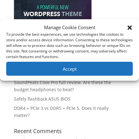
Manage Cookie Consent
To provide the best experiences, we use technologies like cookies to
Recent Posts
store and/or access device information. Consenting to these technologies
will allow us to process data such as browsing behavior or unique IDs on
How good is the Corsair Frame 4500X RS-R ARGB PC
this site. Not consenting or withdrawing consent, may adversely affect
Case?
certain features and functions.
Are you unlocking the full potential of your
Accept
Soundcore Space 2 headphones? 🎧
SoundPeats Cove Pro full review. Are these the
budget headphones to beat?
Safely flashback ASUS BIOS
DDR4 + PCIe 3 vs DDR5 + PCIe 5. Does it really
matter?
Recent Comments