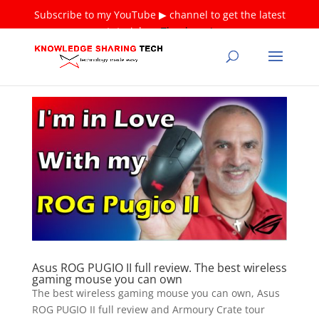
Subscribe to my YouTube ▶ channel to get the latest
tutorials ❤
Thank you!
Asus ROG PUGIO II full review. The best wireless
gaming mouse you can own
The best wireless gaming mouse you can own, Asus
ROG PUGIO II full review and Armoury Crate tour