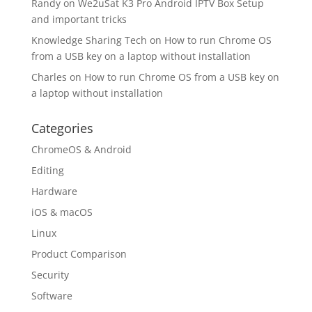
Randy
on
We2uSat K3 Pro Android IPTV Box Setup
and important tricks
Knowledge Sharing Tech
on
How to run Chrome OS
from a USB key on a laptop without installation
Charles
on
How to run Chrome OS from a USB key on
a laptop without installation
Categories
ChromeOS & Android
Editing
Hardware
iOS & macOS
Linux
Product Comparison
Security
Software