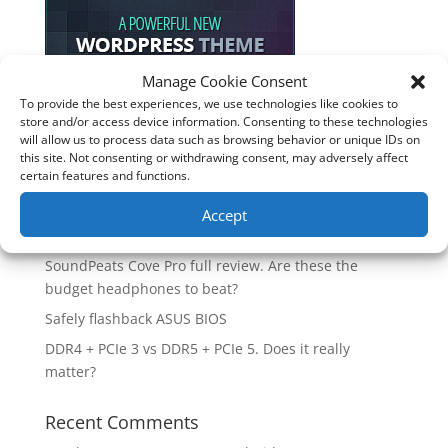
Manage Cookie Consent
To provide the best experiences, we use technologies like cookies to
store and/or access device information. Consenting to these technologies
Recent Posts
will allow us to process data such as browsing behavior or unique IDs on
this site. Not consenting or withdrawing consent, may adversely affect
How good is the Corsair Frame 4500X RS-R ARGB PC
certain features and functions.
Case?
Are you unlocking the full potential of your
Accept
Soundcore Space 2 headphones? 🎧
SoundPeats Cove Pro full review. Are these the
budget headphones to beat?
Safely flashback ASUS BIOS
DDR4 + PCIe 3 vs DDR5 + PCIe 5. Does it really
matter?
Recent Comments