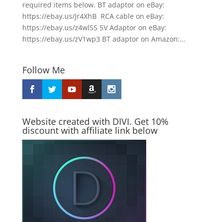
required items below. BT adaptor on eBay:
https://ebay.us/Jr4XhB RCA cable on eBay:
https://ebay.us/z4wlSS 5V Adaptor on eBay:
https://ebay.us/zV1wp3 BT adaptor on Amazon:...
Follow Me
Website created with DIVI. Get 10%
discount with affiliate link below