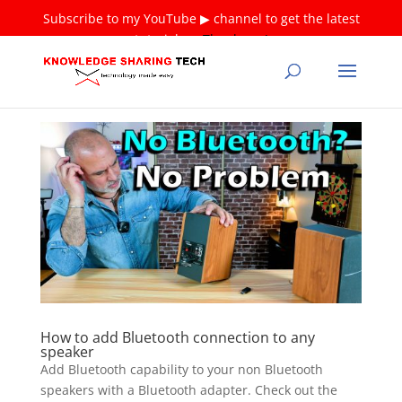
Subscribe to my YouTube ▶ channel to get the latest
tutorials ❤
Thank you!
How to add Bluetooth connection to any
speaker
Add Bluetooth capability to your non Bluetooth
speakers with a Bluetooth adapter. Check out the