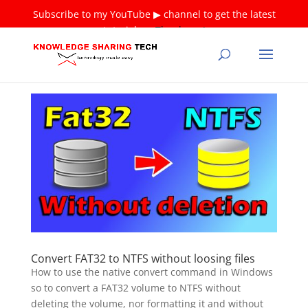
Subscribe to my YouTube ▶ channel to get the latest
tutorials ❤
Thank you!
Convert FAT32 to NTFS without loosing files
How to use the native convert command in Windows
so to convert a FAT32 volume to NTFS without
deleting the volume, nor formatting it and without