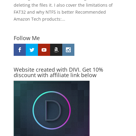
deleting the files it. I also cover the limitations of
FAT32 and why NTFS is better Recommended
Amazon Tech products:...
Follow Me
Website created with DIVI. Get 10%
discount with affiliate link below