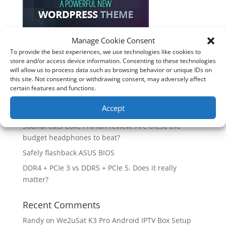
Manage Cookie Consent
To provide the best experiences, we use technologies like cookies to
Recent Posts
store and/or access device information. Consenting to these technologies
will allow us to process data such as browsing behavior or unique IDs on
How good is the Corsair Frame 4500X RS-R ARGB PC
this site. Not consenting or withdrawing consent, may adversely affect
Case?
certain features and functions.
Are you unlocking the full potential of your
Accept
Soundcore Space 2 headphones? 🎧
SoundPeats Cove Pro full review. Are these the
budget headphones to beat?
Safely flashback ASUS BIOS
DDR4 + PCIe 3 vs DDR5 + PCIe 5. Does it really
matter?
Recent Comments
Randy
on
We2uSat K3 Pro Android IPTV Box Setup