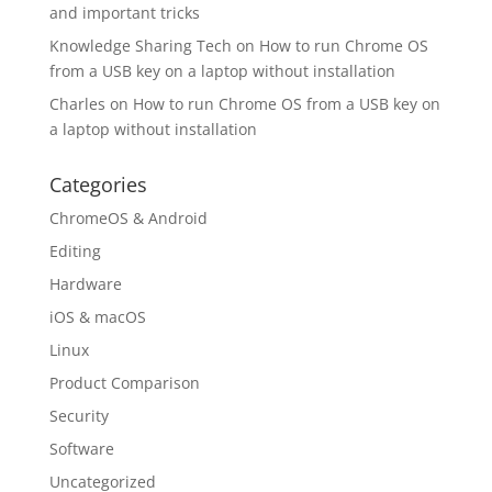
and important tricks
Knowledge Sharing Tech
on
How to run Chrome OS
from a USB key on a laptop without installation
Charles
on
How to run Chrome OS from a USB key on
a laptop without installation
Categories
ChromeOS & Android
Editing
Hardware
iOS & macOS
Linux
Product Comparison
Security
Software
Uncategorized