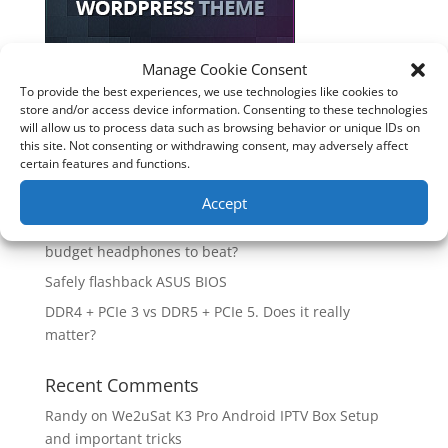
Manage Cookie Consent
Recent Posts
To provide the best experiences, we use technologies like cookies to
store and/or access device information. Consenting to these technologies
How good is the Corsair Frame 4500X RS-R ARGB PC
will allow us to process data such as browsing behavior or unique IDs on
Case?
this site. Not consenting or withdrawing consent, may adversely affect
certain features and functions.
Are you unlocking the full potential of your
Soundcore Space 2 headphones? 🎧
Accept
SoundPeats Cove Pro full review. Are these the
budget headphones to beat?
Safely flashback ASUS BIOS
DDR4 + PCIe 3 vs DDR5 + PCIe 5. Does it really
matter?
Recent Comments
Randy
on
We2uSat K3 Pro Android IPTV Box Setup
and important tricks