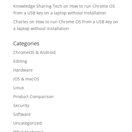
Knowledge Sharing Tech
on
How to run Chrome OS
from a USB key on a laptop without installation
Charles
on
How to run Chrome OS from a USB key on
a laptop without installation
Categories
ChromeOS & Android
Editing
Hardware
iOS & macOS
Linux
Product Comparison
Security
Software
Uncategorized
What to choose