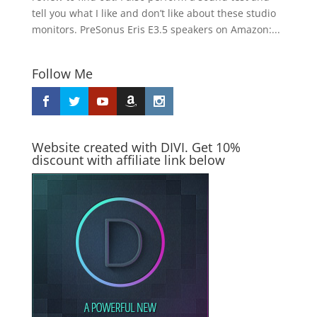
tell you what I like and don’t like about these studio
monitors. PreSonus Eris E3.5 speakers on Amazon:...
Follow Me
Website created with DIVI. Get 10%
discount with affiliate link below