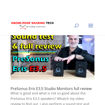
PreSonus Eris E3.5 Studio Monitors full review
What is good and what is not so good about the
PreSonus Eris E3.5 speakers? Whatch my video
review to find out. I also perform a sound test and