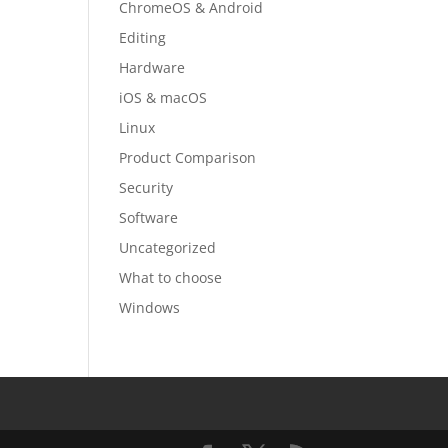
ChromeOS & Android
Editing
Hardware
iOS & macOS
Linux
Product Comparison
Security
Software
Uncategorized
What to choose
Windows