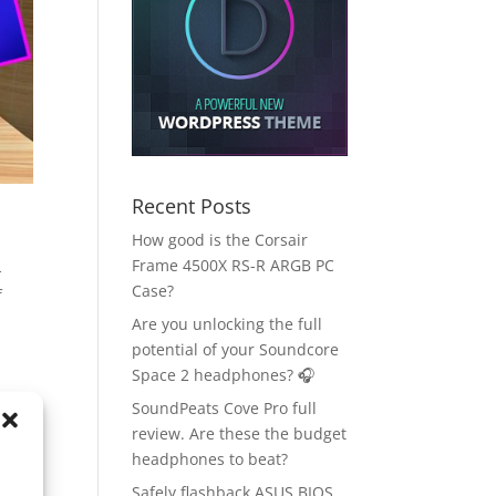
Recent Posts
How good is the Corsair
Frame 4500X RS-R ARGB PC
-
Case?
f
Are you unlocking the full
potential of your Soundcore
Space 2 headphones? 🎧
SoundPeats Cove Pro full
review. Are these the budget
headphones to beat?
Safely flashback ASUS BIOS