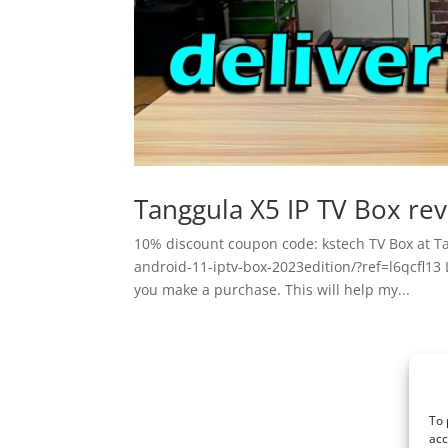
Tanggula X5 IP TV Box re
10% discount coupon code: kstech TV Box at T
android-11-iptv-box-2023edition/?ref=l6qcfl13 Li
you make a purchase. This will help my...
To 
acc