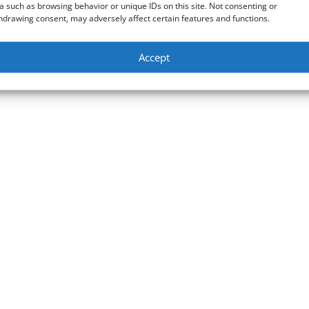
a such as browsing behavior or unique IDs on this site. Not consenting or
hdrawing consent, may adversely affect certain features and functions.
Accept