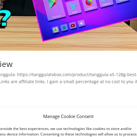
view
anggula: https://tanggulatvbox.com/product/tanggula-x5-128g-best
nks are affiliate links. I gain a small percentage at no cost to you i
Manage Cookie Consent
provide the best experiences, we use technologies like cookies to store and/or
ess device information. Consenting to these technologies will allow us to process