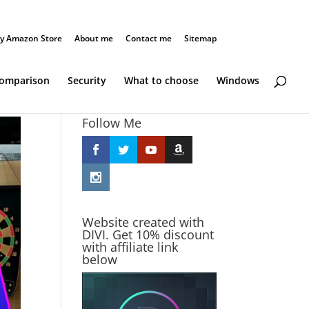
y Amazon Store
About me
Contact me
Sitemap
Comparison
Security
What to choose
Windows
Follow Me
Website created with
DIVI. Get 10% discount
with affiliate link
below