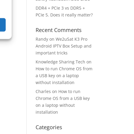
DDR4 + PCIe 3 vs DDR5 +
PCIe 5. Does it really matter?
Recent Comments
Randy
on
We2uSat K3 Pro
Android IPTV Box Setup and
important tricks
Knowledge Sharing Tech
on
How to run Chrome OS from
a USB key on a laptop
without installation
Charles
on
How to run
Chrome OS from a USB key
on a laptop without
installation
Categories