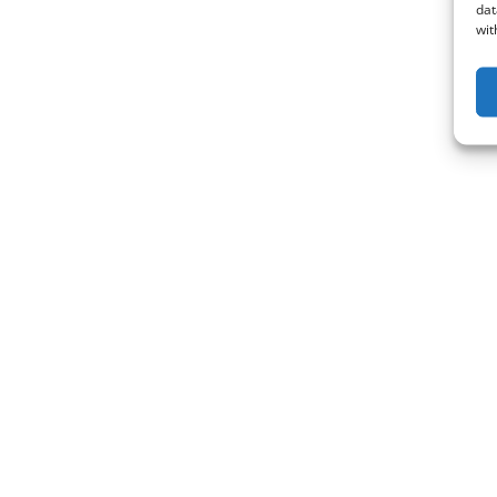
dat
wit