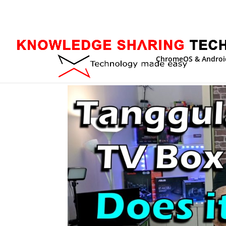
ChromeOS & Androi