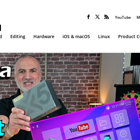
YouTube
M
d
Editing
Hardware
iOS & macOS
Linux
Product 