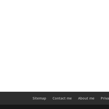
Sitemap
Contact me
About me
Priva