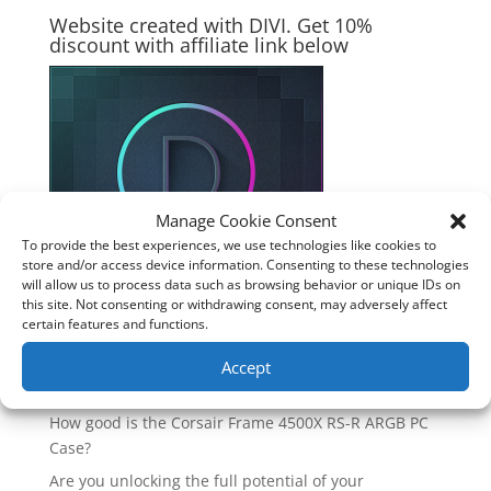
Website created with DIVI. Get 10%
discount with affiliate link below
Manage Cookie Consent
To provide the best experiences, we use technologies like cookies to
store and/or access device information. Consenting to these technologies
will allow us to process data such as browsing behavior or unique IDs on
this site. Not consenting or withdrawing consent, may adversely affect
certain features and functions.
Accept
Recent Posts
How good is the Corsair Frame 4500X RS-R ARGB PC
Case?
Are you unlocking the full potential of your