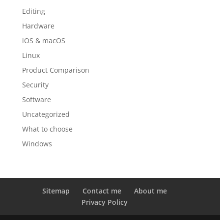
Editing
Hardware
iOS & macOS
Linux
Product Comparison
Security
Software
Uncategorized
What to choose
Windows
Sitemap
Contact me
About me
Privacy Policy