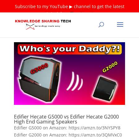
Subscribe to my YouTube ▶ channel to get the latest
tutorials ❤
Thank you!
Edifier Hecate G5000 vs Edifier Hecate G2000
High End Gaming Speakers
Edifier G5000 on Amazon: https://amzn.to/3NYSPY8
Edifier G2000 on Amazon: https://amzn.to/3QMVxC0