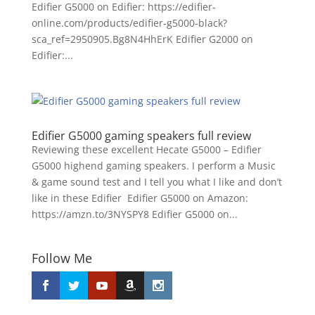
Edifier G5000 on Edifier: https://edifier-
online.com/products/edifier-g5000-black?
sca_ref=2950905.Bg8N4HhErK Edifier G2000 on
Edifier:...
Edifier G5000 gaming speakers full review
Reviewing these excellent Hecate G5000 – Edifier
G5000 highend gaming speakers. I perform a Music
& game sound test and I tell you what I like and don’t
like in these Edifier Edifier G5000 on Amazon:
https://amzn.to/3NYSPY8 Edifier G5000 on...
Follow Me