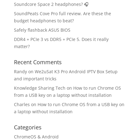
Soundcore Space 2 headphones? 🎧
SoundPeats Cove Pro full review. Are these the
budget headphones to beat?
Safely flashback ASUS BIOS
DDR4 + PCIe 3 vs DDR5 + PCIe 5. Does it really
matter?
Recent Comments
Randy
on
We2uSat K3 Pro Android IPTV Box Setup
and important tricks
Knowledge Sharing Tech
on
How to run Chrome OS
from a USB key on a laptop without installation
Charles
on
How to run Chrome OS from a USB key on
a laptop without installation
Categories
ChromeOS & Android