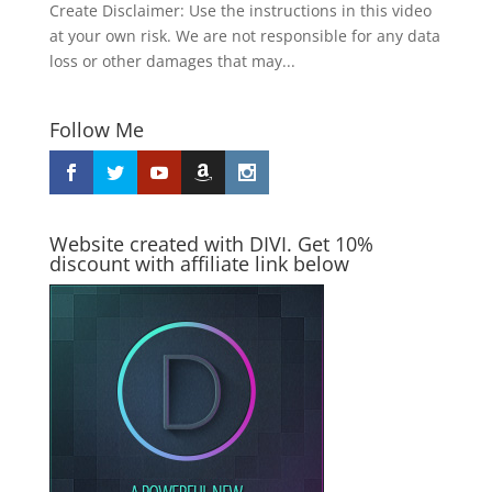
Create Disclaimer: Use the instructions in this video
at your own risk. We are not responsible for any data
loss or other damages that may...
Follow Me
Website created with DIVI. Get 10%
discount with affiliate link below