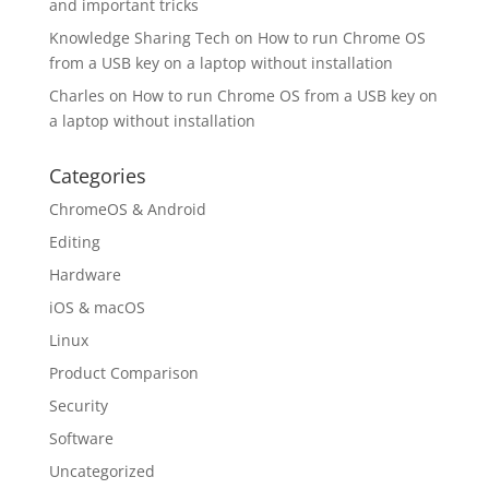
and important tricks
Knowledge Sharing Tech
on
How to run Chrome OS
from a USB key on a laptop without installation
Charles
on
How to run Chrome OS from a USB key on
a laptop without installation
Categories
ChromeOS & Android
Editing
Hardware
iOS & macOS
Linux
Product Comparison
Security
Software
Uncategorized