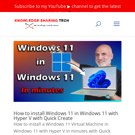
Subscribe to my YouTube ▶ channel to get the latest
tutorials ❤
Thank you!
How to install Windows 11 in Windows 11 with
Hyper V with Quick Create
How to install a Windows 11 Virtual Machine in
Windows 11 with Hyper V in minutes with Quick