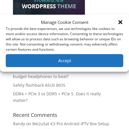
Manage Cookie Consent
To provide the best experiences, we use technologies like cookies to
Recent Posts
store and/or access device information. Consenting to these technologies
will allow us to process data such as browsing behavior or unique IDs on
How good is the Corsair Frame 4500X RS-R ARGB PC
this site. Not consenting or withdrawing consent, may adversely affect
Case?
certain features and functions.
Are you unlocking the full potential of your
Accept
Soundcore Space 2 headphones? 🎧
SoundPeats Cove Pro full review. Are these the
budget headphones to beat?
Safely flashback ASUS BIOS
DDR4 + PCIe 3 vs DDR5 + PCIe 5. Does it really
matter?
Recent Comments
Randy
on
We2uSat K3 Pro Android IPTV Box Setup