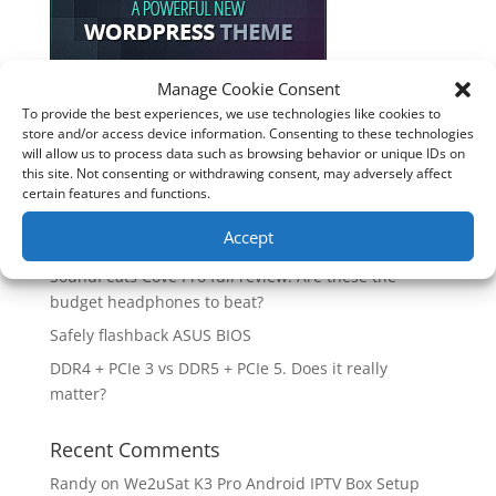
Manage Cookie Consent
To provide the best experiences, we use technologies like cookies to
Recent Posts
store and/or access device information. Consenting to these technologies
will allow us to process data such as browsing behavior or unique IDs on
How good is the Corsair Frame 4500X RS-R ARGB PC
this site. Not consenting or withdrawing consent, may adversely affect
Case?
certain features and functions.
Are you unlocking the full potential of your
Accept
Soundcore Space 2 headphones? 🎧
SoundPeats Cove Pro full review. Are these the
budget headphones to beat?
Safely flashback ASUS BIOS
DDR4 + PCIe 3 vs DDR5 + PCIe 5. Does it really
matter?
Recent Comments
Randy
on
We2uSat K3 Pro Android IPTV Box Setup