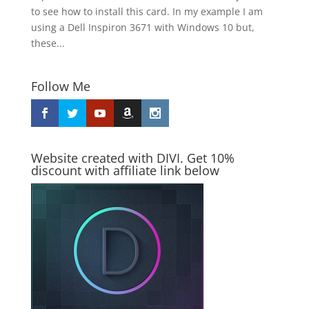
to see how to install this card. In my example I am
using a Dell Inspiron 3671 with Windows 10 but,
these...
Follow Me
Website created with DIVI. Get 10%
discount with affiliate link below