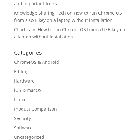
and important tricks
Knowledge Sharing Tech
on
How to run Chrome OS
from a USB key on a laptop without installation
Charles
on
How to run Chrome OS from a USB key on
a laptop without installation
Categories
ChromeOS & Android
Editing
Hardware
iOS & macOS
Linux
Product Comparison
Security
Software
Uncategorized