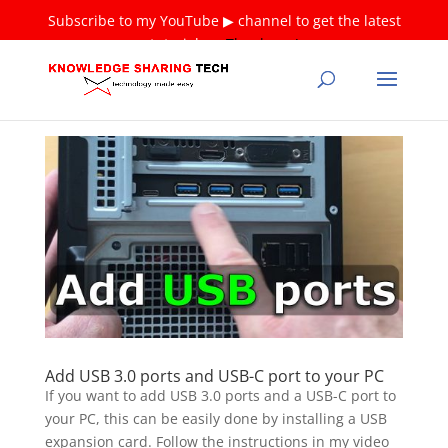
Subscribe to my YouTube ▶ channel to get the latest
tutorials ❤
Thank you!
Add USB 3.0 ports and USB-C port to your PC
If you want to add USB 3.0 ports and a USB-C port to
your PC, this can be easily done by installing a USB
expansion card. Follow the instructions in my video