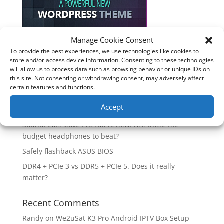
Manage Cookie Consent
To provide the best experiences, we use technologies like cookies to
Recent Posts
store and/or access device information. Consenting to these technologies
will allow us to process data such as browsing behavior or unique IDs on
How good is the Corsair Frame 4500X RS-R ARGB PC
this site. Not consenting or withdrawing consent, may adversely affect
Case?
certain features and functions.
Are you unlocking the full potential of your
Accept
Soundcore Space 2 headphones? 🎧
SoundPeats Cove Pro full review. Are these the
budget headphones to beat?
Safely flashback ASUS BIOS
DDR4 + PCIe 3 vs DDR5 + PCIe 5. Does it really
matter?
Recent Comments
Randy
on
We2uSat K3 Pro Android IPTV Box Setup