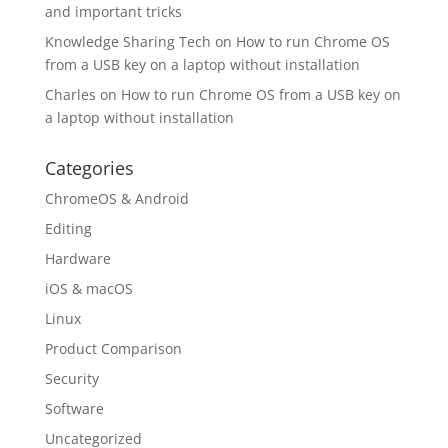
and important tricks
Knowledge Sharing Tech
on
How to run Chrome OS
from a USB key on a laptop without installation
Charles
on
How to run Chrome OS from a USB key on
a laptop without installation
Categories
ChromeOS & Android
Editing
Hardware
iOS & macOS
Linux
Product Comparison
Security
Software
Uncategorized