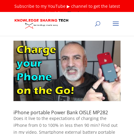
Subscribe to my YouTube ▶ channel to get the latest
tutorials ❤
Thank you!
iPhone portable Power Bank OISLE MP282
Does it live to the expectations of charging the
iPhone from 0 to 100% in less then 90 min? Find out
in my video. Smartphone external battery portable