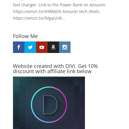
fast charger. Link to the Power Bank on Amazon:
https://amzn.to/3HBMjSX Amazon tech deals:
https://amzn.to/3VgqUU8...
Follow Me
Website created with DIVI. Get 10%
discount with affiliate link below