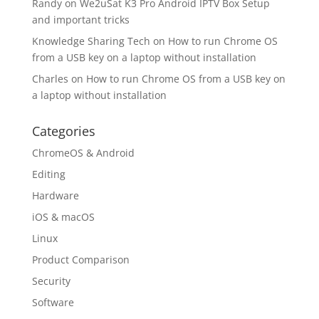
Randy
on
We2uSat K3 Pro Android IPTV Box Setup
and important tricks
Knowledge Sharing Tech
on
How to run Chrome OS
from a USB key on a laptop without installation
Charles
on
How to run Chrome OS from a USB key on
a laptop without installation
Categories
ChromeOS & Android
Editing
Hardware
iOS & macOS
Linux
Product Comparison
Security
Software