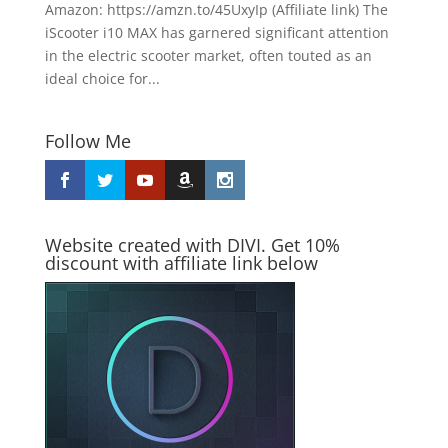
Amazon: https://amzn.to/45UxyIp (Affiliate link) The
iScooter i10 MAX has garnered significant attention
in the electric scooter market, often touted as an
ideal choice for...
Follow Me
Website created with DIVI. Get 10%
discount with affiliate link below