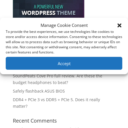
Manage Cookie Consent
To provide the best experiences, we use technologies like cookies to
Recent Posts
store and/or access device information. Consenting to these technologies
will allow us to process data such as browsing behavior or unique IDs on
How good is the Corsair Frame 4500X RS-R ARGB PC
this site. Not consenting or withdrawing consent, may adversely affect
Case?
certain features and functions.
Are you unlocking the full potential of your
Accept
Soundcore Space 2 headphones? 🎧
SoundPeats Cove Pro full review. Are these the
budget headphones to beat?
Safely flashback ASUS BIOS
DDR4 + PCIe 3 vs DDR5 + PCIe 5. Does it really
matter?
Recent Comments