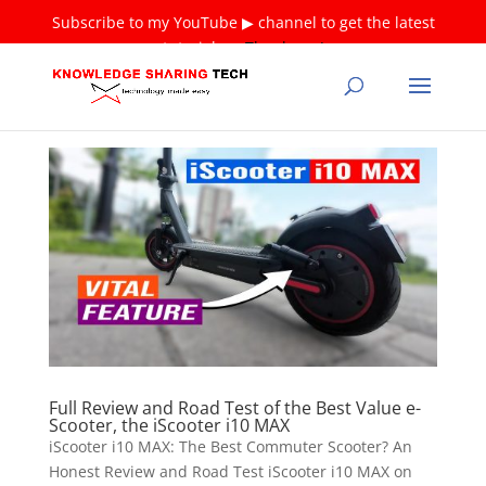
Subscribe to my YouTube ▶ channel to get the latest
tutorials ❤
Thank you!
Full Review and Road Test of the Best Value e-
Scooter, the iScooter i10 MAX
iScooter i10 MAX: The Best Commuter Scooter? An
Honest Review and Road Test iScooter i10 MAX on