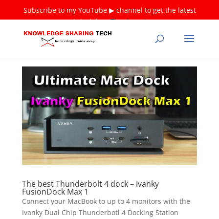
Subscribe to my YouTube ▶ channel to get the latest
tutorials ❤
Thank you!
The best Thunderbolt 4 dock – Ivanky
FusionDock Max 1
Connect your MacBook to up to 4 monitors with the
Ivanky Dual Chip Thunderbotl 4 Docking Station