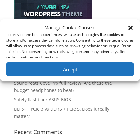
Manage Cookie Consent
To provide the best experiences, we use technologies like cookies to
Recent Posts
store and/or access device information. Consenting to these technologies
will allow us to process data such as browsing behavior or unique IDs on
How good is the Corsair Frame 4500X RS-R ARGB PC
this site. Not consenting or withdrawing consent, may adversely affect
Case?
certain features and functions.
Are you unlocking the full potential of your
Accept
Soundcore Space 2 headphones? 🎧
SoundPeats Cove Pro full review. Are these the
budget headphones to beat?
Safely flashback ASUS BIOS
DDR4 + PCIe 3 vs DDR5 + PCIe 5. Does it really
matter?
Recent Comments