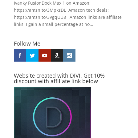
Ivanky FusionDock Max 1 on Amazon:
https://amzn.to/3MpkzDL Amazon tech deals:
https://amzn.to/3VgqUU8 Amazon links are affiliate
links. I gain a small percentage at no...
Follow Me
Website created with DIVI. Get 10%
discount with affiliate link below