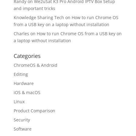
Randy
on
We2uSat K3 Pro Android IPTV Box Setup
and important tricks
Knowledge Sharing Tech
on
How to run Chrome OS
from a USB key on a laptop without installation
Charles
on
How to run Chrome OS from a USB key on
a laptop without installation
Categories
ChromeOS & Android
Editing
Hardware
iOS & macOS
Linux
Product Comparison
Security
Software