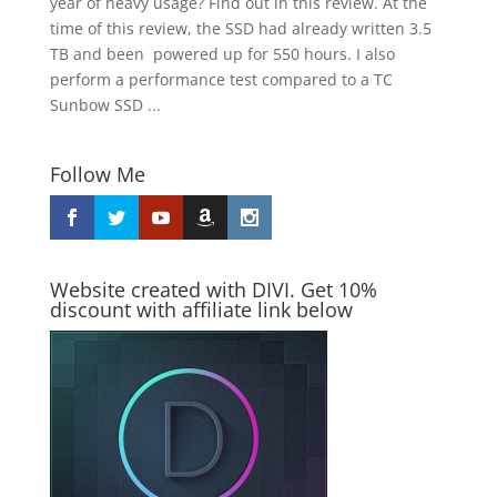
year of heavy usage? Find out in this review. At the
time of this review, the SSD had already written 3.5
TB and been powered up for 550 hours. I also
perform a performance test compared to a TC
Sunbow SSD ...
Follow Me
Website created with DIVI. Get 10%
discount with affiliate link below