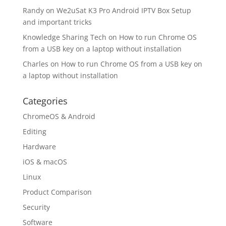
Randy
on
We2uSat K3 Pro Android IPTV Box Setup
and important tricks
Knowledge Sharing Tech
on
How to run Chrome OS
from a USB key on a laptop without installation
Charles
on
How to run Chrome OS from a USB key on
a laptop without installation
Categories
ChromeOS & Android
Editing
Hardware
iOS & macOS
Linux
Product Comparison
Security
Software