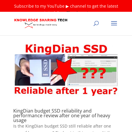
Subscribe to my YouTube ▶ channel to get the latest
tutorials ❤
Thank you!
KingDian budget SSD reliability and
performance review after one year of heavy
usage
Is the KingDian budget SSD still reliable after one