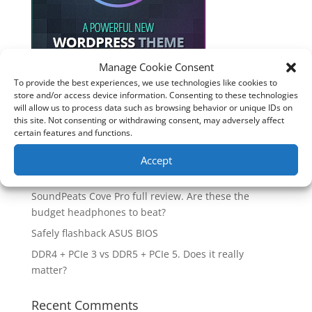
Manage Cookie Consent
To provide the best experiences, we use technologies like cookies to
store and/or access device information. Consenting to these technologies
Recent Posts
will allow us to process data such as browsing behavior or unique IDs on
this site. Not consenting or withdrawing consent, may adversely affect
How good is the Corsair Frame 4500X RS-R ARGB PC
certain features and functions.
Case?
Are you unlocking the full potential of your
Accept
Soundcore Space 2 headphones? 🎧
SoundPeats Cove Pro full review. Are these the
budget headphones to beat?
Safely flashback ASUS BIOS
DDR4 + PCIe 3 vs DDR5 + PCIe 5. Does it really
matter?
Recent Comments