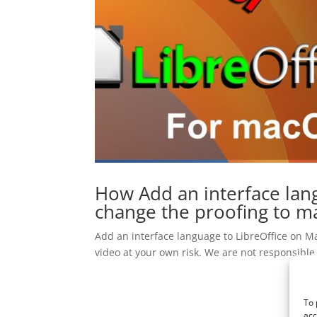
How Add an interface lan
change the proofing to ma
Add an interface language to LibreOffice on Ma
video at your own risk. We are not responsible
To 
acc