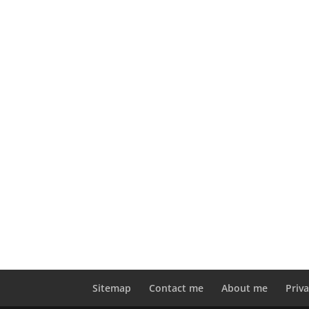
Sitemap
Contact me
About me
Priva