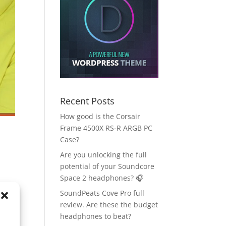
Recent Posts
How good is the Corsair
Frame 4500X RS-R ARGB PC
Case?
Are you unlocking the full
potential of your Soundcore
Space 2 headphones? 🎧
SoundPeats Cove Pro full
review. Are these the budget
headphones to beat?