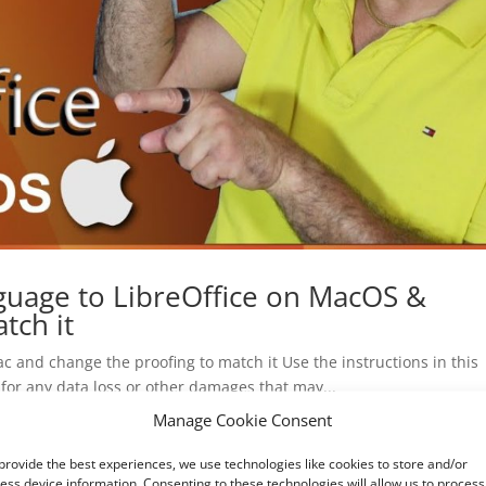
guage to LibreOffice on MacOS &
tch it
c and change the proofing to match it Use the instructions in this
 for any data loss or other damages that may...
Manage Cookie Consent
provide the best experiences, we use technologies like cookies to store and/or
ess device information. Consenting to these technologies will allow us to process