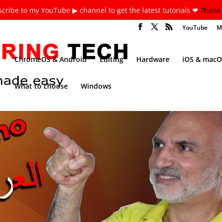
cribe to my YouTube ▶ channel to get the latest tutorials ❤
Thank 
YouTube
M
ChromeOS & Android
Editing
Hardware
iOS & macO
What to choose
Windows