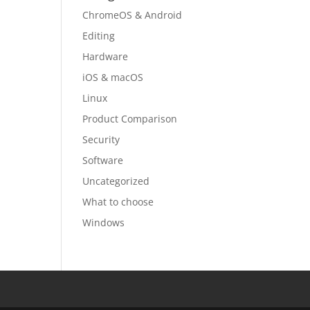
ChromeOS & Android
Editing
Hardware
iOS & macOS
Linux
Product Comparison
Security
Software
Uncategorized
What to choose
Windows