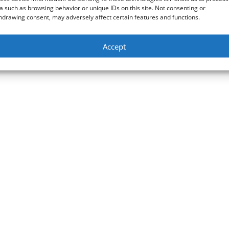
a such as browsing behavior or unique IDs on this site. Not consenting or
hdrawing consent, may adversely affect certain features and functions.
Accept