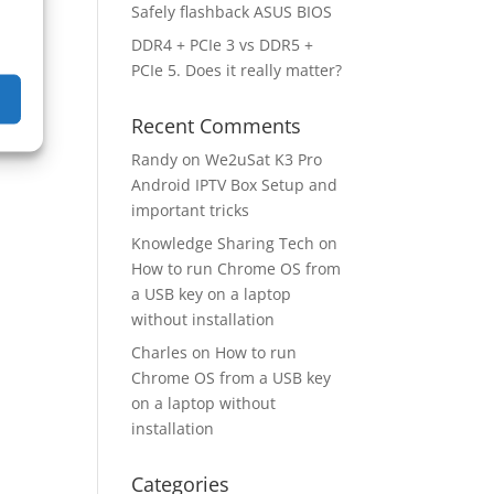
Safely flashback ASUS BIOS
DDR4 + PCIe 3 vs DDR5 +
PCIe 5. Does it really matter?
Recent Comments
Randy
on
We2uSat K3 Pro
Android IPTV Box Setup and
important tricks
Knowledge Sharing Tech
on
How to run Chrome OS from
a USB key on a laptop
without installation
Charles
on
How to run
Chrome OS from a USB key
on a laptop without
installation
Categories