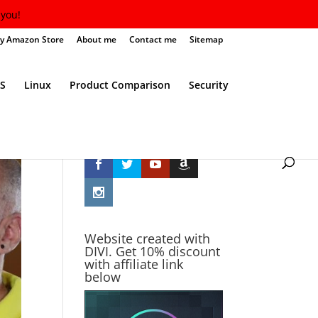
you!
y Amazon Store
About me
Contact me
Sitemap
S
Linux
Product Comparison
Security
Follow Me
Website created with
DIVI. Get 10% discount
with affiliate link
below