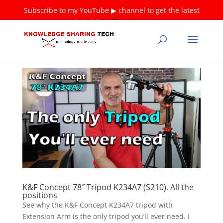
Subscribe to my YouTube ▶ channel to get the latest
tutorials ❤
Thank you!
K&F Concept 78″ Tripod K234A7 (S210). All the
positions
See why the K&F Concept K234A7 tripod with
Extension Arm is the only tripod you’ll ever need. I