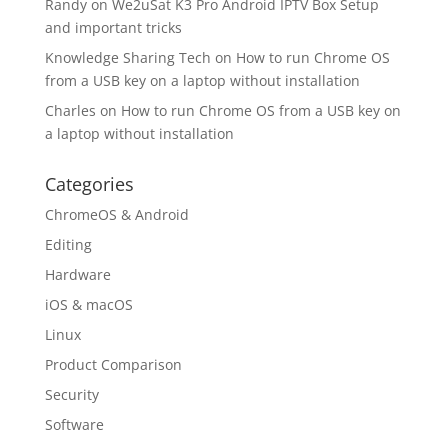
Randy
on
We2uSat K3 Pro Android IPTV Box Setup
and important tricks
Knowledge Sharing Tech
on
How to run Chrome OS
from a USB key on a laptop without installation
Charles
on
How to run Chrome OS from a USB key on
a laptop without installation
Categories
ChromeOS & Android
Editing
Hardware
iOS & macOS
Linux
Product Comparison
Security
Software