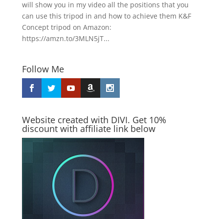
will show you in my video all the positions that you
can use this tripod in and how to achieve them K&F
Concept tripod on Amazon:
https://amzn.to/3MLN5jT...
Follow Me
Website created with DIVI. Get 10%
discount with affiliate link below