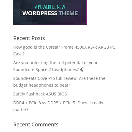
Recent Posts
How good is the Corsair Frame 4500X RS-R ARGB PC
Case?
Are you unlocking the full potential of your
Soundcore Space 2 headphones? 🎧
SoundPeats Cove Pro full review. Are these the
budget headphones to beat?
Safely flashback ASUS BIOS
DDR4 + PCIe 3 vs DDR5 + PCIe 5. Does it really
matter?
Recent Comments