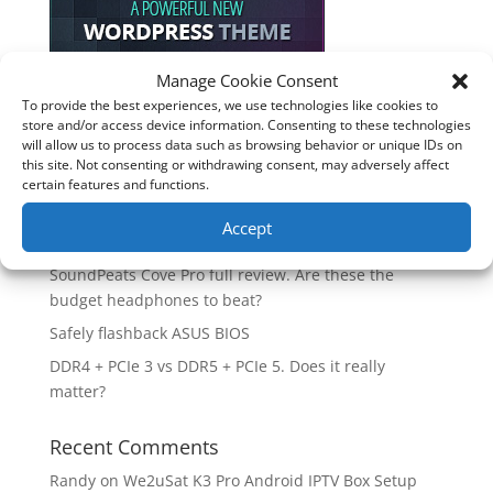
Manage Cookie Consent
To provide the best experiences, we use technologies like cookies to
Recent Posts
store and/or access device information. Consenting to these technologies
will allow us to process data such as browsing behavior or unique IDs on
How good is the Corsair Frame 4500X RS-R ARGB PC
this site. Not consenting or withdrawing consent, may adversely affect
Case?
certain features and functions.
Are you unlocking the full potential of your
Accept
Soundcore Space 2 headphones? 🎧
SoundPeats Cove Pro full review. Are these the
budget headphones to beat?
Safely flashback ASUS BIOS
DDR4 + PCIe 3 vs DDR5 + PCIe 5. Does it really
matter?
Recent Comments
Randy
on
We2uSat K3 Pro Android IPTV Box Setup