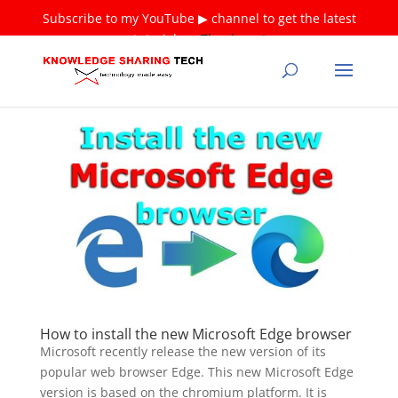
Subscribe to my YouTube ▶ channel to get the latest
tutorials ❤
Thank you!
How to install the new Microsoft Edge browser
Microsoft recently release the new version of its
popular web browser Edge. This new Microsoft Edge
version is based on the chromium platform. It is