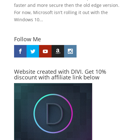
faster and more secure then the old edge version.
For now, Microsoft isn’t rolling it out with the
Windows 10...
Follow Me
Website created with DIVI. Get 10%
discount with affiliate link below