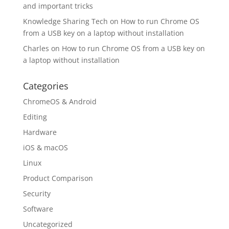
and important tricks
Knowledge Sharing Tech
on
How to run Chrome OS
from a USB key on a laptop without installation
Charles
on
How to run Chrome OS from a USB key on
a laptop without installation
Categories
ChromeOS & Android
Editing
Hardware
iOS & macOS
Linux
Product Comparison
Security
Software
Uncategorized