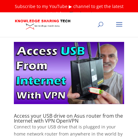
Subscribe to my YouTube ▶ channel to get the latest
tutorials ❤
Thank you!
Access your USB drive on Asus router from the
Internet with VPN OpenVPN
Connect to your USB drive that is plugged in your
home network router from anywhere in the world by