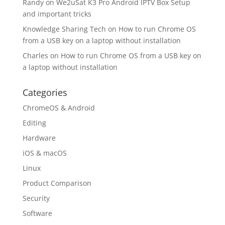
Randy
on
We2uSat K3 Pro Android IPTV Box Setup
and important tricks
Knowledge Sharing Tech
on
How to run Chrome OS
from a USB key on a laptop without installation
Charles
on
How to run Chrome OS from a USB key on
a laptop without installation
Categories
ChromeOS & Android
Editing
Hardware
iOS & macOS
Linux
Product Comparison
Security
Software