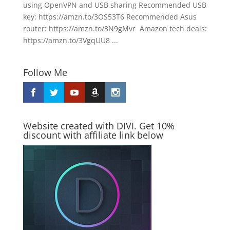
using OpenVPN and USB sharing Recommended USB
key: https://amzn.to/3OS53T6 Recommended Asus
router: https://amzn.to/3N9gMvr Amazon tech deals:
https://amzn.to/3VgqUU8 ...
Follow Me
Website created with DIVI. Get 10%
discount with affiliate link below