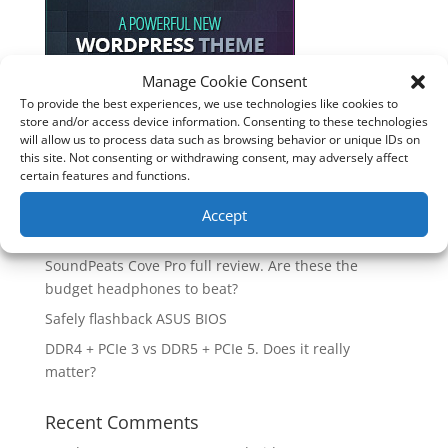
Manage Cookie Consent
To provide the best experiences, we use technologies like cookies to
store and/or access device information. Consenting to these technologies
Recent Posts
will allow us to process data such as browsing behavior or unique IDs on
this site. Not consenting or withdrawing consent, may adversely affect
How good is the Corsair Frame 4500X RS-R ARGB PC
certain features and functions.
Case?
Are you unlocking the full potential of your
Accept
Soundcore Space 2 headphones? 🎧
SoundPeats Cove Pro full review. Are these the
budget headphones to beat?
Safely flashback ASUS BIOS
DDR4 + PCIe 3 vs DDR5 + PCIe 5. Does it really
matter?
Recent Comments