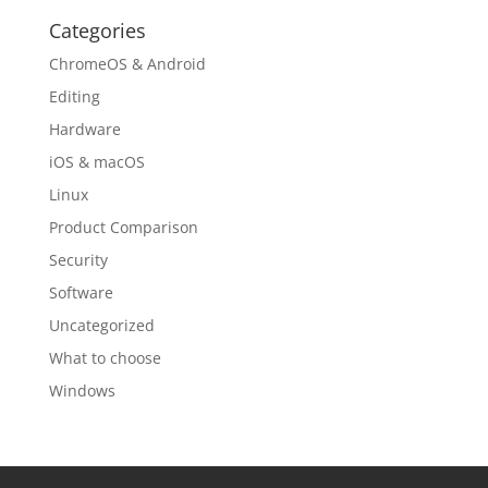
Categories
ChromeOS & Android
Editing
Hardware
iOS & macOS
Linux
Product Comparison
Security
Software
Uncategorized
What to choose
Windows