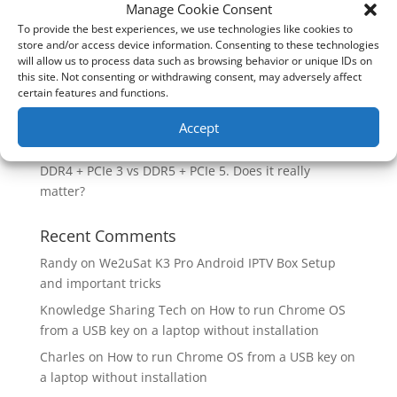
How good is the Corsair Frame 4500X RS-R ARGB PC
Manage Cookie Consent
Case?
To provide the best experiences, we use technologies like cookies to
store and/or access device information. Consenting to these technologies
Are you unlocking the full potential of your
will allow us to process data such as browsing behavior or unique IDs on
Soundcore Space 2 headphones? 🎧
this site. Not consenting or withdrawing consent, may adversely affect
certain features and functions.
SoundPeats Cove Pro full review. Are these the
budget headphones to beat?
Accept
Safely flashback ASUS BIOS
DDR4 + PCIe 3 vs DDR5 + PCIe 5. Does it really
matter?
Recent Comments
Randy
on
We2uSat K3 Pro Android IPTV Box Setup
and important tricks
Knowledge Sharing Tech
on
How to run Chrome OS
from a USB key on a laptop without installation
Charles
on
How to run Chrome OS from a USB key on
a laptop without installation