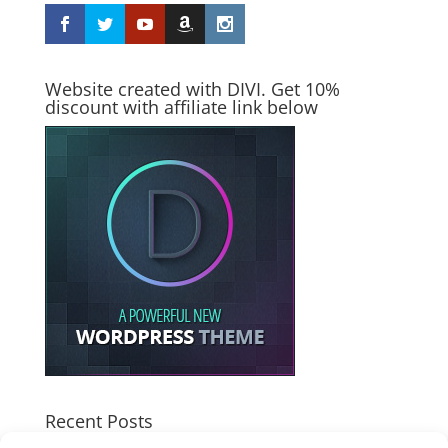
Website created with DIVI. Get 10%
discount with affiliate link below
Recent Posts