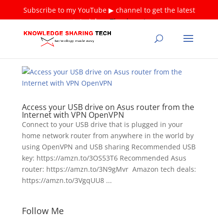
Subscribe to my YouTube ▶ channel to get the latest
tutorials ❤
Thank you!
Access your USB drive on Asus router from the
Internet with VPN OpenVPN
Connect to your USB drive that is plugged in your
home network router from anywhere in the world by
using OpenVPN and USB sharing Recommended USB
key: https://amzn.to/3OS53T6 Recommended Asus
router: https://amzn.to/3N9gMvr Amazon tech deals:
https://amzn.to/3VgqUU8 ...
Follow Me