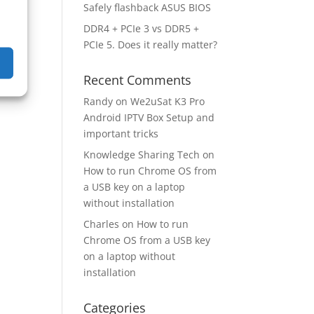
Safely flashback ASUS BIOS
DDR4 + PCIe 3 vs DDR5 +
PCIe 5. Does it really matter?
Recent Comments
Randy
on
We2uSat K3 Pro
Android IPTV Box Setup and
important tricks
Knowledge Sharing Tech
on
How to run Chrome OS from
a USB key on a laptop
without installation
Charles
on
How to run
Chrome OS from a USB key
on a laptop without
installation
Categories