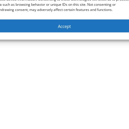
a such as browsing behavior or unique IDs on this site. Not consenting or
hdrawing consent, may adversely affect certain features and functions.
Accept