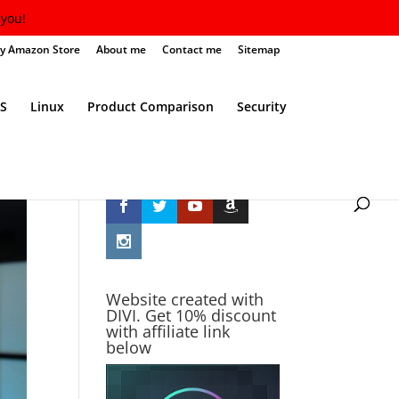
you!
y Amazon Store
About me
Contact me
Sitemap
S
Linux
Product Comparison
Security
Follow Me
Website created with
DIVI. Get 10% discount
with affiliate link
below