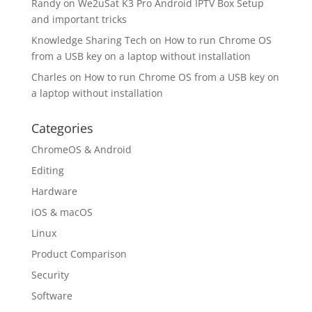
Randy
on
We2uSat K3 Pro Android IPTV Box Setup
and important tricks
Knowledge Sharing Tech
on
How to run Chrome OS
from a USB key on a laptop without installation
Charles
on
How to run Chrome OS from a USB key on
a laptop without installation
Categories
ChromeOS & Android
Editing
Hardware
iOS & macOS
Linux
Product Comparison
Security
Software