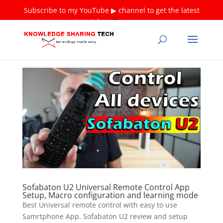
Subscribe to my YouTube ▶ channel to get the latest
tutorials ❤
Thank you!
Sofabaton U2 Universal Remote Control App
Setup, Macro configuration and learning mode
Best Universal remote control with easy to use
Samrtphone App. Sofabaton U2 review and setup