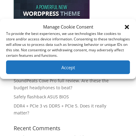
Manage Cookie Consent
To provide the best experiences, we use technologies like cookies to
Recent Posts
store and/or access device information. Consenting to these technologies
will allow us to process data such as browsing behavior or unique IDs on
How good is the Corsair Frame 4500X RS-R ARGB PC
this site. Not consenting or withdrawing consent, may adversely affect
Case?
certain features and functions.
Are you unlocking the full potential of your
Accept
Soundcore Space 2 headphones? 🎧
SoundPeats Cove Pro full review. Are these the
budget headphones to beat?
Safely flashback ASUS BIOS
DDR4 + PCIe 3 vs DDR5 + PCIe 5. Does it really
matter?
Recent Comments