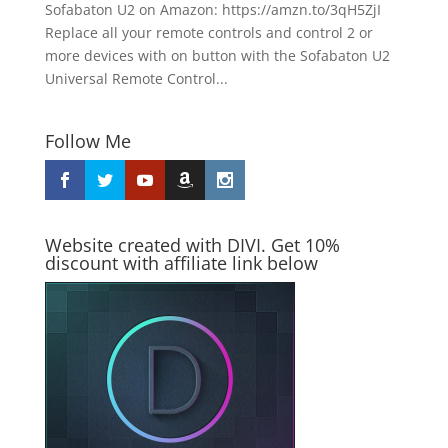
Sofabaton U2 on Amazon: https://amzn.to/3qH5ZjI
Replace all your remote controls and control 2 or
more devices with on button with the Sofabaton U2
Universal Remote Control...
Follow Me
Website created with DIVI. Get 10%
discount with affiliate link below