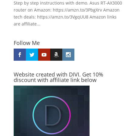
Step by step instructions with demo. Asus RT-AX3000
router on Amazon: https://amzn.to/3PbgXrv Amazon
tech deals: https://amzn.to/3VgqUU8 Amazon links
are affiliate...
Follow Me
Website created with DIVI. Get 10%
discount with affiliate link below