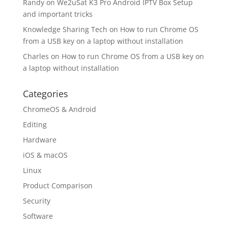
Randy
on
We2uSat K3 Pro Android IPTV Box Setup
and important tricks
Knowledge Sharing Tech
on
How to run Chrome OS
from a USB key on a laptop without installation
Charles
on
How to run Chrome OS from a USB key on
a laptop without installation
Categories
ChromeOS & Android
Editing
Hardware
iOS & macOS
Linux
Product Comparison
Security
Software