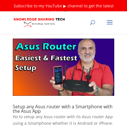
Subscribe to my YouTube ▶ channel to get the latest
tutorials ❤
Thank you!
Setup any Asus router with a Smartphone with
the Asus App
Ho to setup any Asus router with its Asus router App
using a Smartphone whether it is Android or iPhone.