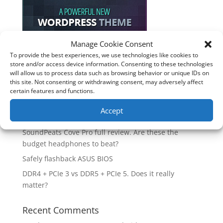
Manage Cookie Consent
To provide the best experiences, we use technologies like cookies to
Recent Posts
store and/or access device information. Consenting to these technologies
will allow us to process data such as browsing behavior or unique IDs on
How good is the Corsair Frame 4500X RS-R ARGB PC
this site. Not consenting or withdrawing consent, may adversely affect
Case?
certain features and functions.
Are you unlocking the full potential of your
Accept
Soundcore Space 2 headphones? 🎧
SoundPeats Cove Pro full review. Are these the
budget headphones to beat?
Safely flashback ASUS BIOS
DDR4 + PCIe 3 vs DDR5 + PCIe 5. Does it really
matter?
Recent Comments