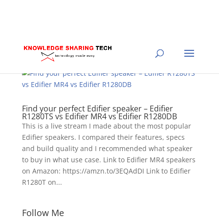
Find your perfect Edifier speaker – Edifier
R1280TS vs Edifier MR4 vs Edifier R1280DB
This is a live stream I made about the most popular
Edifier speakers. I compared their features, specs
and build quality and I recommended what speaker
to buy in what use case. Link to Edifier MR4 speakers
on Amazon: https://amzn.to/3EQAdDI Link to Edifier
R1280T on...
Follow Me