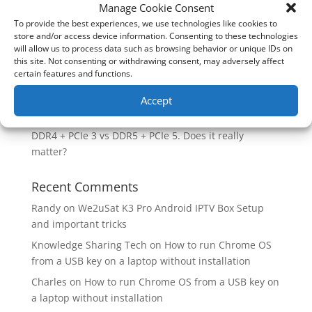
How good is the Corsair Frame 4500X RS-R ARGB PC
Manage Cookie Consent
Case?
To provide the best experiences, we use technologies like cookies to
store and/or access device information. Consenting to these technologies
Are you unlocking the full potential of your
will allow us to process data such as browsing behavior or unique IDs on
Soundcore Space 2 headphones? 🎧
this site. Not consenting or withdrawing consent, may adversely affect
certain features and functions.
SoundPeats Cove Pro full review. Are these the
budget headphones to beat?
Accept
Safely flashback ASUS BIOS
DDR4 + PCIe 3 vs DDR5 + PCIe 5. Does it really
matter?
Recent Comments
Randy
on
We2uSat K3 Pro Android IPTV Box Setup
and important tricks
Knowledge Sharing Tech
on
How to run Chrome OS
from a USB key on a laptop without installation
Charles
on
How to run Chrome OS from a USB key on
a laptop without installation