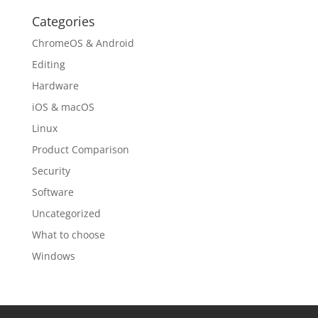
Categories
ChromeOS & Android
Editing
Hardware
iOS & macOS
Linux
Product Comparison
Security
Software
Uncategorized
What to choose
Windows