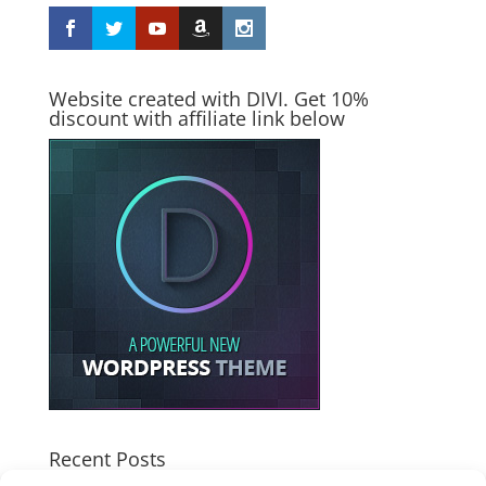
Website created with DIVI. Get 10%
discount with affiliate link below
Recent Posts