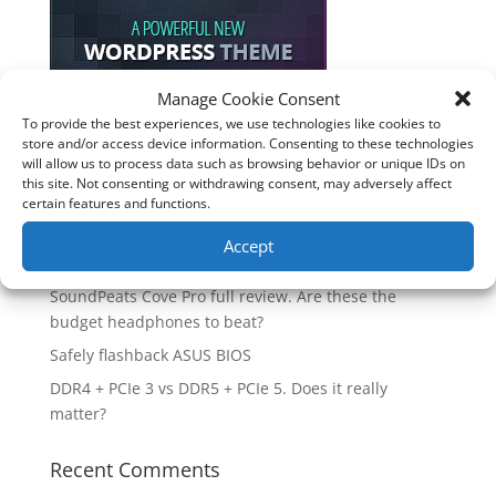
Manage Cookie Consent
To provide the best experiences, we use technologies like cookies to
Recent Posts
store and/or access device information. Consenting to these technologies
will allow us to process data such as browsing behavior or unique IDs on
How good is the Corsair Frame 4500X RS-R ARGB PC
this site. Not consenting or withdrawing consent, may adversely affect
certain features and functions.
Case?
Are you unlocking the full potential of your
Accept
Soundcore Space 2 headphones? 🎧
SoundPeats Cove Pro full review. Are these the
budget headphones to beat?
Safely flashback ASUS BIOS
DDR4 + PCIe 3 vs DDR5 + PCIe 5. Does it really
matter?
Recent Comments