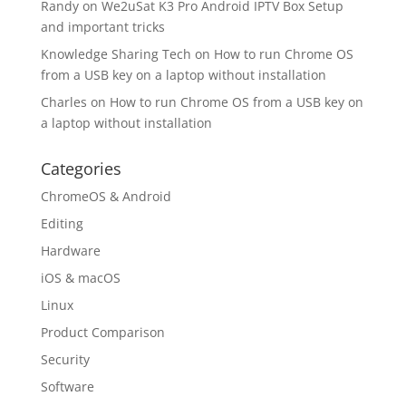
Randy
on
We2uSat K3 Pro Android IPTV Box Setup
and important tricks
Knowledge Sharing Tech
on
How to run Chrome OS
from a USB key on a laptop without installation
Charles
on
How to run Chrome OS from a USB key on
a laptop without installation
Categories
ChromeOS & Android
Editing
Hardware
iOS & macOS
Linux
Product Comparison
Security
Software