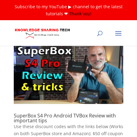
Subscribe to my YouTube ▶ channel to get the latest
tutorials ❤
Thank you!
SuperBox S4 Pro Android TVBox Review with
important tips
Use these discount codes with the links below (Works
on both SuperBox store and Amazon): $50 off coupon