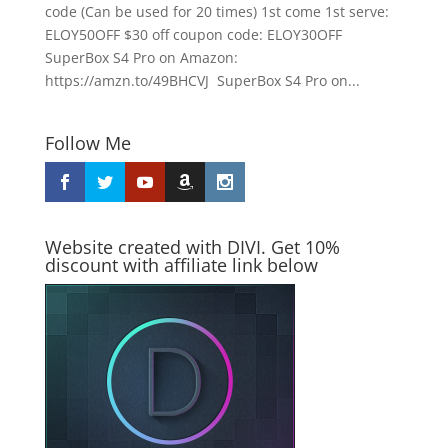
code (Can be used for 20 times) 1st come 1st serve:
ELOY50OFF $30 off coupon code: ELOY30OFF
SuperBox S4 Pro on Amazon:
https://amzn.to/49BHCVJ SuperBox S4 Pro on...
Follow Me
Website created with DIVI. Get 10%
discount with affiliate link below