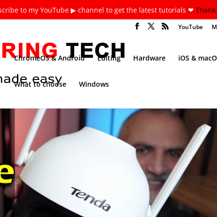
cribe to my YouTube ▶ channel to get the latest tutorials ❤
Thank 
YouTube
M
ChromeOS & Android
Editing
Hardware
iOS & macO
What to choose
Windows