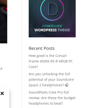
Recent Posts
How good is the Corsair
Frame 4500X RS-R ARGB PC
Case?
da
Are you unlocking the full
potential of your Soundcore
Space 2 headphones? 🎧
SoundPeats Cove Pro full
review. Are these the budget
headphones to beat?