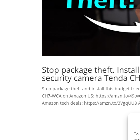
Stop package theft. Instal
security camera Tenda C
Stop package theft and install this budget f
CH7-WCA on Amazon US: https://amzn.to/49o
Amazon tech deals: https://amzn.to/3VgqUU8 A
To 
acc