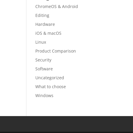
ChromeOS & Android
Editing
Hardware
iOS & macOS
Linux
Product Comparison
Security
Software
Uncategorized
What to choose
Windows