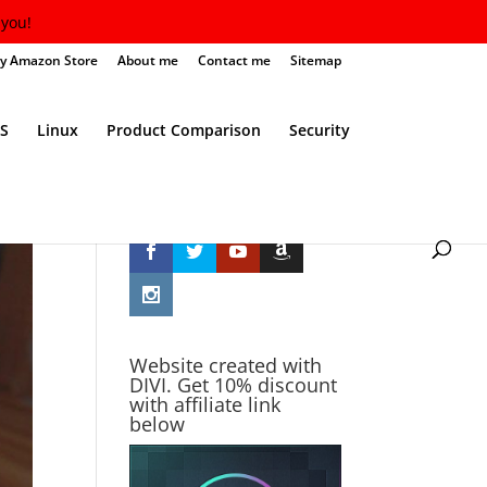
you!
y Amazon Store
About me
Contact me
Sitemap
S
Linux
Product Comparison
Security
Follow Me
Website created with
DIVI. Get 10% discount
with affiliate link
below