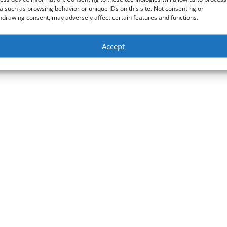
a such as browsing behavior or unique IDs on this site. Not consenting or
hdrawing consent, may adversely affect certain features and functions.
Accept