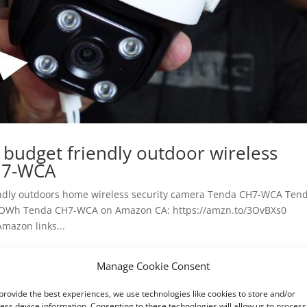
l budget friendly outdoor wireless
H7-WCA
riendly outdoors home wireless security camera Tenda CH7-WCA Ten
vOWh Tenda CH7-WCA on Amazon CA: https://amzn.to/3OvBXs0
mazon links...
Manage Cookie Consent
provide the best experiences, we use technologies like cookies to store and/or
ess device information. Consenting to these technologies will allow us to process