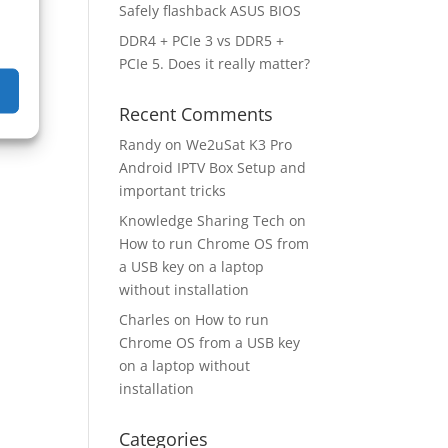
Safely flashback ASUS BIOS
DDR4 + PCIe 3 vs DDR5 +
PCIe 5. Does it really matter?
Recent Comments
Randy
on
We2uSat K3 Pro
Android IPTV Box Setup and
important tricks
Knowledge Sharing Tech
on
How to run Chrome OS from
a USB key on a laptop
without installation
Charles
on
How to run
Chrome OS from a USB key
on a laptop without
installation
Categories