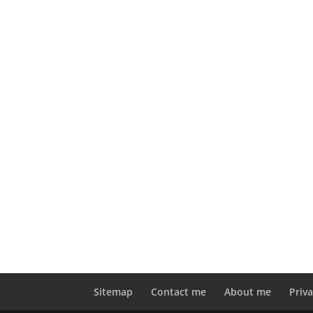
Sitemap
Contact me
About me
Priva