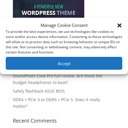
Manage Cookie Consent
To provide the best experiences, we use technologies like cookies to
Recent Posts
store and/or access device information. Consenting to these technologies
will allow us to process data such as browsing behavior or unique IDs on
How good is the Corsair Frame 4500X RS-R ARGB PC
this site. Not consenting or withdrawing consent, may adversely affect
Case?
certain features and functions.
Are you unlocking the full potential of your
Accept
Soundcore Space 2 headphones? 🎧
SoundPeats Cove Pro full review. Are these the
budget headphones to beat?
Safely flashback ASUS BIOS
DDR4 + PCIe 3 vs DDR5 + PCIe 5. Does it really
matter?
Recent Comments