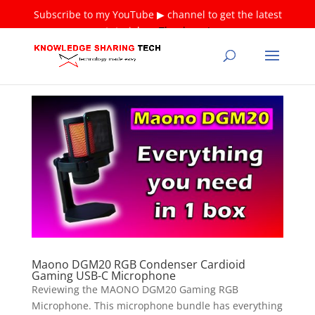
Subscribe to my YouTube ▶ channel to get the latest
tutorials ❤
Thank you!
Maono DGM20 RGB Condenser Cardioid
Gaming USB-C Microphone
Reviewing the MAONO DGM20 Gaming RGB
Microphone. This microphone bundle has everything