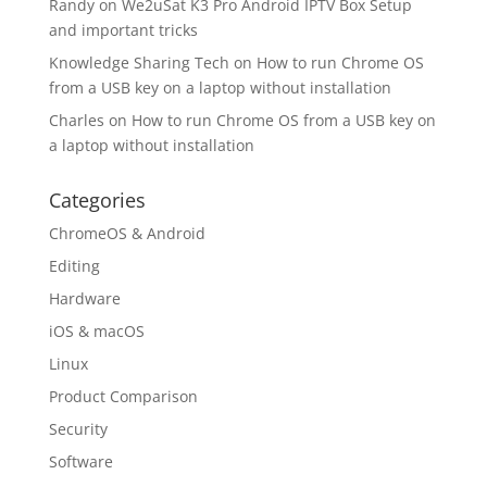
Randy
on
We2uSat K3 Pro Android IPTV Box Setup
and important tricks
Knowledge Sharing Tech
on
How to run Chrome OS
from a USB key on a laptop without installation
Charles
on
How to run Chrome OS from a USB key on
a laptop without installation
Categories
ChromeOS & Android
Editing
Hardware
iOS & macOS
Linux
Product Comparison
Security
Software