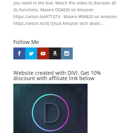
you need in the box. Watch the video to discover all
its functions. Maono DGM20 on Amazon:
https://amzn.to/47TGTic Maono WM820 on Amazon:
https://amzn.to/3L1J5ud Amazon tech deals:...
Follow Me
Website created with DIVI. Get 10%
discount with affiliate link below