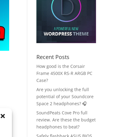
Recent Posts
How good is the Corsair
Frame 4500X RS-R ARGB PC
Case?
Are you unlocking the full
potential of your Soundcore
Space 2 headphones? 🎧
SoundPeats Cove Pro full
review. Are these the budget
headphones to beat?
Safely flashback ASUS BIOS