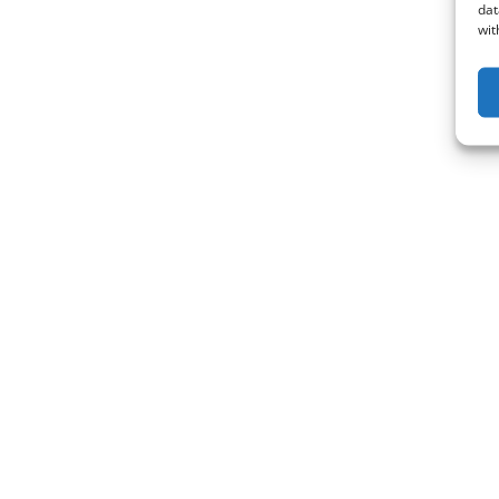
dat
wit