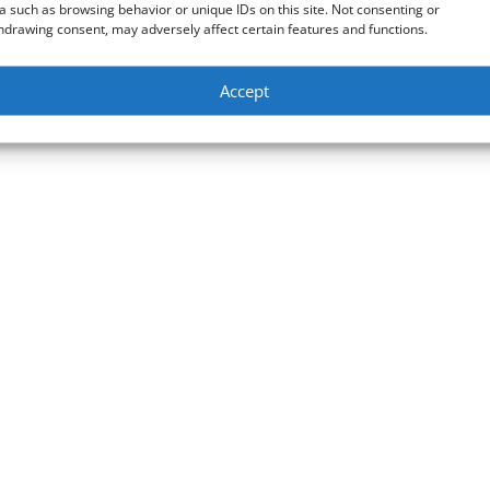
a such as browsing behavior or unique IDs on this site. Not consenting or
hdrawing consent, may adversely affect certain features and functions.
Accept