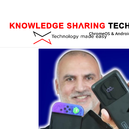
ChromeOS & Androi