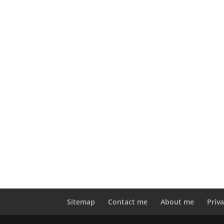
Sitemap
Contact me
About me
Priva