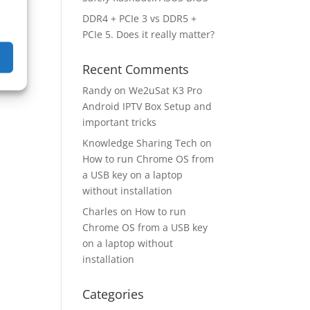
DDR4 + PCIe 3 vs DDR5 +
PCIe 5. Does it really matter?
Recent Comments
Randy
on
We2uSat K3 Pro
Android IPTV Box Setup and
important tricks
Knowledge Sharing Tech
on
How to run Chrome OS from
a USB key on a laptop
without installation
Charles
on
How to run
Chrome OS from a USB key
on a laptop without
installation
Categories