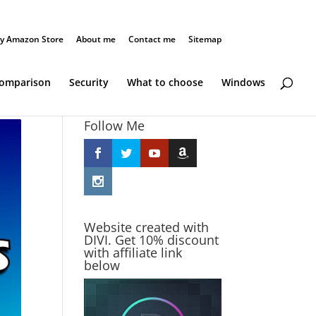
y Amazon Store
About me
Contact me
Sitemap
Comparison
Security
What to choose
Windows
Follow Me
Website created with
DIVI. Get 10% discount
with affiliate link
below