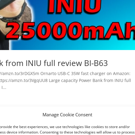
 from INIU full review BI-B63
//amzn.to/3rDGX5m Ornarto USB-C 35W fast charger on Amazon:
ttps://amzn.to/3VgqUU8 Large capacity Power Bank from INIU full
I...
Manage Cookie Consent
provide the best experiences, we use technologies like cookies to store and/or
ess device information. Consenting to these technologies will allow us to process