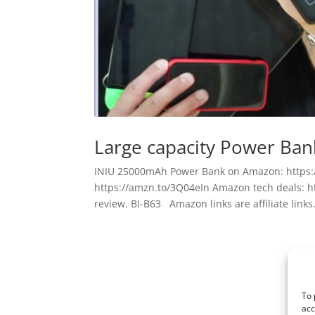
Large capacity Power Bank
INIU 25000mAh Power Bank on Amazon: https:
https://amzn.to/3Q04eIn Amazon tech deals: h
review. BI-B63 Amazon links are affiliate links. 
To 
acc