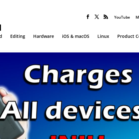
YouTube
M
d
Editing
Hardware
iOS & macOS
Linux
Product 