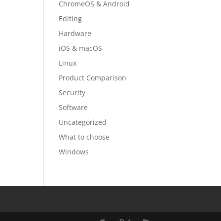
ChromeOS & Android
Editing
Hardware
iOS & macOS
Linux
Product Comparison
Security
Software
Uncategorized
What to choose
Windows