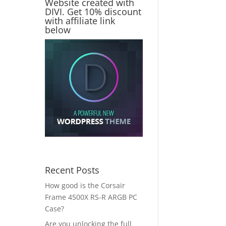
Website created with
DIVI. Get 10% discount
with affiliate link
below
Recent Posts
How good is the Corsair
Frame 4500X RS-R ARGB PC
Case?
Are you unlocking the full