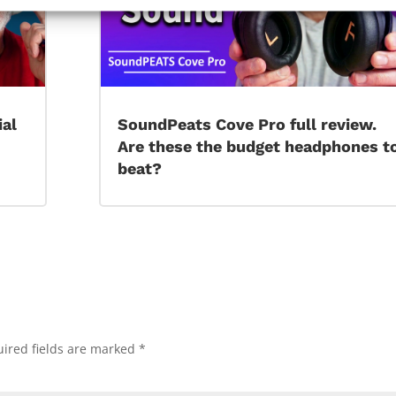
ial
SoundPeats Cove Pro full review.
Are these the budget headphones t
beat?
ired fields are marked
*