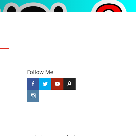
Follow Me