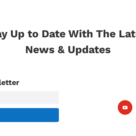
ay Up to Date With The Lat
News & Updates
etter