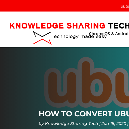
Subs
ChromeOS & Androi
HOW TO CONVERT UBU
by
Knowledge Sharing Tech
Jun 18, 2020