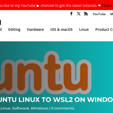
cribe to my YouTube ▶ channel to get the latest tutorials ❤
Thank 
YouTube
M
d
Editing
Hardware
iOS & macOS
Linux
Product 
NTU LINUX TO WSL2 ON WINDOW
Linux
,
Software
,
Windows
0 comments