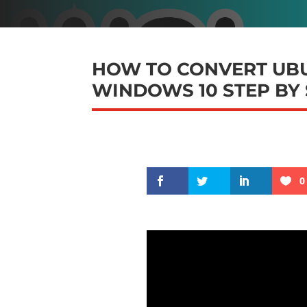
HOW TO CONVERT UBU
WINDOWS 10 STEP BY
0