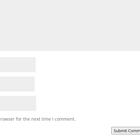
browser for the next time I comment.
Submit Comm