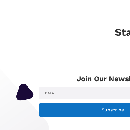
St
Join Our Newsl
Subscribe