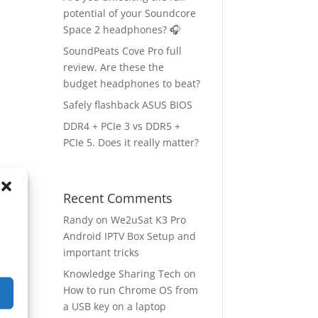
potential of your Soundcore
Space 2 headphones? 🎧
SoundPeats Cove Pro full
review. Are these the
budget headphones to beat?
Safely flashback ASUS BIOS
DDR4 + PCIe 3 vs DDR5 +
PCIe 5. Does it really matter?
Recent Comments
ge
→
Randy
on
We2uSat K3 Pro
Android IPTV Box Setup and
important tricks
Knowledge Sharing Tech
on
How to run Chrome OS from
a USB key on a laptop