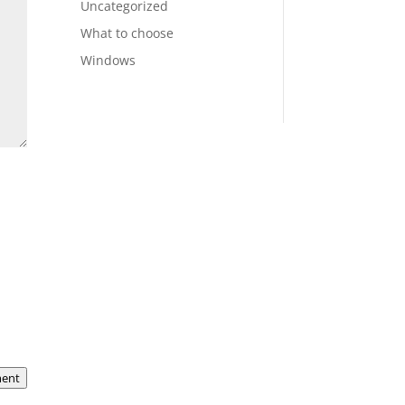
Uncategorized
What to choose
Windows
ent