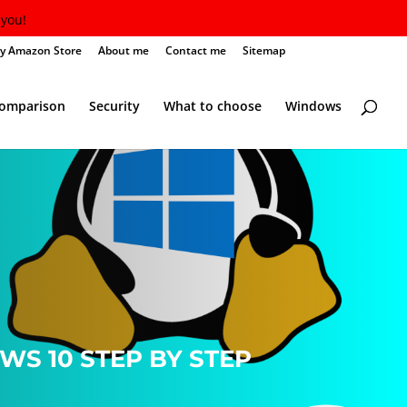
you!
y Amazon Store
About me
Contact me
Sitemap
Comparison
Security
What to choose
Windows
S 10 STEP BY STEP