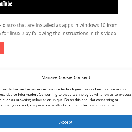
 distro that are installed as apps in windows 10 from
or linux 2 by following the instructions in this video
Manage Cookie Consent
ketek
utton grayed out and unavailable to revert back to the old Ed
provide the best experiences, we use technologies like cookies to store and/or
ess device information. Consenting to these technologies will allow us to process
a such as browsing behavior or unique IDs on this site. Not consenting or
hdrawing consent, may adversely affect certain features and functions.
Accept