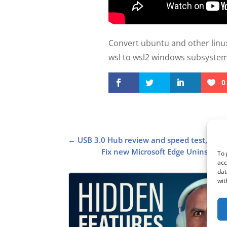
Convert ubuntu and other linux
wsl to wsl2 windows subsystem f
0
←
USB 3.0 Hub review and speed test, Roc
Fix new Microsoft Edge Uninstall b
To 
acc
dat
wit