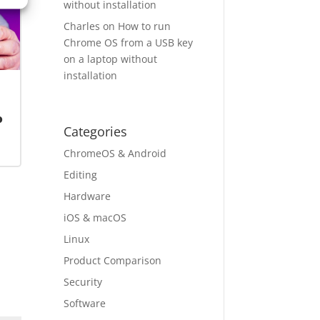
without installation
Charles
on
How to run
Chrome OS from a USB key
on a laptop without
installation
o
Categories
ChromeOS & Android
Editing
Hardware
iOS & macOS
Linux
Product Comparison
Security
Software