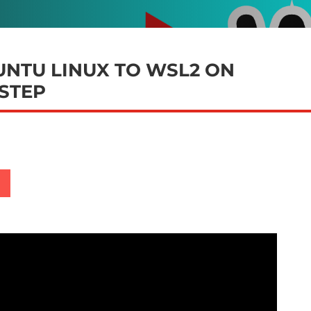
NTU LINUX TO WSL2 ON
 STEP