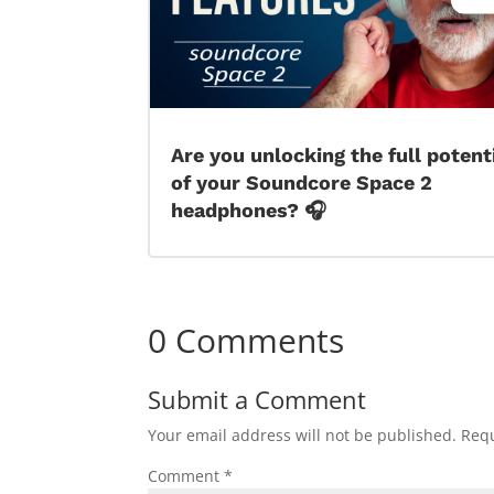
Are you unlocking the full potent
of your Soundcore Space 2
headphones? 🎧
0 Comments
Submit a Comment
Your email address will not be published.
Requ
Comment
*