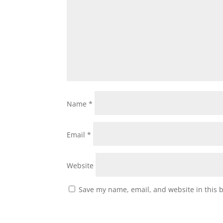
Name
*
Email
*
Website
Save my name, email, and website in this 