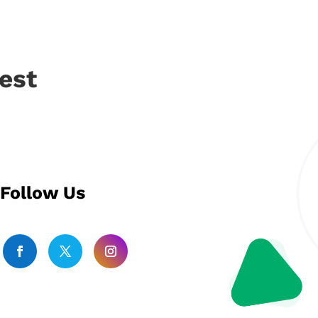
est
Follow Us