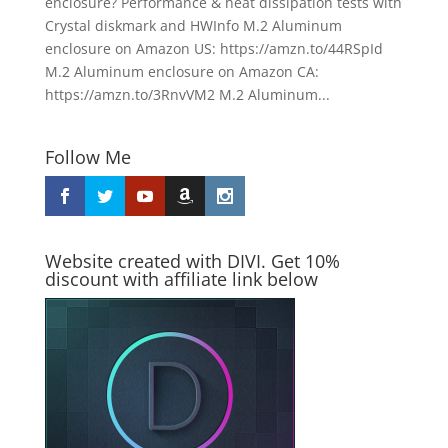
enclosure? Performance & heat dissipation tests with
Crystal diskmark and HWInfo M.2 Aluminum
enclosure on Amazon US: https://amzn.to/44RSpId
M.2 Aluminum enclosure on Amazon CA:
https://amzn.to/3RnvVM2 M.2 Aluminum...
Follow Me
Website created with DIVI. Get 10%
discount with affiliate link below