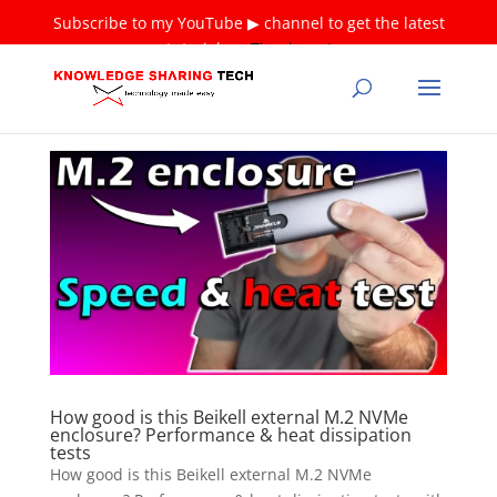
Subscribe to my YouTube ▶ channel to get the latest
tutorials ❤
Thank you!
How good is this Beikell external M.2 NVMe
enclosure? Performance & heat dissipation
tests
How good is this Beikell external M.2 NVMe