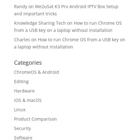
Randy
on
We2uSat K3 Pro Android IPTV Box Setup
and important tricks
Knowledge Sharing Tech
on
How to run Chrome OS
from a USB key on a laptop without installation
Charles
on
How to run Chrome OS from a USB key on
a laptop without installation
Categories
ChromeOS & Android
Editing
Hardware
iOS & macOS
Linux
Product Comparison
Security
Software