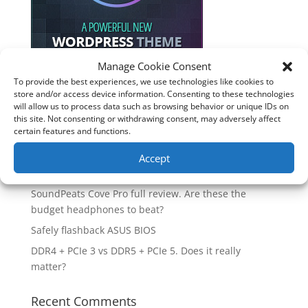
Manage Cookie Consent
To provide the best experiences, we use technologies like cookies to
store and/or access device information. Consenting to these technologies
Recent Posts
will allow us to process data such as browsing behavior or unique IDs on
this site. Not consenting or withdrawing consent, may adversely affect
How good is the Corsair Frame 4500X RS-R ARGB PC
certain features and functions.
Case?
Are you unlocking the full potential of your
Accept
Soundcore Space 2 headphones? 🎧
SoundPeats Cove Pro full review. Are these the
budget headphones to beat?
Safely flashback ASUS BIOS
DDR4 + PCIe 3 vs DDR5 + PCIe 5. Does it really
matter?
Recent Comments