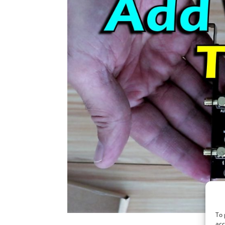
To 
acc