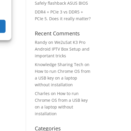
Safely flashback ASUS BIOS
DDR4 + PCIe 3 vs DDR5 +
 to
PCIe 5. Does it really matter?
Recent Comments
Randy
on
We2uSat K3 Pro
Android IPTV Box Setup and
important tricks
Knowledge Sharing Tech
on
How to run Chrome OS from
a USB key on a laptop
without installation
Charles
on
How to run
Chrome OS from a USB key
on a laptop without
installation
Categories