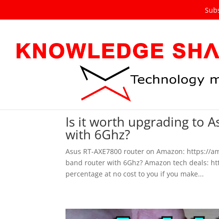
Subs
Is it worth upgrading to 
with 6Ghz?
Asus RT-AXE7800 router on Amazon: https://amz
band router with 6Ghz? Amazon tech deals: http
percentage at no cost to you if you make...