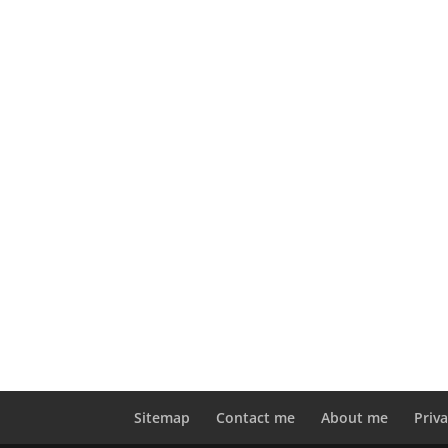
Sitemap
Contact me
About me
Priva