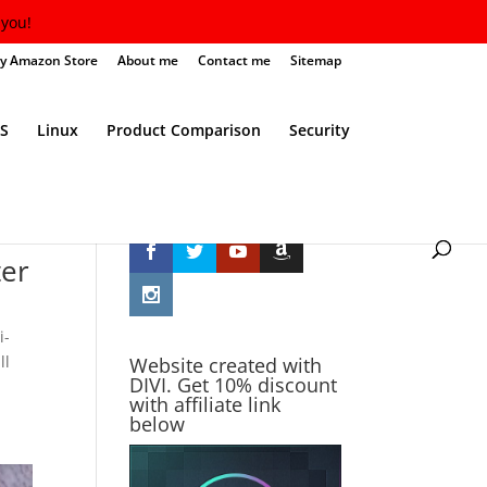
you!
y Amazon Store
About me
Contact me
Sitemap
S
Linux
Product Comparison
Security
Follow Me
ter
i-
ll
Website created with
DIVI. Get 10% discount
with affiliate link
below