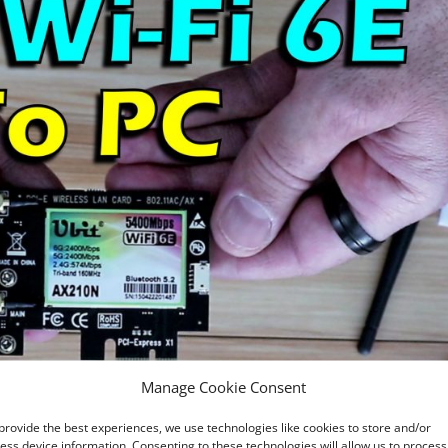
Manage Cookie Consent
provide the best experiences, we use technologies like cookies to store and/or
ess device information. Consenting to these technologies will allow us to process