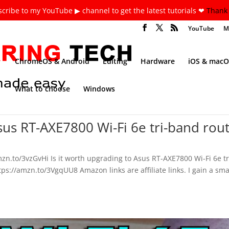
cribe to my YouTube ▶ channel to get the latest tutorials ❤
Thank 
YouTube
M
ChromeOS & Android
Editing
Hardware
iOS & macO
What to choose
Windows
Asus RT-AXE7800 Wi-Fi 6e tri-band rou
n.to/3vzGvHi Is it worth upgrading to Asus RT-AXE7800 Wi-Fi 6e tr
s://amzn.to/3VgqUU8 Amazon links are affiliate links. I gain a sma