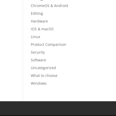
ChromeOS & Android
Editing
Hardware
iOS & macOS
Linux
Product Comparison
Security
Software
Uncategorized
What to choose
Windows