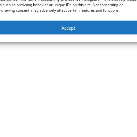
bit PCIe Intel AX210 installation
a such as browsing behavior or unique IDs on this site. Not consenting or
hdrawing consent, may adversely affect certain features and functions.
Bluetooth 5.2 & how to configure it to connect to the 6GHz band Link
s://amzn.to/3HqYdAj Amazon tech deals: https://amzn.to/3VgqUU8
Accept