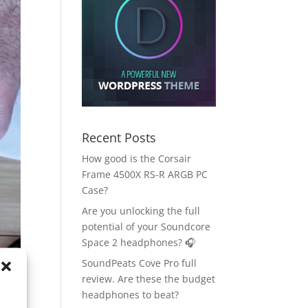
Recent Posts
How good is the Corsair
Frame 4500X RS-R ARGB PC
Case?
Are you unlocking the full
potential of your Soundcore
Space 2 headphones? 🎧
SoundPeats Cove Pro full
review. Are these the budget
headphones to beat?