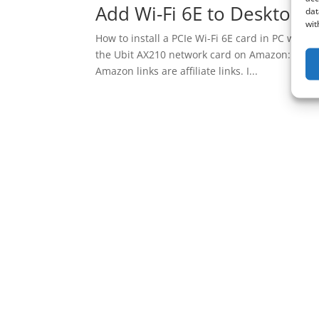
Add Wi-Fi 6E to Desktop. U
dat
wit
How to install a PCIe Wi-Fi 6E card in PC with 
the Ubit AX210 network card on Amazon: http
Amazon links are affiliate links. I...