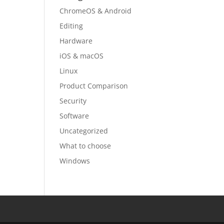
ChromeOS & Android
Editing
Hardware
iOS & macOS
Linux
Product Comparison
Security
Software
Uncategorized
What to choose
Windows