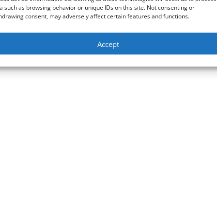
a such as browsing behavior or unique IDs on this site. Not consenting or
hdrawing consent, may adversely affect certain features and functions.
Accept