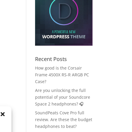
Recent Posts
How good is the Corsair
Frame 4500X RS-R ARGB PC
Case?
Are you unlocking the full
potential of your Soundcore
Space 2 headphones? 🎧
SoundPeats Cove Pro full
review. Are these the budget
headphones to beat?