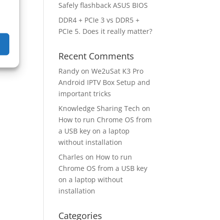
Safely flashback ASUS BIOS
DDR4 + PCIe 3 vs DDR5 +
PCIe 5. Does it really matter?
Recent Comments
Randy
on
We2uSat K3 Pro
Android IPTV Box Setup and
important tricks
Knowledge Sharing Tech
on
How to run Chrome OS from
a USB key on a laptop
without installation
Charles
on
How to run
Chrome OS from a USB key
on a laptop without
installation
Categories