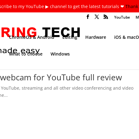
cribe to my YouTube ▶ channel to get the latest tutorials ❤
Thank 
YouTube
M
ChromeOS & Android
Editing
Hardware
iOS & macO
What to choose
Windows
 webcam for YouTube full review
 YouTube, streaming and all other video conferencing and video
e...