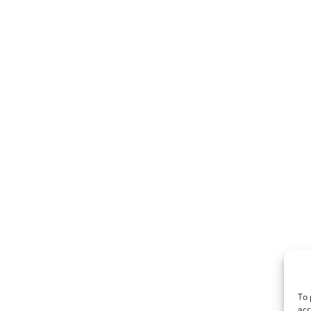
To 
acc