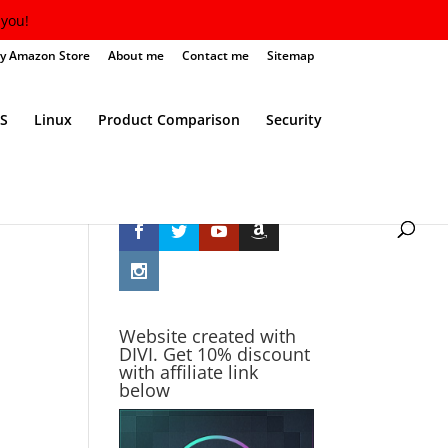
you!
y Amazon Store
About me
Contact me
Sitemap
S
Linux
Product Comparison
Security
Follow Me
Website created with
DIVI. Get 10% discount
with affiliate link
below