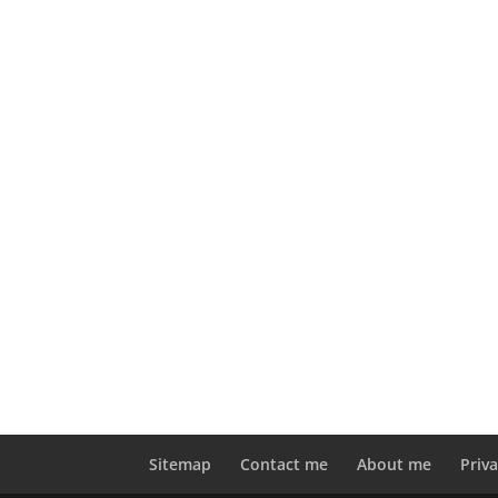
Sitemap
Contact me
About me
Priva