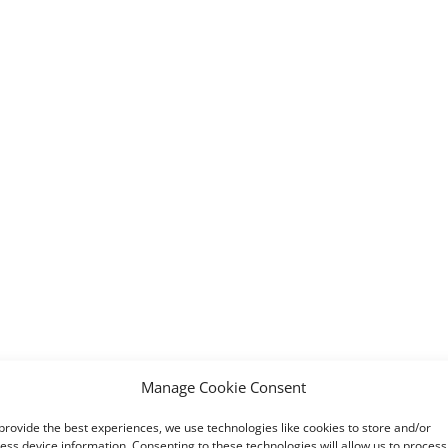
Manage Cookie Consent
provide the best experiences, we use technologies like cookies to store and/or
ess device information. Consenting to these technologies will allow us to process