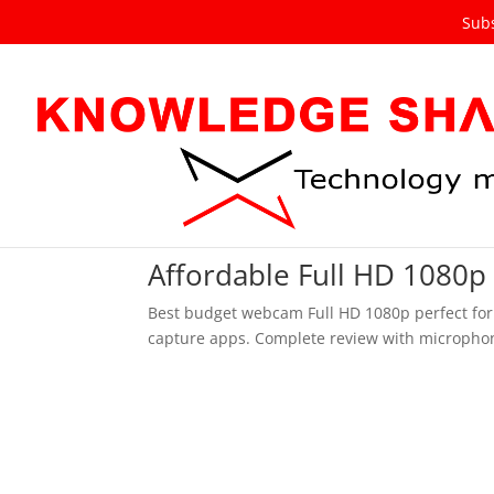
Subs
Affordable Full HD 1080p
Best budget webcam Full HD 1080p perfect for
capture apps. Complete review with microphon